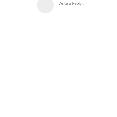
Write a Reply...