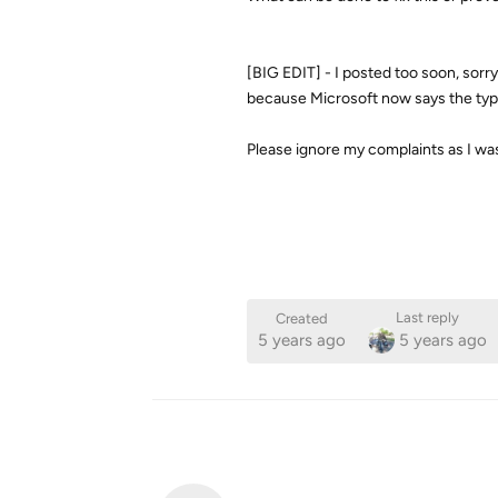
[BIG EDIT] - I posted too soon, sorry.
because Microsoft now says the ty
Please ignore my complaints as I was
Last reply
Created
5 years ago
5 years ago