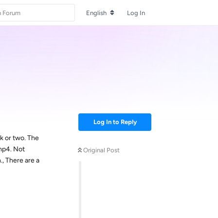
English
Log In
Log In to Reply
k or two. The
mp4. Not
Original Post
., There are a