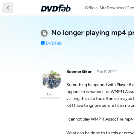
Official Site
Download Cen
No longer playing mp4 
DVDFab
BeemerBiker
Feb 5, 2022
Something happened with Player 6 an
ripped file is named, for WMP11.As
Lv. 1
visiting this site too often so maybe
lot I have to ignore before I can rip or
I cannot play WMP11.AssocFile.mp4 n
What can be done to fix this or prev