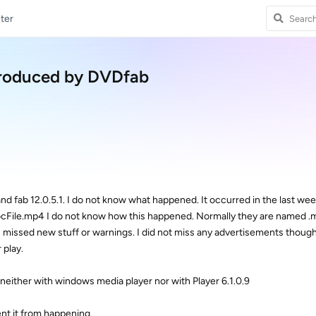
ter
produced by DVDfab
d fab 12.0.5.1. I do not know what happened. It occurred in the last wee
socFile.mp4 I do not know how this happened. Normally they are named .
 I missed new stuff or warnings. I did not miss any advertisements though
 play.
either with windows media player nor with Player 6.1.0.9
ent it from happening.