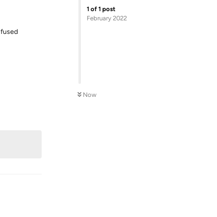
1
of
1
post
February 2022
onfused
Now
Reply