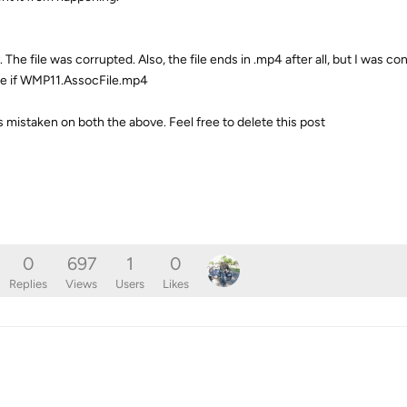
 The file was corrupted. Also, the file ends in .mp4 after all, but I was c
pe if WMP11.AssocFile.mp4
 mistaken on both the above. Feel free to delete this post
0
697
1
0
Replies
Views
Users
Likes