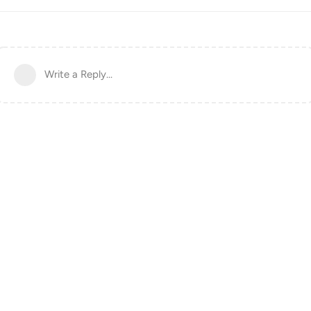
Write a Reply...