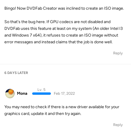
Bingo! Now DVDFab Creator was inclined to create an ISO image.
So that's the bug here. If GPU codecs are not disabled and
DVDFab uses this feature at least on my system (An older Intel I3
and Windows 7 x64), it refuses to create an ISO image without
error messages and instead claims that the job is done well.
Reply
6 DAYS
LATER
Lv. 5
Mona
Feb 17, 2022
You may need to check if there is a new driver available for your
graphics card, update it and then try again.
Reply