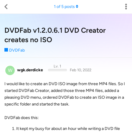
1
of
5
posts
DVDFab v1.2.0.6.1 DVD Creator
creates no ISO
DVDFab
Lv. 1
W
wgk.derdicke
Feb 10, 2022
I would like to create an DVD ISO image from three MP4 files. So I
started DVDFab Creator, added those three MP4 files, added a
pleasing DVD menu, ordered DVDFab to create an ISO image in a
specific folder and started the task.
DVDFab does this:
It kept my busy for about an hour while writing a DVD file