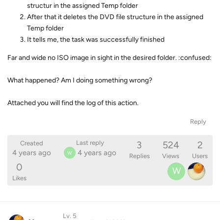
structur in the assigned Temp folder
After that it deletes the DVD file structure in the assigned
Temp folder
It tells me, the task was successfully finished
Far and wide no ISO image in sight in the desired folder. :confused:
What happened? Am I doing something wrong?
Attached you will find the log of this action.
Reply
3
524
2
Last reply
Created
4 years ago
4 years ago
W
Replies
Views
Users
0
W
Likes
Lv. 5