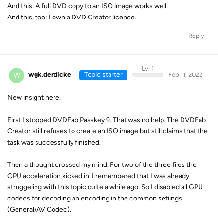
And this: A full DVD copy to an ISO image works well.
And this, too: I own a DVD Creator licence.
Reply
Lv. 1
W
wgk.derdicke
Topic starter
Feb 11, 2022
New insight here.
First I stopped DVDFab Passkey 9. That was no help. The DVDFab
Creator still refuses to create an ISO image but still claims that the
task was successfully finished.
Then a thought crossed my mind. For two of the three files the
GPU acceleration kicked in. I remembered that I was already
struggeling with this topic quite a while ago. So I disabled all GPU
codecs for decoding an encoding in the common setiings
(General/AV Codec).