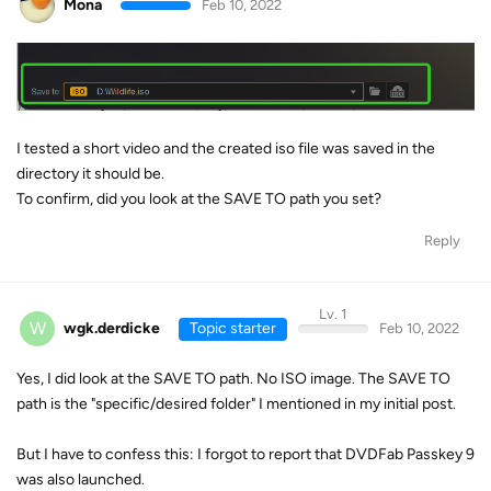
Mona
Feb 10, 2022
I tested a short video and the created iso file was saved in the
directory it should be.
To confirm, did you look at the SAVE TO path you set?
Reply
Lv. 1
W
wgk.derdicke
Topic starter
Feb 10, 2022
Yes, I did look at the SAVE TO path. No ISO image. The SAVE TO
path is the "specific/desired folder" I mentioned in my initial post.
But I have to confess this: I forgot to report that DVDFab Passkey 9
was also launched.