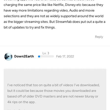
charging the same price like like Netflix, Disney etc because they
have way more limitations regarding video, Audio and movie
selections and they are not as widely supported around the world
as the bigger streaming sites. But Streamfab does put out a quite a
bit of updates to try and fix things.
Reply
Lv. 3
Down2Earth
Feb 17, 2022
I've noticed that too on quite a bit of videos I've downloaded,
but it could be because those movies you downloaded are
based off of older DVD masters and are not newer bluray or
4k rips on the app .