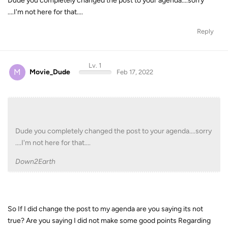
Dude you completely changed the post to your agenda....sorry
....I'm not here for that....
Reply
Lv. 1
M
Movie_Dude
Feb 17, 2022
Dude you completely changed the post to your agenda....sorry
....I'm not here for that....
Down2Earth
So If I did change the post to my agenda are you saying its not
true? Are you saying I did not make some good points Regarding