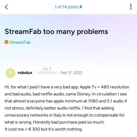
1
of
14
posts
StreamFab too many problems
StreamFab
Lv. 1
R
robolux
Feb 17, 2022
Hi, for what I paid I have a very bad app. Apple Tv + 480 resolution
and bad audio, bad netflix audio, same Disney. In circulation I see
that almost everyone has apple minimum at 1080 and 5.1 audio if
not atmos, definitely better audio netflix. I find that adding
unnecessary networks in Italy is not enough to compensate for
what is wrong. Honestly bad purchase paid so much.
It cost me + € 300 but it's worth nothing.