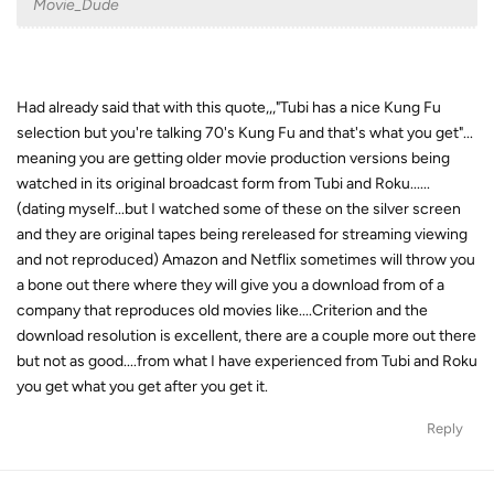
Movie_Dude
Had already said that with this quote,,,"Tubi has a nice Kung Fu
selection but you're talking 70's Kung Fu and that's what you get"...
meaning you are getting older movie production versions being
watched in its original broadcast form from Tubi and Roku......
(dating myself...but I watched some of these on the silver screen
and they are original tapes being rereleased for streaming viewing
and not reproduced) Amazon and Netflix sometimes will throw you
a bone out there where they will give you a download from of a
company that reproduces old movies like....Criterion and the
download resolution is excellent, there are a couple more out there
but not as good....from what I have experienced from Tubi and Roku
you get what you get after you get it.
Reply