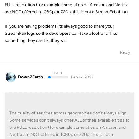
FULL resolution (for example some titles on Amazon and Netflix
are NOT offered in 1080p or 720p, this is not a StreamFab thing.
IF you are having problems, its always good to share your
StreamFab logs so the developers can take a look and if its
something they can fix, they will.
Reply
Lv. 3
Down2Earth
Feb 17, 2022
The quailty of services across geographies don't always align.
Some services don't always offer ALL of their available titles at
the FULL resolution (for example some titles on Amazon and
Netflix are NOT offered in 1080p or 720p, this is not a