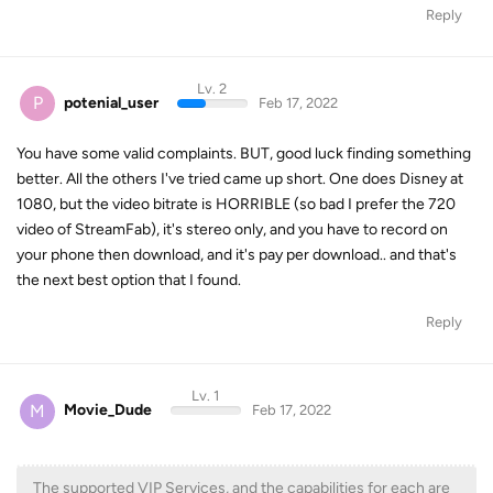
Reply
Lv. 2
P
potenial_user
Feb 17, 2022
You have some valid complaints. BUT, good luck finding something
better. All the others I've tried came up short. One does Disney at
1080, but the video bitrate is HORRIBLE (so bad I prefer the 720
video of StreamFab), it's stereo only, and you have to record on
your phone then download, and it's pay per download.. and that's
the next best option that I found.
Reply
Lv. 1
M
Movie_Dude
Feb 17, 2022
The supported VIP Services, and the capabilities for each are