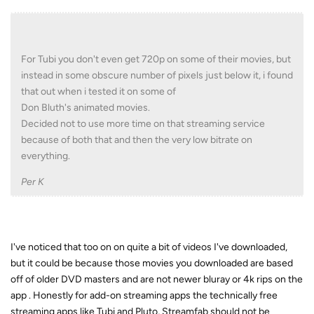
For Tubi you don't even get 720p on some of their movies, but
instead in some obscure number of pixels just below it, i found
that out when i tested it on some of
Don Bluth's animated movies.
Decided not to use more time on that streaming service
because of both that and then the very low bitrate on
everything.
Per K
I've noticed that too on on quite a bit of videos I've downloaded,
but it could be because those movies you downloaded are based
off of older DVD masters and are not newer bluray or 4k rips on the
app . Honestly for add-on streaming apps the technically free
streaming apps like Tubi and Pluto, Streamfab should not be