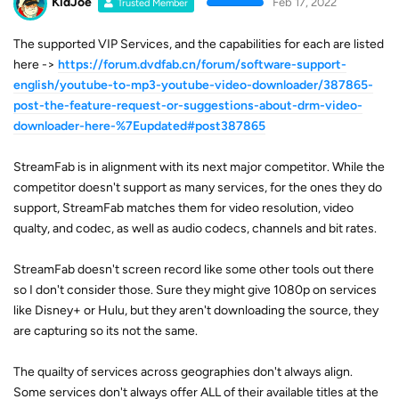
KidJoe
Feb 17, 2022
Trusted Member
The supported VIP Services, and the capabilities for each are listed
here ->
https://forum.dvdfab.cn/forum/software-support-
english/youtube-to-mp3-youtube-video-downloader/387865-
post-the-feature-request-or-suggestions-about-drm-video-
downloader-here-%7Eupdated#post387865
StreamFab is in alignment with its next major competitor. While the
competitor doesn't support as many services, for the ones they do
support, StreamFab matches them for video resolution, video
qualty, and codec, as well as audio codecs, channels and bit rates.
StreamFab doesn't screen record like some other tools out there
so I don't consider those. Sure they might give 1080p on services
like Disney+ or Hulu, but they aren't downloading the source, they
are capturing so its not the same.
The quailty of services across geographies don't always align.
Some services don't always offer ALL of their available titles at the