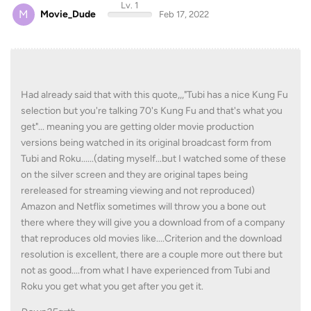
Lv. 1
M
Movie_Dude
Feb 17, 2022
Had already said that with this quote,,,"Tubi has a nice Kung Fu
selection but you're talking 70's Kung Fu and that's what you
get"... meaning you are getting older movie production
versions being watched in its original broadcast form from
Tubi and Roku......(dating myself...but I watched some of these
on the silver screen and they are original tapes being
rereleased for streaming viewing and not reproduced)
Amazon and Netflix sometimes will throw you a bone out
there where they will give you a download from of a company
that reproduces old movies like....Criterion and the download
resolution is excellent, there are a couple more out there but
not as good....from what I have experienced from Tubi and
Roku you get what you get after you get it.