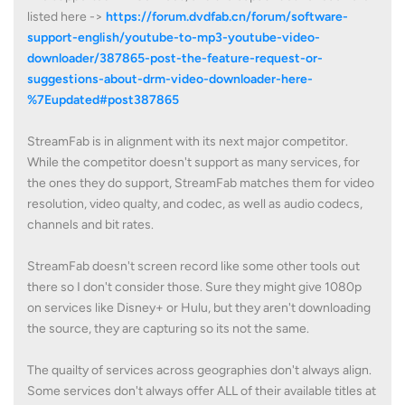
listed here ->
https://forum.dvdfab.cn/forum/software-
support-english/youtube-to-mp3-youtube-video-
downloader/387865-post-the-feature-request-or-
suggestions-about-drm-video-downloader-here-
%7Eupdated#post387865
StreamFab is in alignment with its next major competitor.
While the competitor doesn't support as many services, for
the ones they do support, StreamFab matches them for video
resolution, video qualty, and codec, as well as audio codecs,
channels and bit rates.
StreamFab doesn't screen record like some other tools out
there so I don't consider those. Sure they might give 1080p
on services like Disney+ or Hulu, but they aren't downloading
the source, they are capturing so its not the same.
The quailty of services across geographies don't always align.
Some services don't always offer ALL of their available titles at