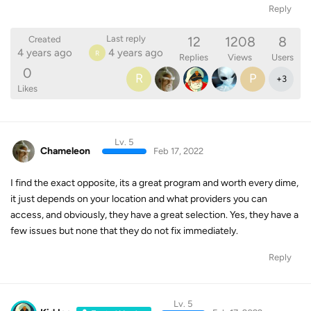
Reply
12
1208
8
Last reply
Created
4 years ago
4 years ago
R
Replies
Views
Users
0
R
P
+
3
Likes
Lv. 5
Chameleon
Feb 17, 2022
I find the exact opposite, its a great program and worth every dime,
it just depends on your location and what providers you can
access, and obviously, they have a great selection. Yes, they have a
few issues but none that they do not fix immediately.
Reply
Lv. 5