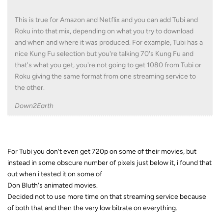
This is true for Amazon and Netflix and you can add Tubi and
Roku into that mix, depending on what you try to download
and when and where it was produced. For example, Tubi has a
nice Kung Fu selection but you're talking 70's Kung Fu and
that's what you get, you're not going to get 1080 from Tubi or
Roku giving the same format from one streaming service to
the other.
Down2Earth
For Tubi you don't even get 720p on some of their movies, but
instead in some obscure number of pixels just below it, i found that
out when i tested it on some of
Don Bluth's animated movies.
Decided not to use more time on that streaming service because
of both that and then the very low bitrate on everything.