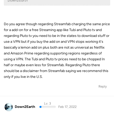
Down2Earth
Do you agree though regarding Streamfab charging the same price
for a add-on for a free Streaming app like Tubi and Pluto tv and
regarding Pluto tv you need to be in the states to download stuff or
use a VPN but if you buy the add on and VPN stops working it's
basically a lemon add on plus both are not as universal as Netflix
and Amazon Prime regarding supporting regions regardless of
using a VPN. The Tubi and Pluto tv prices need to be chopped In
half or maybe even less for Streamfab. Regarding Pluto there
should be a disclaimer from Streamfab saying we recommend this
only if you live in the U.S.
Reply
Lv. 3
Down2Earth
Feb 17, 2022