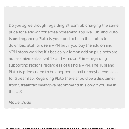
Do you agree though regarding Streamfab charging the same
price for a add-on for a free Streaming app like Tubi and Pluto
tv and regarding Pluto tv you need to be in the states to
download stuff or use a VPN but if you buy the add on and
VPN stops working it's basically a lemon add on plus both are
not as universal as Netflix and Amazon Prime regarding
supporting regions regardless of using a VPN. The Tubi and
Pluto tv prices need to be chopped In half or maybe even less
for Streamfab. Regarding Pluto there should be a disclaimer
from Streamfab saying we recommend this only if you live in
the U.S.
Movie_Dude