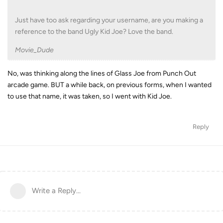
Just have too ask regarding your username, are you making a
reference to the band Ugly Kid Joe? Love the band.
Movie_Dude
No, was thinking along the lines of Glass Joe from Punch Out
arcade game. BUT a while back, on previous forms, when I wanted
to use that name, it was taken, so I went with Kid Joe.
Reply
Write a Reply...