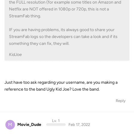
the FULL resolution (for example some titles on Amazon and
Netflix are NOT offered in 1080p or 720p, this is not a
StreamFab thing.
IF you are having problems, its always good to share your
StreamFab logs so the developers can take a look and if its
something they can fix, they will.
KidJoe
Just have too ask regarding your username, are you making a
reference to the band Ugly Kid Joe? Love the band.
Reply
Lv. 1
M
Movie_Dude
Feb 17, 2022