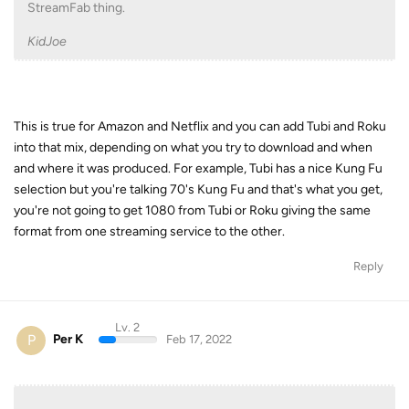
StreamFab thing.
KidJoe
This is true for Amazon and Netflix and you can add Tubi and Roku
into that mix, depending on what you try to download and when
and where it was produced. For example, Tubi has a nice Kung Fu
selection but you're talking 70's Kung Fu and that's what you get,
you're not going to get 1080 from Tubi or Roku giving the same
format from one streaming service to the other.
Reply
Lv. 2
P
Per K
Feb 17, 2022