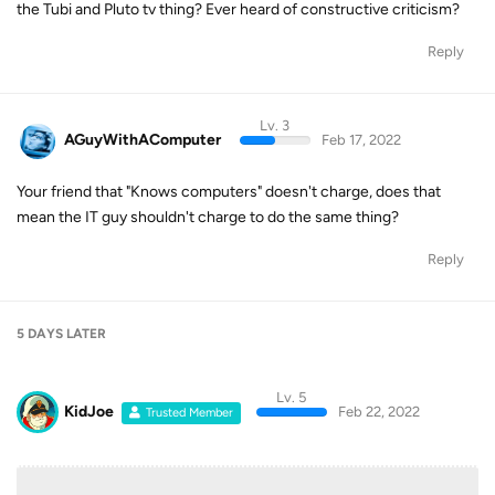
the Tubi and Pluto tv thing? Ever heard of constructive criticism?
Reply
Lv. 3
AGuyWithAComputer
Feb 17, 2022
Your friend that "Knows computers" doesn't charge, does that
mean the IT guy shouldn't charge to do the same thing?
Reply
5 DAYS
LATER
Lv. 5
KidJoe
Feb 22, 2022
Trusted Member