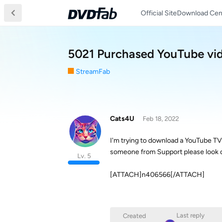
Official Site
Download Cen
5021 Purchased YouTube vid
StreamFab
Cats4U
Feb 18, 2022
I'm trying to download a YouTube TV 
someone from Support please look o
Lv. 5
[ATTACH]n406566[/ATTACH]
Last reply
Created