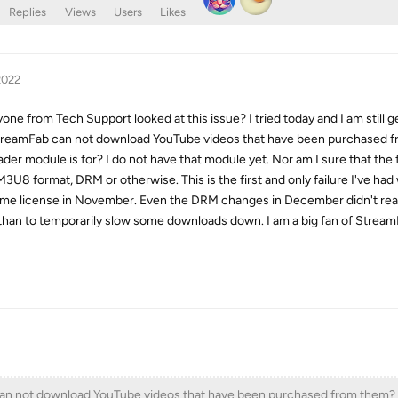
Replies
Views
Users
Likes
2022
one from Tech Support looked at this issue? I tried today and I am still g
StreamFab can not download YouTube videos that have been purchased 
 module is for? I do not have that module yet. Nor am I sure that the fi
3U8 format, DRM or otherwise. This is the first and only failure I've had
time license in November. Even the DRM changes in December didn't real
than to temporarily slow some downloads down. I am a big fan of Strea
an not download YouTube videos that have been purchased from them?