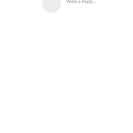
Write a Reply...