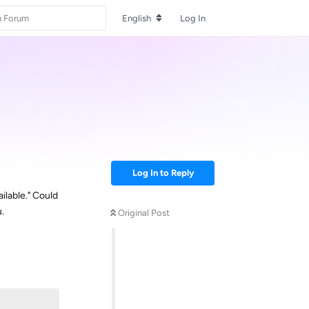
English
Log In
Log In to Reply
ilable." Could
.
Original Post
Reply