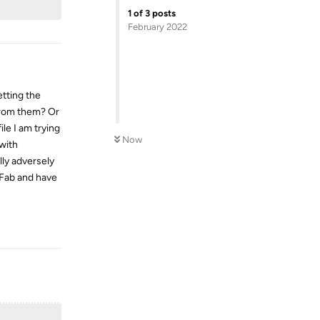
1
of
3
posts
February 2022
etting the
from them? Or
le I am trying
Now
 with
ly adversely
mFab and have
Reply