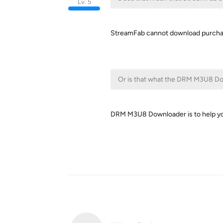
Lv. 5
StreamFab cannot download purcha
Or is that what the DRM M3U8 Do
DRM M3U8 Downloader is to help y