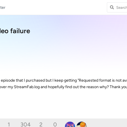
ter
eo failure
episode that I purchased but I keep getting "Requested format is not ava
ver my StreamFab.log and hopefully find out the reason why? Thank you
1
304
2
0