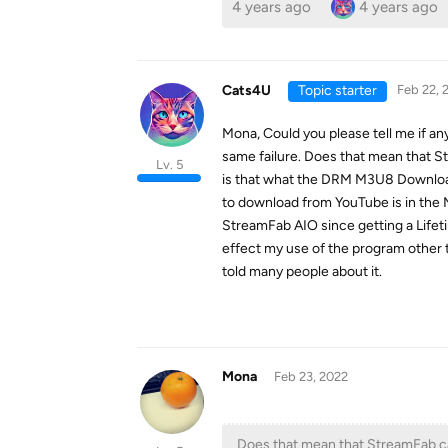
4 years ago
4 years ago
Cats4U
Topic starter
Feb 22, 
Mona, Could you please tell me if any
same failure. Does that mean that 
Lv. 5
is that what the DRM M3U8 Downloader
to download from YouTube is in the M
StreamFab AIO since getting a Life
effect my use of the program other 
told many people about it.
Mona
Feb 23, 2022
Does that mean that StreamFab c