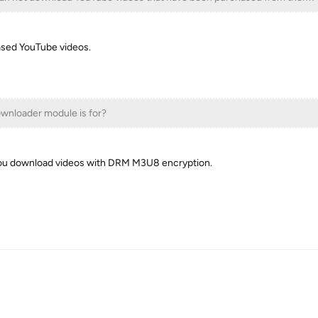
sed YouTube videos.
wnloader module is for?
ou download videos with DRM M3U8 encryption.