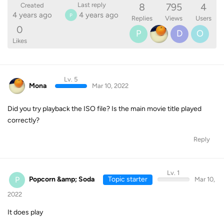
8
795
4
Last reply
Created
4 years ago
4 years ago
P
Replies
Views
Users
0
P
D
O
Likes
Lv. 5
Mona
Mar 10, 2022
Did you try playback the ISO file? Is the main movie title played
correctly?
Reply
Lv. 1
P
Popcorn &amp; Soda
Topic starter
Mar 10,
2022
It does play