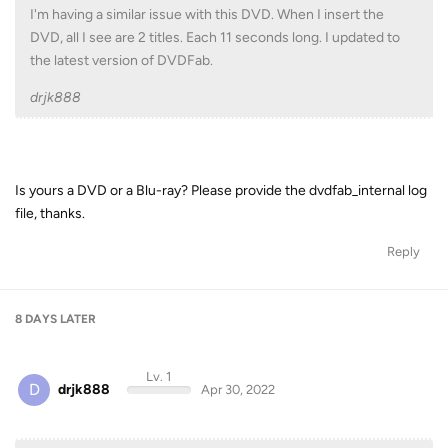
I'm having a similar issue with this DVD. When I insert the
DVD, all I see are 2 titles. Each 11 seconds long. I updated to
the latest version of DVDFab.
drjk888
Is yours a DVD or a Blu-ray? Please provide the dvdfab_internal log
file, thanks.
Reply
8 DAYS
LATER
Lv. 1
D
drjk888
Apr 30, 2022