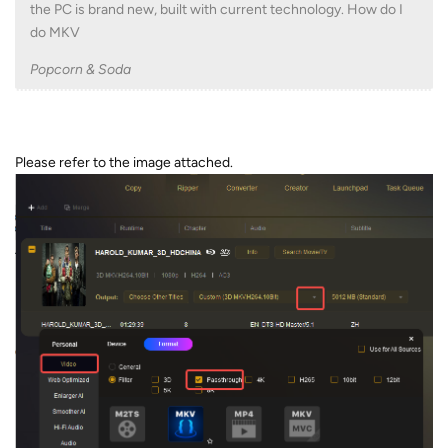
the PC is brand new, built with current technology. How do I
do MKV
Popcorn & Soda
Please refer to the image attached.