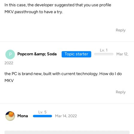
In this case, the developer suggested that you use profile
MKV.passthrough to have a try.
Reply
Lv. 1
P
Popcorn &amp; Soda
Topic starter
Mar 12,
2022
the PC is brand new, built with current technology. How do I do
MKV
Reply
Lv. 5
Mona
Mar 14, 2022