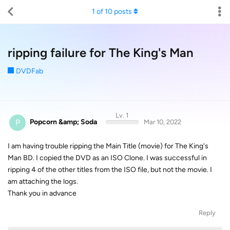
1
of
10
posts
ripping failure for The King's Man
DVDFab
Lv. 1
P
Popcorn &amp; Soda
Mar 10, 2022
I am having trouble ripping the Main Title (movie) for The King's
Man BD. I copied the DVD as an ISO Clone. I was successful in
ripping 4 of the other titles from the ISO file, but not the movie. I
am attaching the logs.
Thank you in advance
Reply