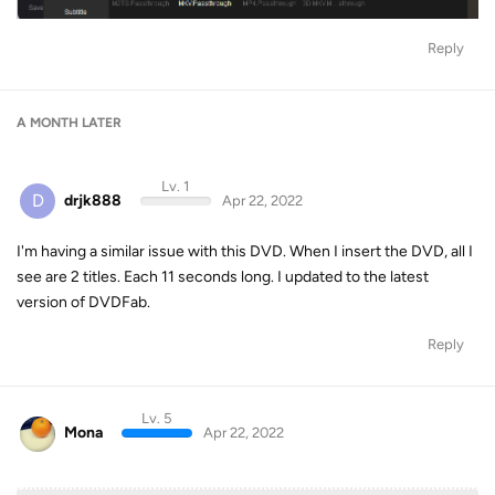
Reply
A MONTH
LATER
Lv. 1
D
drjk888
Apr 22, 2022
I'm having a similar issue with this DVD. When I insert the DVD, all I
see are 2 titles. Each 11 seconds long. I updated to the latest
version of DVDFab.
Reply
Lv. 5
Mona
Apr 22, 2022