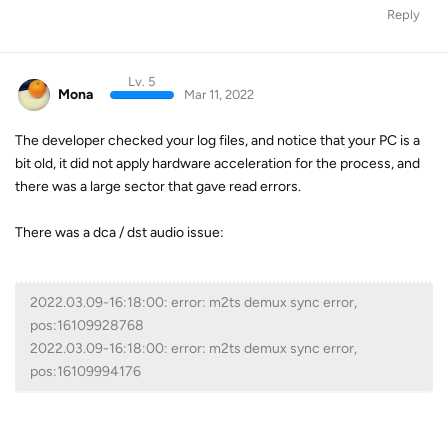
Reply
Lv. 5
Mona
Mar 11, 2022
The developer checked your log files, and notice that your PC is a
bit old, it did not apply hardware acceleration for the process, and
there was a large sector that gave read errors.
There was a dca / dst audio issue:
2022.03.09-16:18:00: error: m2ts demux sync error,
pos:16109928768
2022.03.09-16:18:00: error: m2ts demux sync error,
pos:16109994176