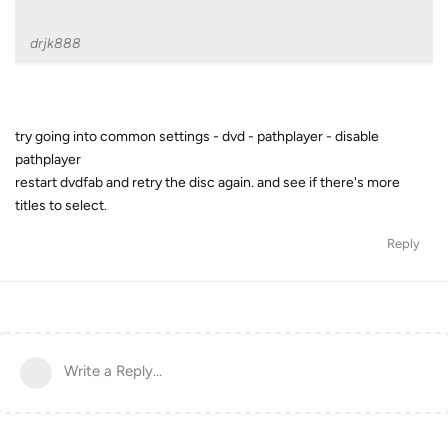
drjk888
try going into common settings - dvd - pathplayer - disable
pathplayer
restart dvdfab and retry the disc again. and see if there's more
titles to select.
Reply
Write a Reply...