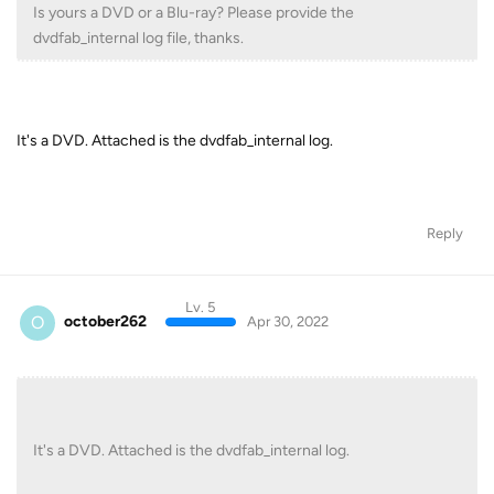
Is yours a DVD or a Blu-ray? Please provide the
dvdfab_internal log file, thanks.
It's a DVD. Attached is the dvdfab_internal log.
Reply
Lv. 5
O
october262
Apr 30, 2022
It's a DVD. Attached is the dvdfab_internal log.