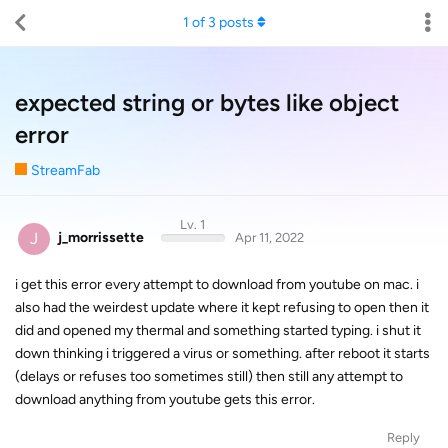
1
of
3
posts
expected string or bytes like object
error
StreamFab
Lv. 1
J
j_morrissette
Apr 11, 2022
i get this error every attempt to download from youtube on mac. i
also had the weirdest update where it kept refusing to open then it
did and opened my thermal and something started typing. i shut it
down thinking i triggered a virus or something. after reboot it starts
(delays or refuses too sometimes still) then still any attempt to
download anything from youtube gets this error.
Reply