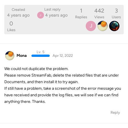
1
442
3
Last reply
Created
4 years ago
4 years ago
J
Replies
Views
Users
0
J
Likes
Lv. 5
Mona
Apr 12, 2022
We could not duplicate the problem.
Please remove StreamFab, delete the related files that are under
Documents, and then install it to try again.
If still have a problem, take a screenshot of the error message you
have received and provide the log files, we will see if we can find
anything there. Thanks.
Reply