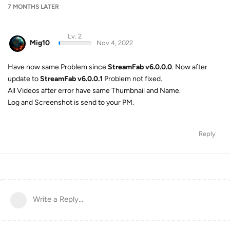
7 MONTHS
LATER
Lv. 2
Mig10
Nov 4, 2022
Have now same Problem since
StreamFab v6.0.0.0
. Now after
update to
StreamFab v6.0.0.1
Problem not fixed.
All Videos after error have same Thumbnail and Name.
Log and Screenshot is send to your PM.
Reply
Write a Reply...