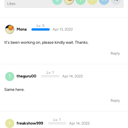
Likes
Lv. 5
Mona
Apr 13, 2022
It's been working on, please kindly wait. Thanks.
Reply
Lv. 1
T
theguru00
Apr 14, 2022
Same here.
Reply
Lv. 1
F
freakshow999
Apr 14, 2022