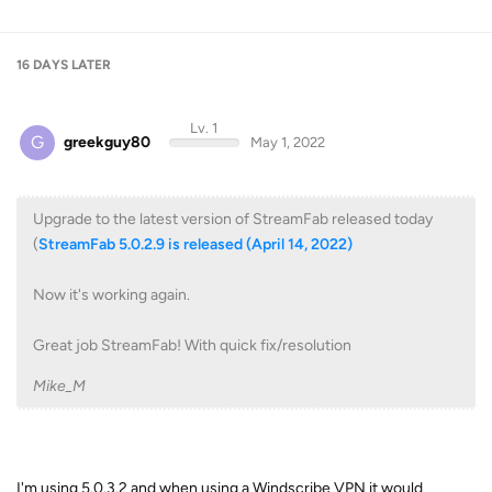
16 DAYS
LATER
Lv. 1
G
greekguy80
May 1, 2022
Upgrade to the latest version of StreamFab released today
(
StreamFab 5.0.2.9 is released (April 14, 2022)
Now it's working again.
Great job StreamFab! With quick fix/resolution
Mike_M
I'm using 5.0.3.2 and when using a Windscribe VPN it would