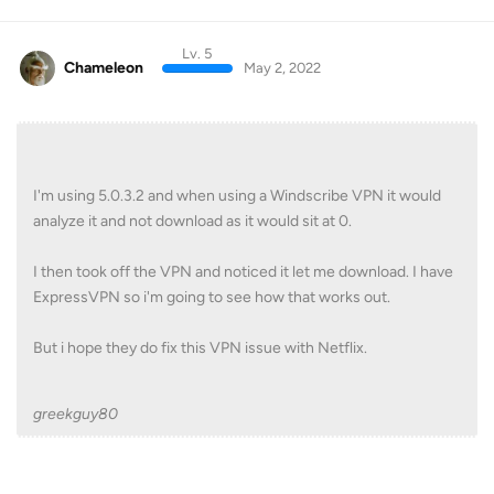
Lv. 5
Chameleon
May 2, 2022
I'm using 5.0.3.2 and when using a Windscribe VPN it would
analyze it and not download as it would sit at 0.
I then took off the VPN and noticed it let me download. I have
ExpressVPN so i'm going to see how that works out.
But i hope they do fix this VPN issue with Netflix.
greekguy80