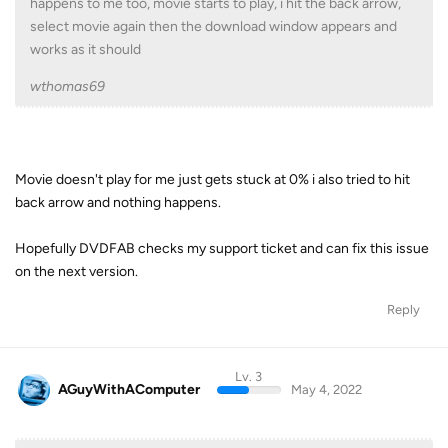
happens to me too, movie starts to play, i hit the back arrow,
select movie again then the download window appears and
works as it should
wthomas69
Movie doesn't play for me just gets stuck at 0% i also tried to hit
back arrow and nothing happens.
Hopefully DVDFAB checks my support ticket and can fix this issue
on the next version.
Reply
Lv. 3
AGuyWithAComputer
May 4, 2022