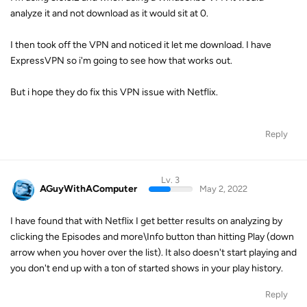
analyze it and not download as it would sit at 0.
I then took off the VPN and noticed it let me download. I have
ExpressVPN so i'm going to see how that works out.
But i hope they do fix this VPN issue with Netflix.
Reply
Lv. 3
AGuyWithAComputer
May 2, 2022
I have found that with Netflix I get better results on analyzing by
clicking the Episodes and more\Info button than hitting Play (down
arrow when you hover over the list). It also doesn't start playing and
you don't end up with a ton of started shows in your play history.
Reply