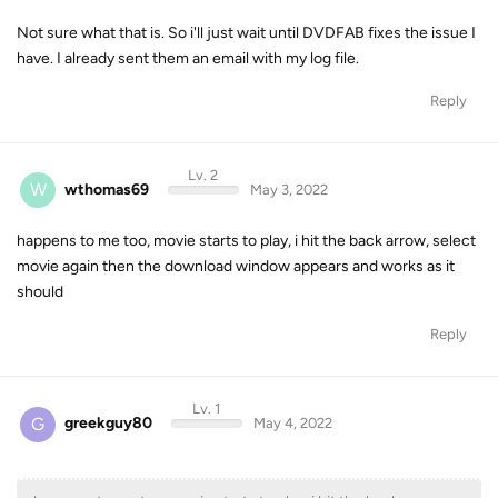
Not sure what that is. So i'll just wait until DVDFAB fixes the issue I
have. I already sent them an email with my log file.
Reply
Lv. 2
W
wthomas69
May 3, 2022
happens to me too, movie starts to play, i hit the back arrow, select
movie again then the download window appears and works as it
should
Reply
Lv. 1
G
greekguy80
May 4, 2022