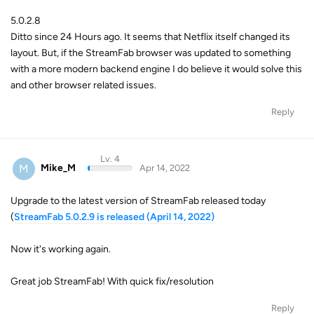
5.0.2.8
Ditto since 24 Hours ago. It seems that Netflix itself changed its
layout. But, if the StreamFab browser was updated to something
with a more modern backend engine I do believe it would solve this
and other browser related issues.
Reply
Lv. 4
M
Mike_M
Apr 14, 2022
Upgrade to the latest version of StreamFab released today
(
StreamFab 5.0.2.9 is released (April 14, 2022)
Now it's working again.
Great job StreamFab! With quick fix/resolution
Reply