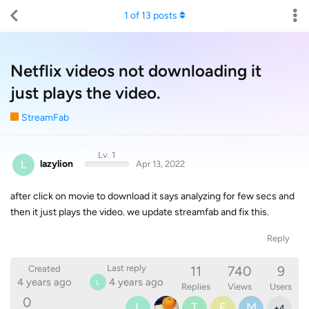
1
of
13
posts
Netflix videos not downloading it
just plays the video.
StreamFab
Lv. 1
L
lazylion
Apr 13, 2022
after click on movie to download it says analyzing for few secs and
then it just plays the video. we update streamfab and fix this.
Reply
11
740
9
Last reply
Created
4 years ago
4 years ago
L
Replies
Views
Users
0
L
T
F
M
+
4