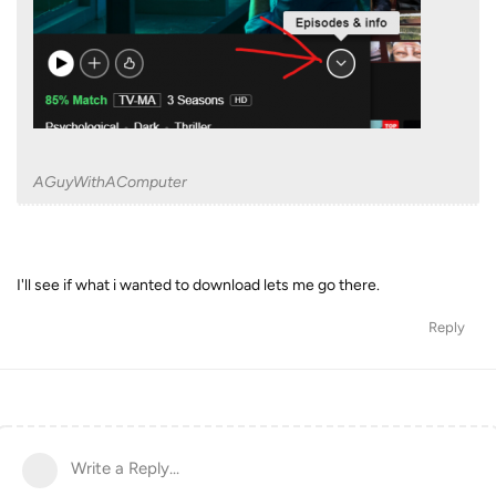
AGuyWithAComputer
I'll see if what i wanted to download lets me go there.
Reply
Write a Reply...