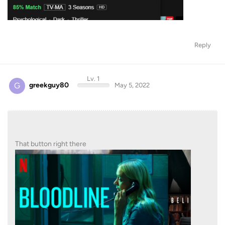
Reply
Lv. 1
G
greekguy80
May 5, 2022
That button right there