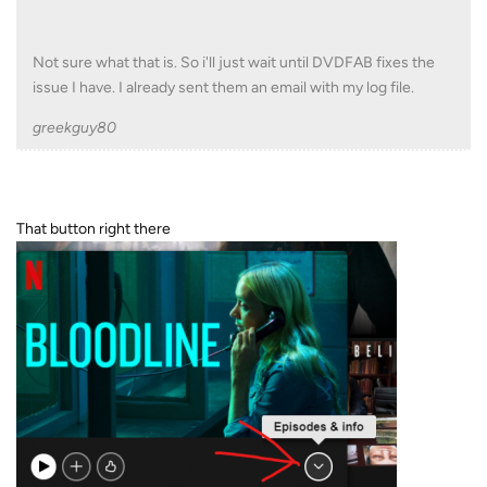
Not sure what that is. So i'll just wait until DVDFAB fixes the
issue I have. I already sent them an email with my log file.
greekguy80
That button right there