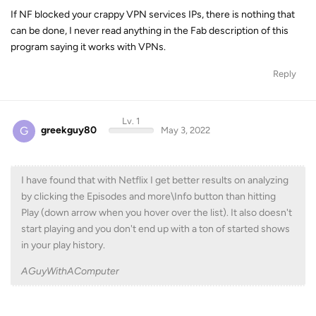
If NF blocked your crappy VPN services IPs, there is nothing that
can be done, I never read anything in the Fab description of this
program saying it works with VPNs.
Reply
Lv. 1
G
greekguy80
May 3, 2022
I have found that with Netflix I get better results on analyzing
by clicking the Episodes and more\Info button than hitting
Play (down arrow when you hover over the list). It also doesn't
start playing and you don't end up with a ton of started shows
in your play history.
AGuyWithAComputer