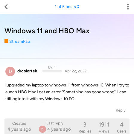
1
of
5
posts
Windows 11 and HBO Max
StreamFab
Lv. 1
D
drcolortek
Apr 22, 2022
I upgraded my laptop to windows 11 from windows 10. When I try to
launch HBO Max I get an error "Something has gone wrong". I can
still log into it with my Windows 10 PC.
Reply
3
1911
4
Last reply
Created
4 years ago
4 years ago
D
Replies
Views
Users