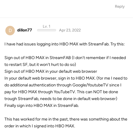
Reply
Lv. 1
D
dillon77
Apr 23, 2022
I have had issues logging into HBO MAX with StreamFab. Try this:
Sign out of HBO MAX in StreamFAB (I don't remember if I needed
to restart SF, but it won't hurt to do so)
Sign out of HBO MAX in your default web browser
In your default web browser, sign in to HBO MAX. (for me I need to
do additional authentication through Google/YoutubeTV since I
pay for HBO MAX through YouTubeTV. This can NOT be done
trough StreamFab, needs to be done in default web browser)
Finally sign into HBO MAX in StreamFab.
This has worked for me in the past, there was something about the
order in which I signed into HBO MAX.