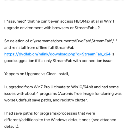
I *assumed* that he can't even access HBOMax at all in Win11
upgrade environment with browsers or StreamFab... ?
So deletion of c:\username\documents\DvdFab\StreamFab\*.*
and reinstall from offline full StreamFab
https://dvdfab.cn/mlink/download.php?g=StreamFab_x64
is
good suggestion if it's only StreamFab with connection issue.
Yeppers on Upgrade vs Clean Install,
I upgraded from Win7 Pro Ultimate to Win10/64bit and had some
issues with about 4 programs (Acronis True Image for cloning was
worse), default save paths, and registry clutter.
I had save paths for programs/processes that were
different/additional to the Windows default ones (see attached
default).