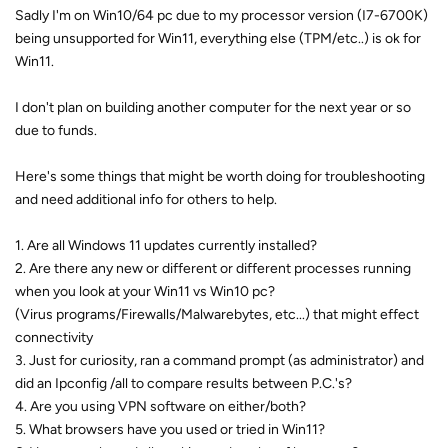
Sadly I'm on Win10/64 pc due to my processor version (I7-6700K)
being unsupported for Win11, everything else (TPM/etc..) is ok for
Win11.
I don't plan on building another computer for the next year or so
due to funds.
Here's some things that might be worth doing for troubleshooting
and need additional info for others to help.
1. Are all Windows 11 updates currently installed?
2. Are there any new or different or different processes running
when you look at your Win11 vs Win10 pc?
(Virus programs/Firewalls/Malwarebytes, etc...) that might effect
connectivity
3. Just for curiosity, ran a command prompt (as administrator) and
did an Ipconfig /all to compare results between P.C.'s?
4. Are you using VPN software on either/both?
5. What browsers have you used or tried in Win11?