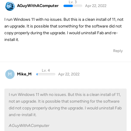
Lv. 3
AGuyWithAComputer
Apr 22, 2022
I run Windows 11 with no issues. But this is a clean install of 11, not
an upgrade. It is possible that something for the software did not
copy properly during the upgrade. I would uninstall Fab and re-
install it.
Reply
Lv. 4
M
Mike_M
Apr 22, 2022
I run Windows 11 with no issues. But this is a clean install of 11,
not an upgrade. It is possible that something for the software
did not copy properly during the upgrade. I would uninstall Fab
and re-install it.
AGuyWithAComputer