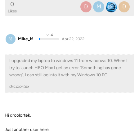
0
D
M
D
Likes
Lv. 4
M
Mike_M
Apr 22, 2022
I upgraded my laptop to windows 11 from windows 10. When I
try to launch HBO Max I get an error "Something has gone
wrong". I can still log into it with my Windows 10 PC.
drcolortek
Hi drcolortek,
Just another user here.