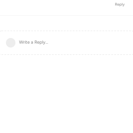
Reply
Write a Reply...