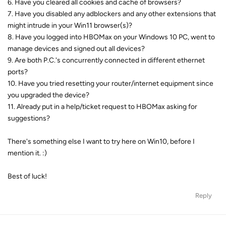
6. Have you cleared all cookies and cache of browsers?
7. Have you disabled any adblockers and any other extensions that
might intrude in your Win11 browser(s)?
8. Have you logged into HBOMax on your Windows 10 PC, went to
manage devices and signed out all devices?
9. Are both P.C.'s concurrently connected in different ethernet
ports?
10. Have you tried resetting your router/internet equipment since
you upgraded the device?
11. Already put in a help/ticket request to HBOMax asking for
suggestions?
There's something else I want to try here on Win10, before I
mention it. :)
Best of luck!
Reply