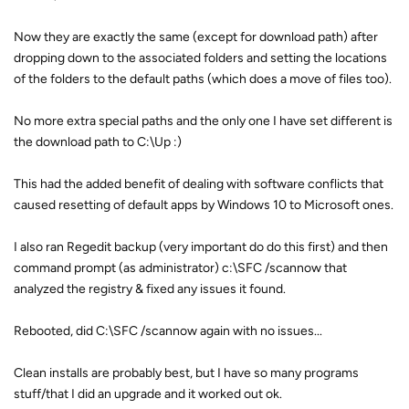
Now they are exactly the same (except for download path) after
dropping down to the associated folders and setting the locations
of the folders to the default paths (which does a move of files too).
No more extra special paths and the only one I have set different is
the download path to C:\Up :)
This had the added benefit of dealing with software conflicts that
caused resetting of default apps by Windows 10 to Microsoft ones.
I also ran Regedit backup (very important do do this first) and then
command prompt (as administrator) c:\SFC /scannow that
analyzed the registry & fixed any issues it found.
Rebooted, did C:\SFC /scannow again with no issues...
Clean installs are probably best, but I have so many programs
stuff/that I did an upgrade and it worked out ok.