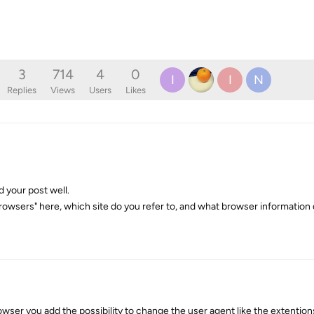
3
714
4
0
I
I
N
Replies
Views
Users
Likes
d your post well.
owsers" here, which site do you refer to, and what browser informatio
owser you add the possibility to change the user agent like the extentio