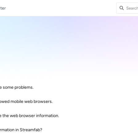
ter
are some problems.
llowed mobile web browsers.
ve the web browser information.
rmation in Streamfab?