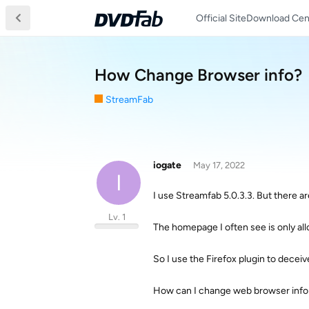
Official Site
Download Cen
How Change Browser info?
StreamFab
iogate
May 17, 2022
I
I use Streamfab 5.0.3.3. But there 
Lv. 1
The homepage I often see is only a
So I use the Firefox plugin to decei
How can I change web browser info