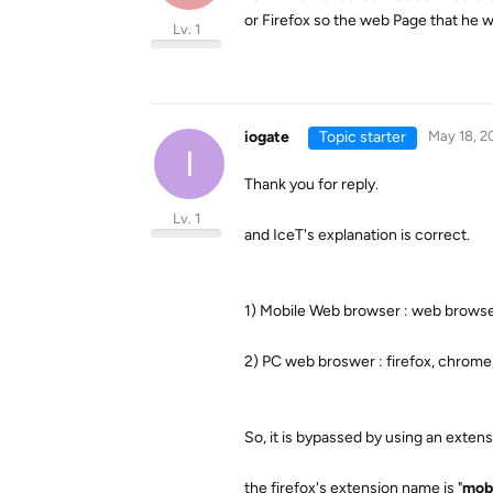
or Firefox so the web Page that he w
Lv. 1
iogate
Topic starter
May 18, 2
I
Thank you for reply.
Lv. 1
and IceT's explanation is correct.
1) Mobile Web browser : web browse
2) PC web broswer : firefox, chrome
So, it is bypassed by using an exten
the firefox's extension name is "
mobi