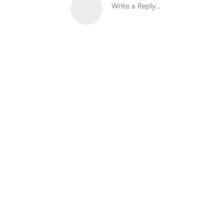
Write a Reply...