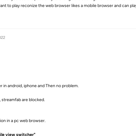
ant to play reconize the web browser likes a mobile browser and can pla
022
r in android, iphone and Then no problem.
, streamfab are blocked.
sion in a pc web browser.
le view switcher"