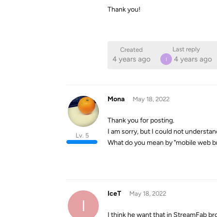
Thank you!
Last reply
Created
4 years ago
4 years ago
I
Mona
May 18, 2022
Thank you for posting.
I am sorry, but I could not understan
Lv. 5
What do you mean by "mobile web br
IceT
May 18, 2022
I
I think he want that in StreamFab br