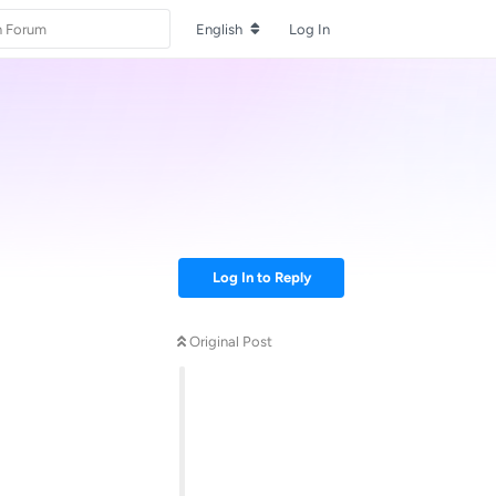
English
Log In
Log In to Reply
Original Post