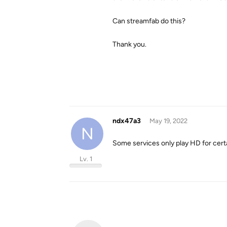
Can streamfab do this?
Thank you.
ndx47a3
May 19, 2022
N
Some services only play HD for cert
Lv. 1