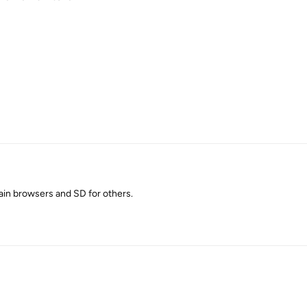
ain browsers and SD for others.