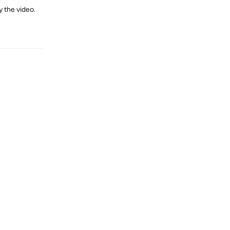
y the video.
Reply