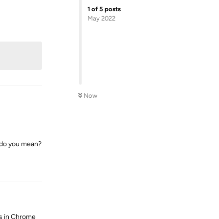
1
of
5
posts
May 2022
Reply
Now
n do you mean?
Reply
ns in Chrome