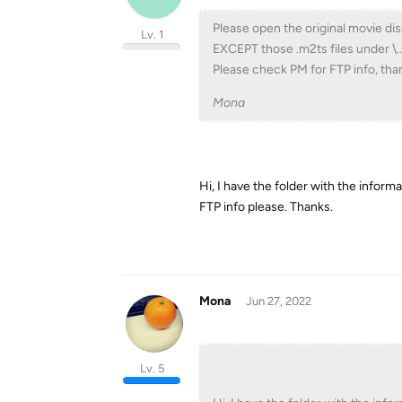
Please open the original movie dis
Lv. 1
EXCEPT those .m2ts files under \..
Please check PM for FTP info, tha
Mona
Hi, I have the folder with the inform
FTP info please. Thanks.
Mona
Jun 27, 2022
Lv. 5