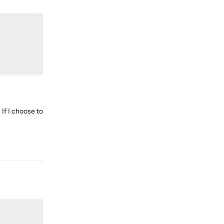
 If I choose to
Reply