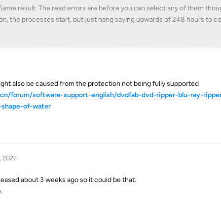
. Same result. The read errors are before you can select any of them though
on, the processes start, but just hang saying upwards of 248 hours to c
 might also be caused from the protection not being fully supported
.cn/forum/software-support-english/dvdfab-dvd-ripper-blu-ray-rippe
-shape-of-water
, 2022
released about 3 weeks ago so it could be that.
.