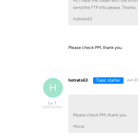
Hi, I have the folder with the info
send the FTP info please. Thanks.
hotrats63
Please check PM, thank you.
hotrats63
Topic starter
Jun 27
H
Lv. 1
Please check PM, thank you.
Mona