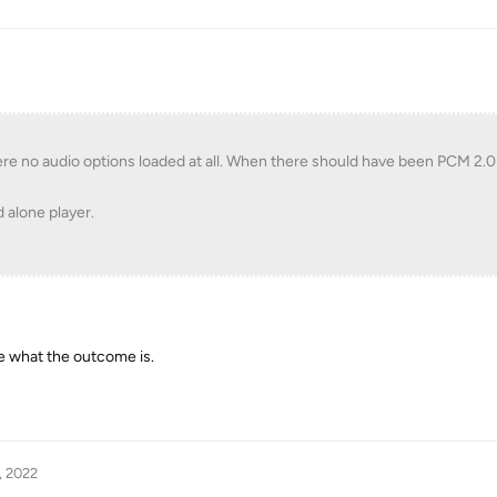
were no audio options loaded at all. When there should have been PCM 2.
d alone player.
e what the outcome is.
, 2022