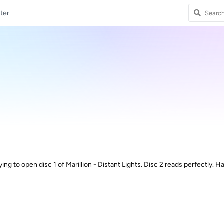
ter
ing to open disc 1 of Marillion - Distant Lights. Disc 2 reads perfectly. 