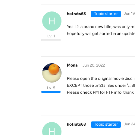
hotrats63
Topic starter
Jun 19
H
Yes it’s a brand new title, was only 
hopefully will get sorted in an update
Lv. 1
Mona
Jun 20, 2022
Please open the original movie disc 
EXCEPT those .m2ts files under \...B
Lv. 5
Please check PM for FTP info, thank 
hotrats63
Topic starter
Jun 24
H