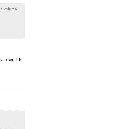
isc volume
n you send the
Reply