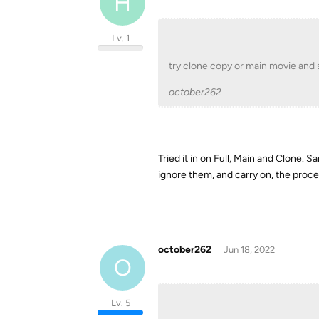
H
Lv. 1
try clone copy or main movie and
october262
Tried it in on Full, Main and Clone. 
ignore them, and carry on, the proce
october262
Jun 18, 2022
O
Lv. 5