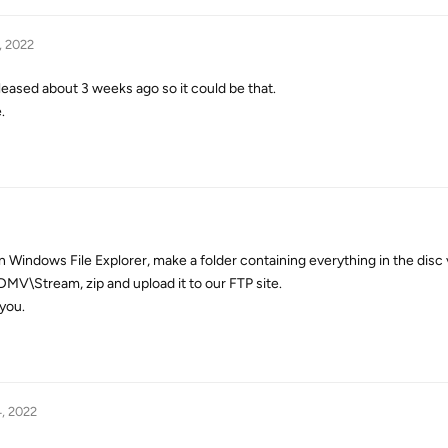
, 2022
released about 3 weeks ago so it could be that.
.
in Windows File Explorer, make a folder containing everything in the dis
DMV\Stream, zip and upload it to our FTP site.
you.
, 2022