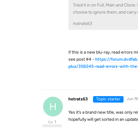
Tried it in on Full, Main and Clone
choose to ignore them, and carry 
hotrats63
if this is a new blu-ray, read errors
see post #4 -
https://forum.dvdfab
plus/358245-read-errors-with-the
hotrats63
Topic starter
Jun 19
H
Yes it’s a brand new title, was only 
hopefully will get sorted in an update
Lv. 1