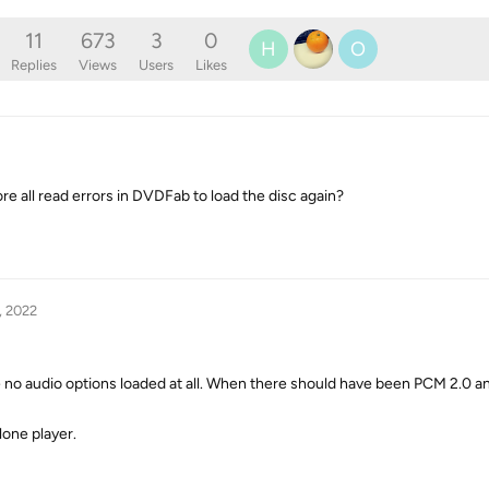
11
673
3
0
H
O
Replies
Views
Users
Likes
ore all read errors in DVDFab to load the disc again?
, 2022
re no audio options loaded at all. When there should have been PCM 2.0
lone player.