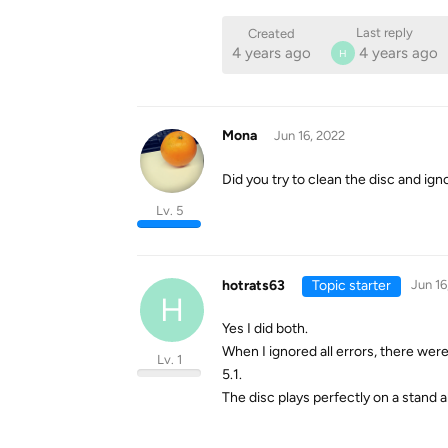
Last reply
Created
4 years ago
4 years ago
H
Mona
Jun 16, 2022
Did you try to clean the disc and ign
Lv. 5
hotrats63
Topic starter
Jun 16
H
Yes I did both.
When I ignored all errors, there we
Lv. 1
5.1.
The disc plays perfectly on a stand a