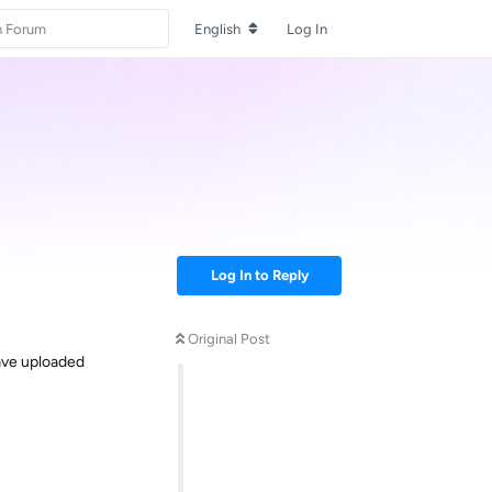
English
Log In
Log In to Reply
Original Post
Have uploaded
Reply