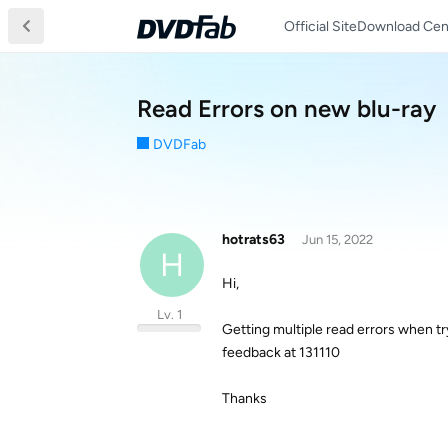
Official Site
Download Cen
Read Errors on new blu-ray
DVDFab
hotrats63
Jun 15, 2022
H
Hi,
Lv. 1
Getting multiple read errors when try
feedback at 131110
Thanks