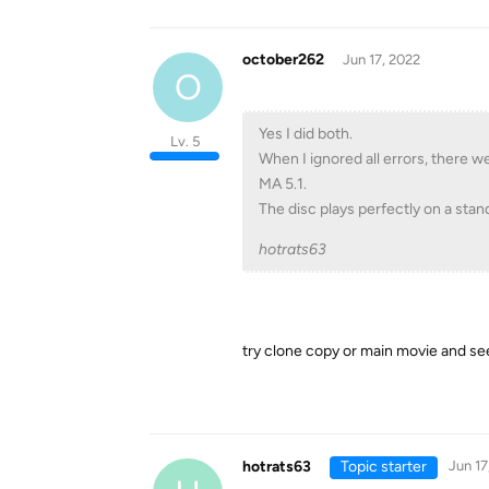
october262
Jun 17, 2022
O
Yes I did both.
Lv. 5
When I ignored all errors, there 
MA 5.1.
The disc plays perfectly on a stan
hotrats63
try clone copy or main movie and se
hotrats63
Topic starter
Jun 17