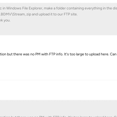
c in Windows File Explorer, make a folder containing everything in the d
.BDMV\Stream, zip and upload it to our FTP site.
nk you.
ation but there was no PM with FTP info. It's too large to upload here. Ca