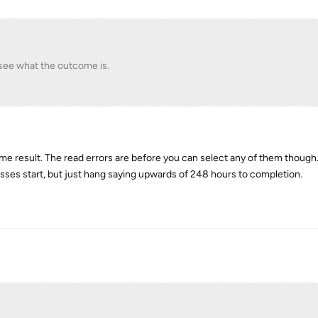
 see what the outcome is.
Same result. The read errors are before you can select any of them though.
sses start, but just hang saying upwards of 248 hours to completion.