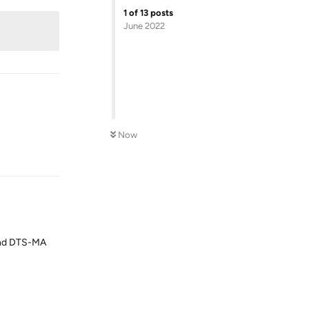
1
of
13
posts
June 2022
Now
Reply
 and DTS-MA
Reply