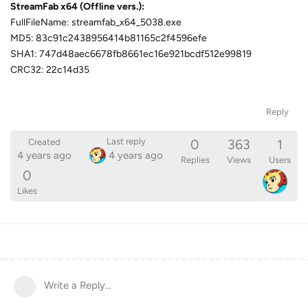
StreamFab x64 (Offline vers.):
FullFileName: streamfab_x64_5038.exe
MD5: 83c91c2438956414b81165c2f4596efe
SHA1: 747d48aec6678fb8661ec16e921bcdf512e99819
CRC32: 22c14d35
Reply
0
363
1
Last reply
Created
4 years ago
4 years ago
Replies
Views
Users
0
Likes
Write a Reply...