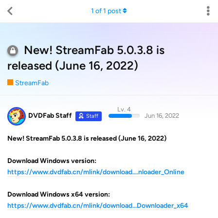
1
of
1
post
New! StreamFab 5.0.3.8 is
released (June 16, 2022)
StreamFab
Lv. 4
DVDFab Staff
Jun 16, 2022
Staff
New! StreamFab 5.0.3.8 is released (June 16, 2022)
Download Windows version:
https://www.dvdfab.cn/mlink/download....nloader_Online
Download Windows x64 version:
https://www.dvdfab.cn/mlink/download...Downloader_x64