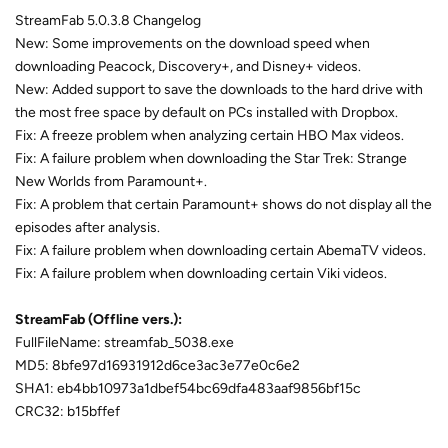
StreamFab 5.0.3.8 Changelog
New: Some improvements on the download speed when
downloading Peacock, Discovery+, and Disney+ videos.
New: Added support to save the downloads to the hard drive with
the most free space by default on PCs installed with Dropbox.
Fix: A freeze problem when analyzing certain HBO Max videos.
Fix: A failure problem when downloading the Star Trek: Strange
New Worlds from Paramount+.
Fix: A problem that certain Paramount+ shows do not display all the
episodes after analysis.
Fix: A failure problem when downloading certain AbemaTV videos.
Fix: A failure problem when downloading certain Viki videos.
StreamFab (Offline vers.):
FullFileName: streamfab_5038.exe
MD5: 8bfe97d16931912d6ce3ac3e77e0c6e2
SHA1: eb4bb10973a1dbef54bc69dfa483aaf9856bf15c
CRC32: b15bffef