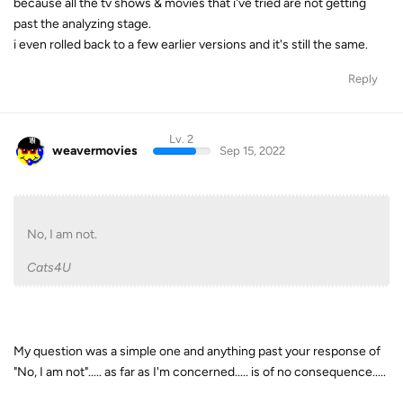
because all the tv shows & movies that i've tried are not getting
past the analyzing stage.
i even rolled back to a few earlier versions and it's still the same.
Reply
Lv. 2
weavermovies
Sep 15, 2022
No, I am not.
Cats4U
My question was a simple one and anything past your response of
"No, I am not"..... as far as I'm concerned..... is of no consequence.....