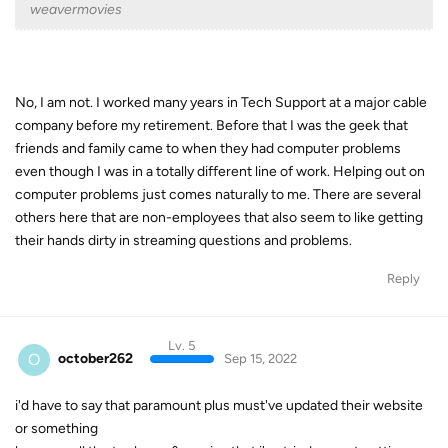
weavermovies
No, I am not. I worked many years in Tech Support at a major cable
company before my retirement. Before that I was the geek that
friends and family came to when they had computer problems
even though I was in a totally different line of work. Helping out on
computer problems just comes naturally to me. There are several
others here that are non-employees that also seem to like getting
their hands dirty in streaming questions and problems.
Reply
Lv. 5
O
october262
Sep 15, 2022
i'd have to say that paramount plus must've updated their website
or something