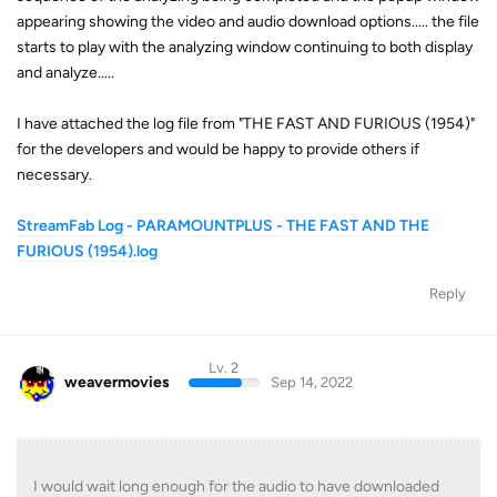
appearing showing the video and audio download options..... the file
starts to play with the analyzing window continuing to both display
and analyze.....
I have attached the log file from "THE FAST AND FURIOUS (1954)"
for the developers and would be happy to provide others if
necessary.
StreamFab Log - PARAMOUNTPLUS - THE FAST AND THE
FURIOUS (1954).log
Reply
Lv. 2
weavermovies
Sep 14, 2022
I would wait long enough for the audio to have downloaded