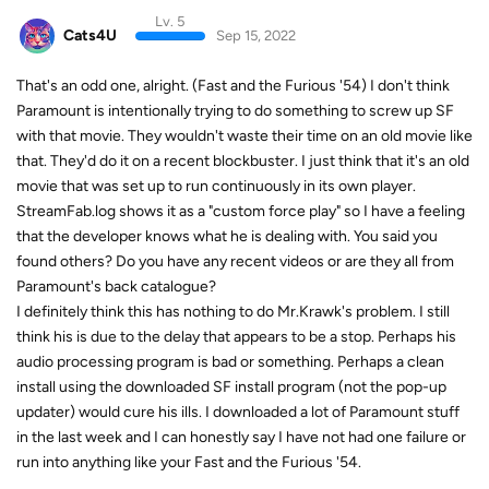
Lv. 5
Cats4U
Sep 15, 2022
That's an odd one, alright. (Fast and the Furious '54) I don't think
Paramount is intentionally trying to do something to screw up SF
with that movie. They wouldn't waste their time on an old movie like
that. They'd do it on a recent blockbuster. I just think that it's an old
movie that was set up to run continuously in its own player.
StreamFab.log shows it as a "custom force play" so I have a feeling
that the developer knows what he is dealing with. You said you
found others? Do you have any recent videos or are they all from
Paramount's back catalogue?
I definitely think this has nothing to do Mr.Krawk's problem. I still
think his is due to the delay that appears to be a stop. Perhaps his
audio processing program is bad or something. Perhaps a clean
install using the downloaded SF install program (not the pop-up
updater) would cure his ills. I downloaded a lot of Paramount stuff
in the last week and I can honestly say I have not had one failure or
run into anything like your Fast and the Furious '54.