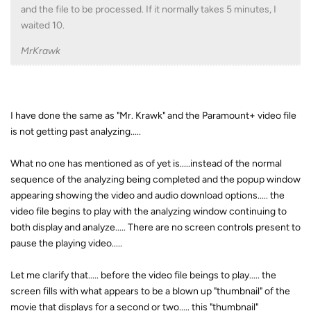
and the file to be processed. If it normally takes 5 minutes, I
waited 10.
MrKrawk
I have done the same as "Mr. Krawk" and the Paramount+ video file
is not getting past analyzing.....
What no one has mentioned as of yet is.....instead of the normal
sequence of the analyzing being completed and the popup window
appearing showing the video and audio download options..... the
video file begins to play with the analyzing window continuing to
both display and analyze..... There are no screen controls present to
pause the playing video.....
Let me clarify that..... before the video file beings to play..... the
screen fills with what appears to be a blown up "thumbnail" of the
movie that displays for a second or two..... this "thumbnail"