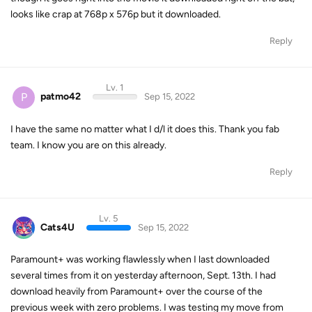
looks like crap at 768p x 576p but it downloaded.
Reply
Lv. 1
P
patmo42
Sep 15, 2022
I have the same no matter what I d/l it does this. Thank you fab
team. I know you are on this already.
Reply
Lv. 5
Cats4U
Sep 15, 2022
Paramount+ was working flawlessly when I last downloaded
several times from it on yesterday afternoon, Sept. 13th. I had
download heavily from Paramount+ over the course of the
previous week with zero problems. I was testing my move from