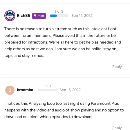
Lv. 3
Rich86
Sep 15, 2022
Mod
There is no reason to turn a stream such as this into a cat fight
between forum members. Please avoid this in the future or be
prepared for infractions. We're all here to get help as needed and
help others as best we can. I am sure we can be polite, stay on
topic and stay friends.
Reply
Lv. 1
B
broomba
Sep 15, 2022
I noticed this Analyzing loop too last night using Paramount Plus
happens with the video and audio of show playing and no option to
download or select which episodes to download.
Reply