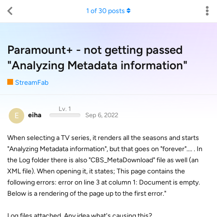
1
of
30
posts
Paramount+ - not getting passed
"Analyzing Metadata information"
StreamFab
Lv. 1
E
eiha
Sep 6, 2022
When selecting a TV series, it renders all the seasons and starts
"Analyzing Metadata information", but that goes on "forever".... . In
the Log folder there is also "CBS_MetaDownload" file as well (an
XML file). When opening it, it states; This page contains the
following errors: error on line 3 at column 1: Document is empty.
Below is a rendering of the page up to the first error."
Log files attached. Any idea what's causing this?