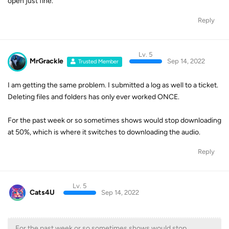
open just fine.
Reply
Lv. 5
MrGrackle
Sep 14, 2022
Trusted Member
I am getting the same problem. I submitted a log as well to a ticket.
Deleting files and folders has only ever worked ONCE.
For the past week or so sometimes shows would stop downloading
at 50%, which is where it switches to downloading the audio.
Reply
Lv. 5
Cats4U
Sep 14, 2022
For the past week or so sometimes shows would stop