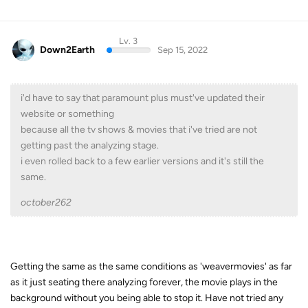
Lv. 3
Down2Earth
Sep 15, 2022
i'd have to say that paramount plus must've updated their
website or something
because all the tv shows & movies that i've tried are not
getting past the analyzing stage.
i even rolled back to a few earlier versions and it's still the
same.
october262
Getting the same as the same conditions as 'weavermovies' as far
as it just seating there analyzing forever, the movie plays in the
background without you being able to stop it. Have not tried any