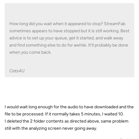
How long did you wait when it appeared to stop? StreamFab
sometimes appears to have stopped but it is still working. Best
advice is to set up your queue, get it started, and walk away
and find something else to do for awhile. It'll probably be done
when you come back.
Cats4U
I would wait long enough for the audio to have downloaded and the
file to be processed. If it normally takes 5 minutes, I waited 10.
I deleted the 2 folder contents as directed above, same problem
still with the analyzing screen never going away.