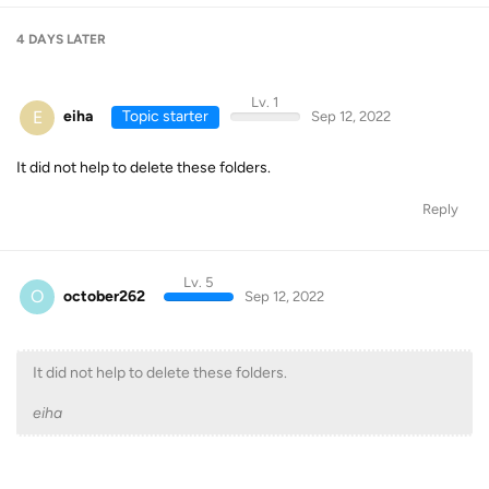
4 DAYS
LATER
Lv. 1
E
eiha
Topic starter
Sep 12, 2022
It did not help to delete these folders.
Reply
Lv. 5
O
october262
Sep 12, 2022
It did not help to delete these folders.
eiha