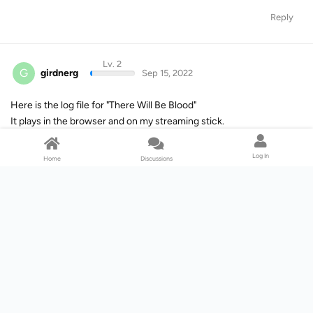
Reply
Lv. 2
G
girdnerg
Sep 15, 2022
Here is the log file for "There Will Be Blood"
It plays in the browser and on my streaming stick.
[ATTACH]n415059[/ATTACH]
Log In
Home
Discussions
Reply
Lv. 4
M
Mike_M
Sep 15, 2022
Hi guys,
I also can't download anything from Paramount+ without the
videos playing while it continues to analyze the video - I have the