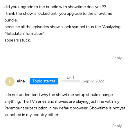
did you upgrade to the bundle with showtime deal yet ??
i think the show is locked until you upgrade to the showtime
bundle.
because all the episodes show a lock symbol thus the "Analyzing
Metadata information"
appears stuck.
Reply
Lv. 1
E
eiha
Topic starter
Sep 12, 2022
I do not understand why the showtime setup should change
anything. The TV series and movies are playing just fine with my
Paramount subscription in my default browser. Showtime is not yet
launched in my country either.
Reply