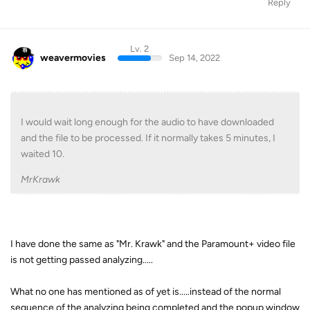
Reply
Lv. 2
weavermovies
Sep 14, 2022
I would wait long enough for the audio to have downloaded
and the file to be processed. If it normally takes 5 minutes, I
waited 10.
MrKrawk
I have done the same as "Mr. Krawk" and the Paramount+ video file
is not getting passed analyzing.....
What no one has mentioned as of yet is.....instead of the normal
sequence of the analyzing being completed and the popup window