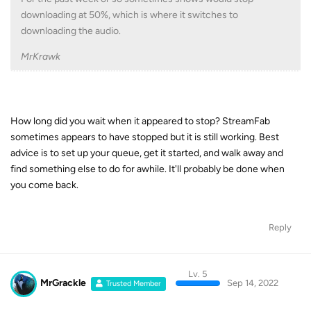
downloading at 50%, which is where it switches to
downloading the audio.
MrKrawk
How long did you wait when it appeared to stop? StreamFab
sometimes appears to have stopped but it is still working. Best
advice is to set up your queue, get it started, and walk away and
find something else to do for awhile. It'll probably be done when
you come back.
Reply
Lv. 5
MrGrackle
Sep 14, 2022
Trusted Member