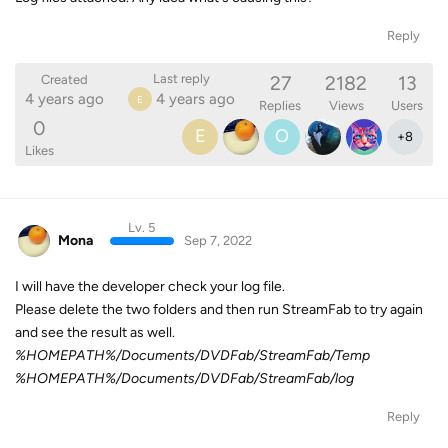
Reply
27
2182
13
Last reply
Created
4 years ago
4 years ago
E
Replies
Views
Users
0
E
O
+
8
Likes
Lv. 5
Mona
Sep 7, 2022
I will have the developer check your log file.
Please delete the two folders and then run StreamFab to try again
and see the result as well.
%HOMEPATH%/Documents/DVDFab/StreamFab/Temp
%HOMEPATH%/Documents/DVDFab/StreamFab/log
Reply