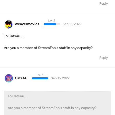
Reply
Lv. 2
weavermovies
Sep 15, 2022
To Cats4u.....
Are you a member of StreamFab's staff in any capacity?
Reply
Lv. 5
Cats4U
Sep 15, 2022
To Cats4u.....
Are you a member of StreamFab's staff in any capacity?