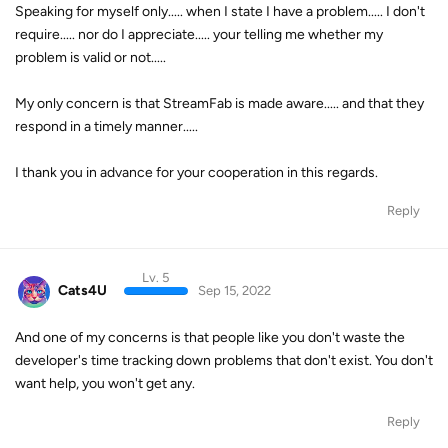
Speaking for myself only..... when I state I have a problem..... I don't
require..... nor do I appreciate..... your telling me whether my
problem is valid or not.....
My only concern is that StreamFab is made aware..... and that they
respond in a timely manner.....
I thank you in advance for your cooperation in this regards.
Reply
Lv. 5
Cats4U
Sep 15, 2022
And one of my concerns is that people like you don't waste the
developer's time tracking down problems that don't exist. You don't
want help, you won't get any.
Reply