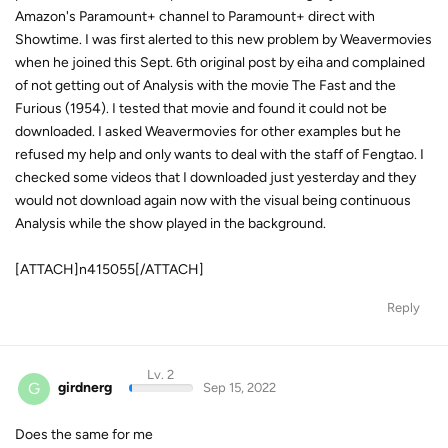
Amazon's Paramount+ channel to Paramount+ direct with
Showtime. I was first alerted to this new problem by Weavermovies
when he joined this Sept. 6th original post by eiha and complained
of not getting out of Analysis with the movie The Fast and the
Furious (1954). I tested that movie and found it could not be
downloaded. I asked Weavermovies for other examples but he
refused my help and only wants to deal with the staff of Fengtao. I
checked some videos that I downloaded just yesterday and they
would not download again now with the visual being continuous
Analysis while the show played in the background.
[ATTACH]n415055[/ATTACH]
Reply
Lv. 2
G
girdnerg
Sep 15, 2022
Does the same for me