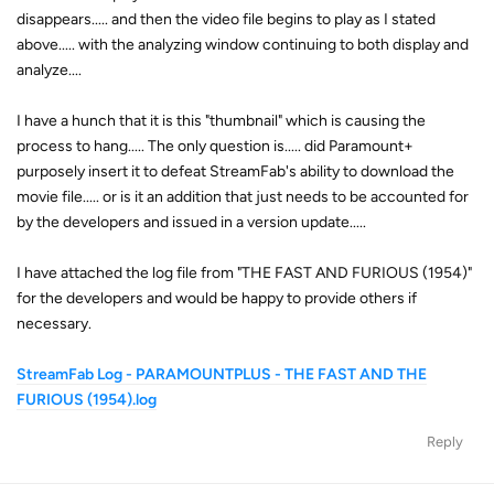
disappears..... and then the video file begins to play as I stated
above..... with the analyzing window continuing to both display and
analyze....
I have a hunch that it is this "thumbnail" which is causing the
process to hang..... The only question is..... did Paramount+
purposely insert it to defeat StreamFab's ability to download the
movie file..... or is it an addition that just needs to be accounted for
by the developers and issued in a version update.....
I have attached the log file from "THE FAST AND FURIOUS (1954)"
for the developers and would be happy to provide others if
necessary.
StreamFab Log - PARAMOUNTPLUS - THE FAST AND THE
FURIOUS (1954).log
Reply