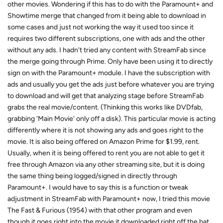
other movies. Wondering if this has to do with the Paramount+ and
Showtime merge that changed from it being able to download in
some cases and just not working the way it used too since it
requires two different subscriptions, one with ads and the other
without any ads. I hadn't tried any content with StreamFab since
the merge going through Prime. Only have been using it to directly
sign on with the Paramount+ module. I have the subscription with
ads and usually you get the ads just before whatever you are trying
to download and will get that analyzing stage before StreamFab
grabs the real movie/content. (Thinking this works like DVDfab,
grabbing 'Main Movie' only off a disk). This particular movie is acting
differently where it is not showing any ads and goes right to the
movie. It is also being offered on Amazon Prime for $1.99, rent.
Usually, when it is being offered to rent you are not able to get it
free through Amazon via any other streaming site, but it is doing
the same thing being logged/signed in directly through
Paramount+. I would have to say this is a function or tweak
adjustment in StreamFab with Paramount+ now, I tried this movie
The Fast & Furious (1954) with that other program and even
though it goes right into the movie it downloaded right off the bat,