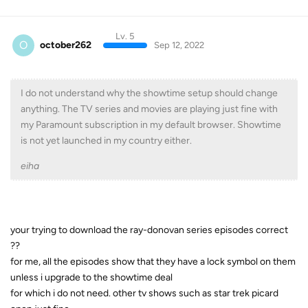
Lv. 5
O
october262
Sep 12, 2022
I do not understand why the showtime setup should change
anything. The TV series and movies are playing just fine with
my Paramount subscription in my default browser. Showtime
is not yet launched in my country either.
eiha
your trying to download the ray-donovan series episodes correct
??
for me, all the episodes show that they have a lock symbol on them
unless i upgrade to the showtime deal
for which i do not need. other tv shows such as star trek picard