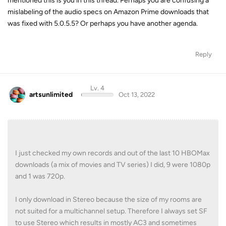
mentioned this is you in this thread. Perhaps you are confusing a
mislabeling of the audio specs on Amazon Prime downloads that
was fixed with 5.0.5.5? Or perhaps you have another agenda.
Reply
Lv. 4
artsunlimited
Oct 13, 2022
I just checked my own records and out of the last 10 HBOMax
downloads (a mix of movies and TV series) I did, 9 were 1080p
and 1 was 720p.
I only download in Stereo because the size of my rooms are
not suited for a multichannel setup. Therefore I always set SF
to use Stereo which results in mostly AC3 and sometimes