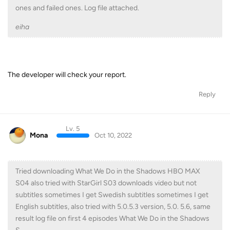
ones and failed ones. Log file attached.
eiha
The developer will check your report.
Reply
Lv. 5
Mona
Oct 10, 2022
Tried downloading What We Do in the Shadows HBO MAX
S04 also tried with StarGirl S03 downloads video but not
subtitles sometimes I get Swedish subtitles sometimes I get
English subtitles, also tried with 5.0.5.3 version, 5.0. 5.6, same
result log file on first 4 episodes What We Do in the Shadows