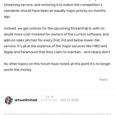
streaming service, and restoring it to match the competition's
standards should have been an equally major priority six months
ago.
Instead, we get notices for the upcoming StreamFab 6, with no
doubt more cost involved for owners of the current software, and
add-on sales pitches for every 2nd, 3rd and below lower-tier
service. It's all at the expense of the major services like HBO and
Apple and Paramount that they claim to maintain - and clearly don't.
As other topics on this forum have noted, at this point it's no longer
worth the money.
Reply
Lv. 4
artsunlimited
Oct 13, 2022