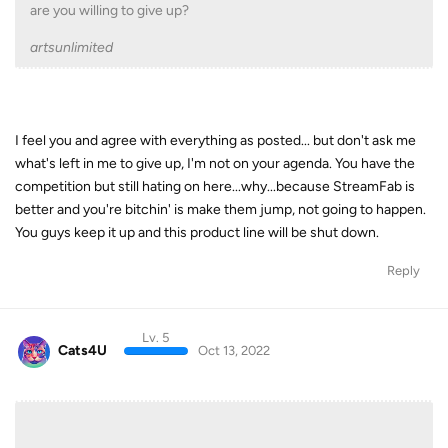
are you willing to give up?
artsunlimited
I feel you and agree with everything as posted... but don't ask me
what's left in me to give up, I'm not on your agenda. You have the
competition but still hating on here...why...because StreamFab is
better and you're bitchin' is make them jump, not going to happen.
You guys keep it up and this product line will be shut down.
Reply
Lv. 5
Cats4U
Oct 13, 2022