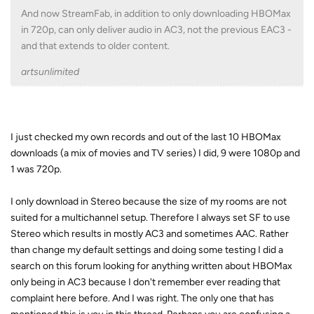
And now StreamFab, in addition to only downloading HBOMax
in 720p, can only deliver audio in AC3, not the previous EAC3 -
and that extends to older content.
artsunlimited
I just checked my own records and out of the last 10 HBOMax
downloads (a mix of movies and TV series) I did, 9 were 1080p and
1 was 720p.
I only download in Stereo because the size of my rooms are not
suited for a multichannel setup. Therefore I always set SF to use
Stereo which results in mostly AC3 and sometimes AAC. Rather
than change my default settings and doing some testing I did a
search on this forum looking for anything written about HBOMax
only being in AC3 because I don't remember ever reading that
complaint here before. And I was right. The only one that has