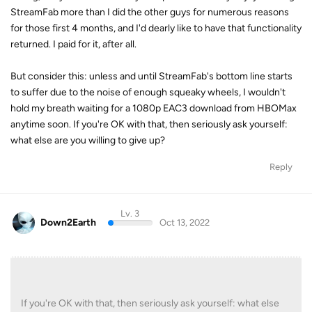
StreamFab more than I did the other guys for numerous reasons
for those first 4 months, and I'd dearly like to have that functionality
returned. I paid for it, after all.
But consider this: unless and until StreamFab's bottom line starts
to suffer due to the noise of enough squeaky wheels, I wouldn't
hold my breath waiting for a 1080p EAC3 download from HBOMax
anytime soon. If you're OK with that, then seriously ask yourself:
what else are you willing to give up?
Reply
Lv. 3
Down2Earth
Oct 13, 2022
If you're OK with that, then seriously ask yourself: what else