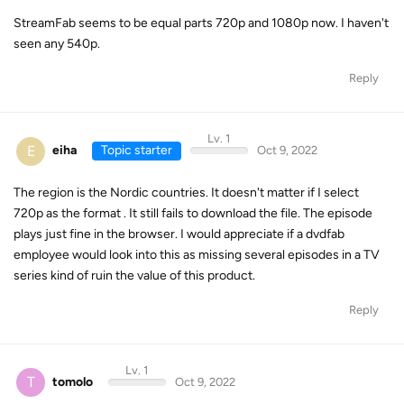
StreamFab seems to be equal parts 720p and 1080p now. I haven't
seen any 540p.
Reply
Lv. 1
E
eiha
Topic starter
Oct 9, 2022
The region is the Nordic countries. It doesn't matter if I select
720p as the format . It still fails to download the file. The episode
plays just fine in the browser. I would appreciate if a dvdfab
employee would look into this as missing several episodes in a TV
series kind of ruin the value of this product.
Reply
Lv. 1
T
tomolo
Oct 9, 2022