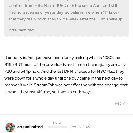
content from HBOMax in 1080 or 816p since April, and still
had no issues as of yesterday, so believe me when *I* know
that they really *did* they fix it a week after the DRM shakeup.
artsunlimited
It actually is. You just have been lucky picking what is 1080 and
816p BUT most of the downloads and I mean the majority are only
720 and 544p now. And the last DRM shakeup for HBOMax, they
were down for a whole day until one guy came in the next day to
recover it while StreamFab was not effective with the change, that
is when they lost 4K also, so it works both ways.
Reply
Lv. 4
artsunlimited
Oct 13, 2022