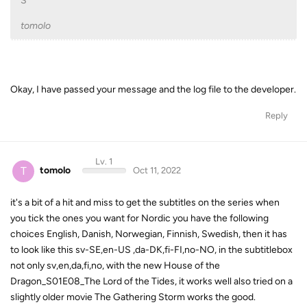
S
tomolo
Okay, I have passed your message and the log file to the developer.
Reply
Lv. 1
T
tomolo
Oct 11, 2022
it's a bit of a hit and miss to get the subtitles on the series when
you tick the ones you want for Nordic you have the following
choices English, Danish, Norwegian, Finnish, Swedish, then it has
to look like this sv-SE,en-US ,da-DK,fi-FI,no-NO, in the subtitlebox
not only sv,en,da,fi,no, with the new House of the
Dragon_S01E08_The Lord of the Tides, it works well also tried on a
slightly older movie The Gathering Storm works the good.