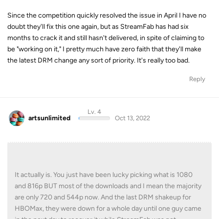
Since the competition quickly resolved the issue in April I have no
doubt they'll fix this one again, but as StreamFab has had six
months to crack it and still hasn't delivered, in spite of claiming to
be "working on it," I pretty much have zero faith that they'll make
the latest DRM change any sort of priority. It's really too bad.
Reply
Lv. 4
artsunlimited
Oct 13, 2022
It actually is. You just have been lucky picking what is 1080
and 816p BUT most of the downloads and I mean the majority
are only 720 and 544p now. And the last DRM shakeup for
HBOMax, they were down for a whole day until one guy came