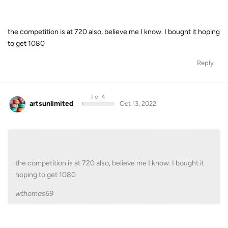
the competition is at 720 also, believe me I know. I bought it hoping
to get 1080
Reply
Lv. 4
artsunlimited
Oct 13, 2022
the competition is at 720 also, believe me I know. I bought it
hoping to get 1080
wthomas69