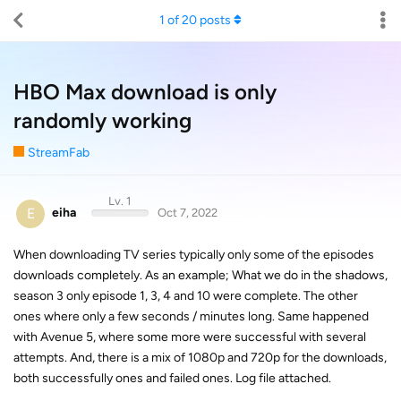
1
of
20
posts
HBO Max download is only
randomly working
StreamFab
Lv. 1
E
eiha
Oct 7, 2022
When downloading TV series typically only some of the episodes
downloads completely. As an example; What we do in the shadows,
season 3 only episode 1, 3, 4 and 10 were complete. The other
ones where only a few seconds / minutes long. Same happened
with Avenue 5, where some more were successful with several
attempts. And, there is a mix of 1080p and 720p for the downloads,
both successfully ones and failed ones. Log file attached.