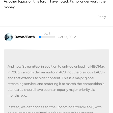
As other topics on this forum have noted, it's no longer worth the
money.
Reply
Lv. 3
Down2Earth
Oct 13, 2022
And now StreamFab, in addition to only downloading HBOMax
in 720p, can only deliver audio in AC3, not the previous EAC3 -
and that extends to older content. This is a major global
streaming service, and restoring it to match the competition's
standards should have been an equally major priority six
months ago.
Instead, we get notices for the upcoming StreamFab 6, with
no doubt more cost involved for owners of the current