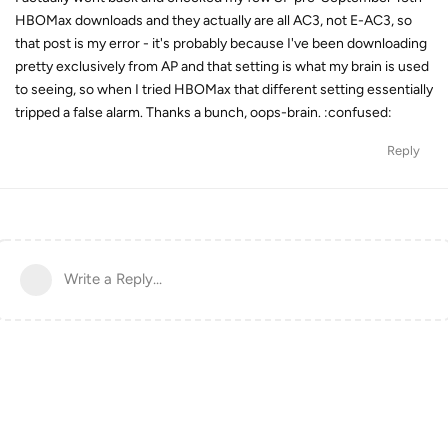
HBOMax downloads and they actually are all AC3, not E-AC3, so
that post is my error - it's probably because I've been downloading
pretty exclusively from AP and that setting is what my brain is used
to seeing, so when I tried HBOMax that different setting essentially
tripped a false alarm. Thanks a bunch, oops-brain. :confused:
Reply
Write a Reply...