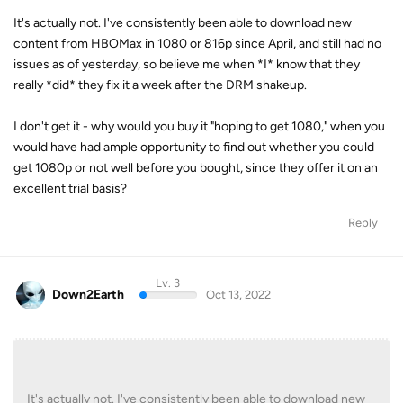
It's actually not. I've consistently been able to download new
content from HBOMax in 1080 or 816p since April, and still had no
issues as of yesterday, so believe me when *I* know that they
really *did* they fix it a week after the DRM shakeup.
I don't get it - why would you buy it "hoping to get 1080," when you
would have had ample opportunity to find out whether you could
get 1080p or not well before you bought, since they offer it on an
excellent trial basis?
Reply
Lv. 3
Down2Earth
Oct 13, 2022
It's actually not. I've consistently been able to download new