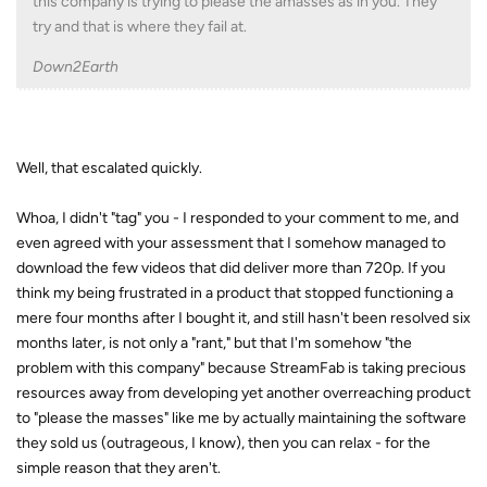
this company is trying to please the amasses as in you. They
try and that is where they fail at.
Down2Earth
Well, that escalated quickly.
Whoa, I didn't "tag" you - I responded to your comment to me, and
even agreed with your assessment that I somehow managed to
download the few videos that did deliver more than 720p. If you
think my being frustrated in a product that stopped functioning a
mere four months after I bought it, and still hasn't been resolved six
months later, is not only a "rant," but that I'm somehow "the
problem with this company" because StreamFab is taking precious
resources away from developing yet another overreaching product
to "please the masses" like me by actually maintaining the software
they sold us (outrageous, I know), then you can relax - for the
simple reason that they aren't.