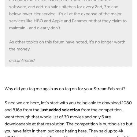
software, and add-on sales pitches for every 2nd, 3rd and
below lower-tier service. It's all at the expense of the major
services like HBO and Apple and Paramount that they claim to
maintain - and clearly don't.
As other topics on this forum have noted, it's no longer worth
the money.
artsunlimited
Why did you tag me again as on tag on for your StreamFab rant?
Since we are here, let's start with you being able to download 1080
and 816p from the
just added selection
from the competition,
went through that whole list of 30 movies and only 6 are
downloadable at that resolution. The competition is hurting also but
you have faith in them but keep hating here. They said up to 4k