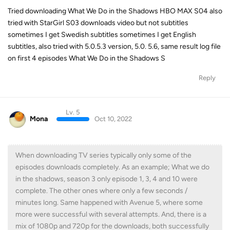
Tried downloading What We Do in the Shadows HBO MAX S04 also
tried with StarGirl S03 downloads video but not subtitles
sometimes I get Swedish subtitles sometimes I get English
subtitles, also tried with 5.0.5.3 version, 5.0. 5.6, same result log file
on first 4 episodes What We Do in the Shadows S
Reply
Lv. 5
Mona
Oct 10, 2022
When downloading TV series typically only some of the
episodes downloads completely. As an example; What we do
in the shadows, season 3 only episode 1, 3, 4 and 10 were
complete. The other ones where only a few seconds /
minutes long. Same happened with Avenue 5, where some
more were successful with several attempts. And, there is a
mix of 1080p and 720p for the downloads, both successfully