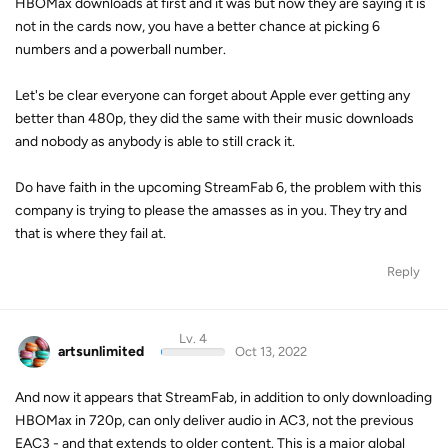
HBOMax downloads at first and it was but now they are saying it is
not in the cards now, you have a better chance at picking 6
numbers and a powerball number.
Let's be clear everyone can forget about Apple ever getting any
better than 480p, they did the same with their music downloads
and nobody as anybody is able to still crack it.
Do have faith in the upcoming StreamFab 6, the problem with this
company is trying to please the amasses as in you. They try and
that is where they fail at.
Reply
Lv. 4
artsunlimited
Oct 13, 2022
And now it appears that StreamFab, in addition to only downloading
HBOMax in 720p, can only deliver audio in AC3, not the previous
EAC3 - and that extends to older content. This is a major global