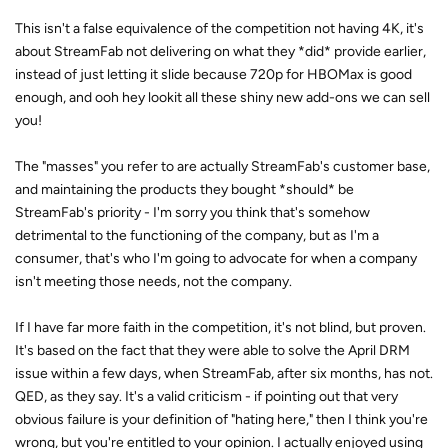
This isn't a false equivalence of the competition not having 4K, it's
about StreamFab not delivering on what they *did* provide earlier,
instead of just letting it slide because 720p for HBOMax is good
enough, and ooh hey lookit all these shiny new add-ons we can sell
you!
The "masses" you refer to are actually StreamFab's customer base,
and maintaining the products they bought *should* be
StreamFab's priority - I'm sorry you think that's somehow
detrimental to the functioning of the company, but as I'm a
consumer, that's who I'm going to advocate for when a company
isn't meeting those needs, not the company.
If I have far more faith in the competition, it's not blind, but proven.
It's based on the fact that they were able to solve the April DRM
issue within a few days, when StreamFab, after six months, has not.
QED, as they say. It's a valid criticism - if pointing out that very
obvious failure is your definition of "hating here," then I think you're
wrong, but you're entitled to your opinion. I actually enjoyed using