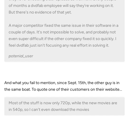
of months a dvdfab employee will say they're working on it.
But there's no evidence of that yet.
A major competitor fixed the same issue in their software in a
couple of days. It's not impossible to solve, and probably not
even super difficult if the other company fixed it so quickly. I
feel dvdfab just isn't focusing any real effort in solving it.
potenial_user
And what you fail to mention, since Sept. 15th, the other guy is in
the same boat. To quote one of their customers on their website...
Most of the stuff is now only 720p, while the new movies are
in 540p, so I can't even download the movies