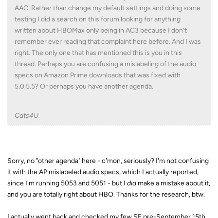
AAC. Rather than change my default settings and doing some
testing I did a search on this forum looking for anything
written about HBOMax only being in AC3 because I don't
remember ever reading that complaint here before. And I was
right. The only one that has mentioned this is you in this
thread. Perhaps you are confusing a mislabeling of the audio
specs on Amazon Prime downloads that was fixed with
5.0.5.5? Or perhaps you have another agenda.
Cats4U
Sorry, no "other agenda" here - c'mon, seriously? I'm not confusing
it with the AP mislabeled audio specs, which I actually reported,
since I'm running 5053 and 5051 - but I
did
make a mistake about it,
and you are totally right about HBO. Thanks for the research, btw.
I actually went back and checked my few SF pre-September 15th