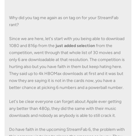
Why did you tag me again as on tag on for your StreamFab
rant?
Since we are here, let's start with you being able to download
1080 and 816p from the
just added selection
from the
competition, went through that whole list of 30 movies and
only 6 are downloadable at that resolution. The competition is
hurting also but you have faith in them but keep hating here.
They said up to 4k HBOMax downloads at first and it was but
now they are saying it is not in the cards now, you have a
better chance at picking 6 numbers and a powerball number.
Let's be clear everyone can forget about Apple ever getting
any better than 480p, they did the same with their music
downloads and nobody as anybody is able to still crack it.
Do have faith in the upcoming StreamFab 6, the problem with