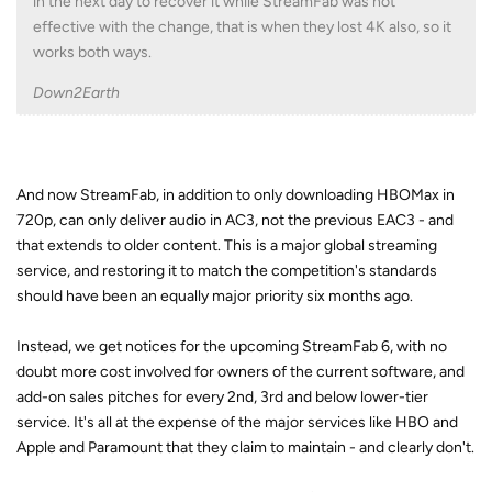
in the next day to recover it while StreamFab was not
effective with the change, that is when they lost 4K also, so it
works both ways.
Down2Earth
And now StreamFab, in addition to only downloading HBOMax in
720p, can only deliver audio in AC3, not the previous EAC3 - and
that extends to older content. This is a major global streaming
service, and restoring it to match the competition's standards
should have been an equally major priority six months ago.
Instead, we get notices for the upcoming StreamFab 6, with no
doubt more cost involved for owners of the current software, and
add-on sales pitches for every 2nd, 3rd and below lower-tier
service. It's all at the expense of the major services like HBO and
Apple and Paramount that they claim to maintain - and clearly don't.