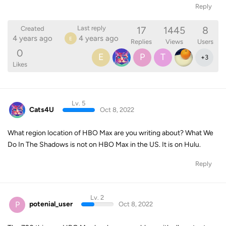
Reply
17
1445
8
Last reply
Created
4 years ago
4 years ago
E
Replies
Views
Users
0
E
P
T
+
3
Likes
Lv. 5
Cats4U
Oct 8, 2022
What region location of HBO Max are you writing about? What We
Do In The Shadows is not on HBO Max in the US. It is on Hulu.
Reply
Lv. 2
P
potenial_user
Oct 8, 2022