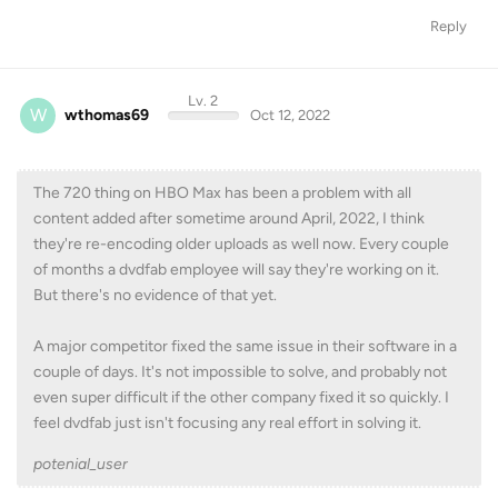
Reply
Lv. 2
W
wthomas69
Oct 12, 2022
The 720 thing on HBO Max has been a problem with all
content added after sometime around April, 2022, I think
they're re-encoding older uploads as well now. Every couple
of months a dvdfab employee will say they're working on it.
But there's no evidence of that yet.
A major competitor fixed the same issue in their software in a
couple of days. It's not impossible to solve, and probably not
even super difficult if the other company fixed it so quickly. I
feel dvdfab just isn't focusing any real effort in solving it.
potenial_user