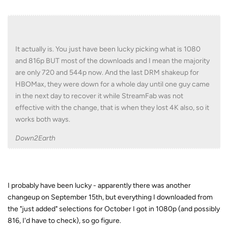
It actually is. You just have been lucky picking what is 1080
and 816p BUT most of the downloads and I mean the majority
are only 720 and 544p now. And the last DRM shakeup for
HBOMax, they were down for a whole day until one guy came
in the next day to recover it while StreamFab was not
effective with the change, that is when they lost 4K also, so it
works both ways.
Down2Earth
I probably have been lucky - apparently there was another
changeup on September 15th, but everything I downloaded from
the "just added" selections for October I got in 1080p (and possibly
816, I'd have to check), so go figure.