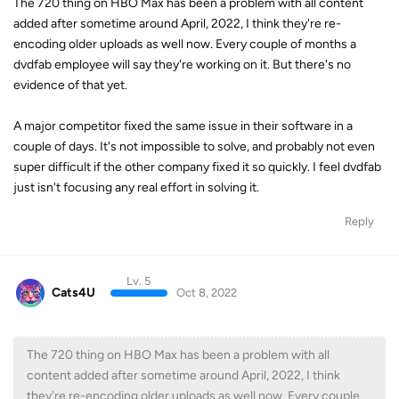
The 720 thing on HBO Max has been a problem with all content
added after sometime around April, 2022, I think they're re-
encoding older uploads as well now. Every couple of months a
dvdfab employee will say they're working on it. But there's no
evidence of that yet.
A major competitor fixed the same issue in their software in a
couple of days. It's not impossible to solve, and probably not even
super difficult if the other company fixed it so quickly. I feel dvdfab
just isn't focusing any real effort in solving it.
Reply
Lv. 5
Cats4U
Oct 8, 2022
The 720 thing on HBO Max has been a problem with all
content added after sometime around April, 2022, I think
they're re-encoding older uploads as well now. Every couple