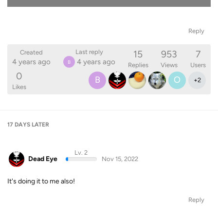
Reply
15
953
7
Last reply
Created
4 years ago
4 years ago
B
Replies
Views
Users
0
B
O
+
2
Likes
17 DAYS
LATER
Lv. 2
Dead Eye
Nov 15, 2022
It's doing it to me also!
Reply