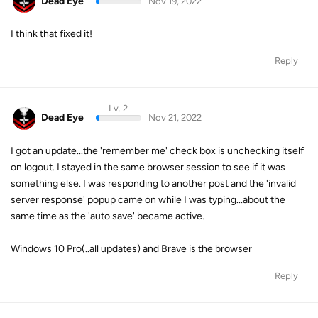
Dead Eye
Nov 19, 2022
I think that fixed it!
Reply
Lv. 2
Dead Eye
Nov 21, 2022
I got an update...the 'remember me' check box is unchecking itself
on logout. I stayed in the same browser session to see if it was
something else. I was responding to another post and the 'invalid
server response' popup came on while I was typing...about the
same time as the 'auto save' became active.
Windows 10 Pro(..all updates) and Brave is the browser
Reply