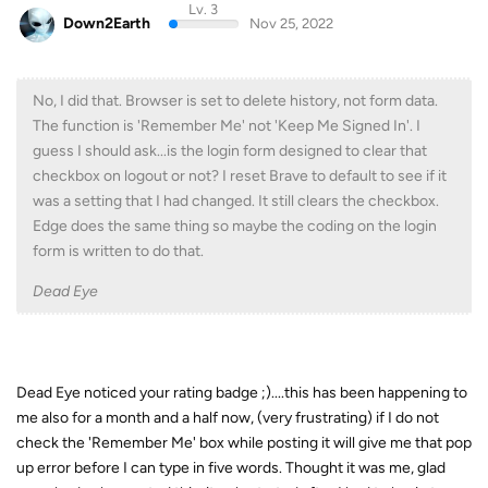
Lv. 3
Down2Earth
Nov 25, 2022
No, I did that. Browser is set to delete history, not form data.
The function is 'Remember Me' not 'Keep Me Signed In'. I
guess I should ask...is the login form designed to clear that
checkbox on logout or not? I reset Brave to default to see if it
was a setting that I had changed. It still clears the checkbox.
Edge does the same thing so maybe the coding on the login
form is written to do that.
Dead Eye
Dead Eye noticed your rating badge ;)....this has been happening to
me also for a month and a half now, (very frustrating) if I do not
check the 'Remember Me' box while posting it will give me that pop
up error before I can type in five words. Thought it was me, glad