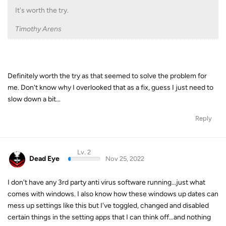
It's worth the try.
Timothy Arens
Definitely worth the try as that seemed to solve the problem for
me. Don't know why I overlooked that as a fix, guess I just need to
slow down a bit...
Reply
Lv. 2
Dead Eye
Nov 25, 2022
I don't have any 3rd party anti virus software running...just what
comes with windows. I also know how these windows up dates can
mess up settings like this but I've toggled, changed and disabled
certain things in the setting apps that I can think off...and nothing