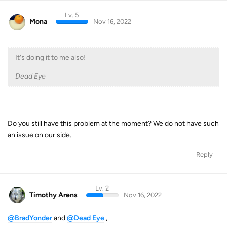
Lv. 5
Mona
Nov 16, 2022
It's doing it to me also!
Dead Eye
Do you still have this problem at the moment? We do not have such
an issue on our side.
Reply
Lv. 2
Timothy Arens
Nov 16, 2022
@BradYonder
and
@Dead Eye
,