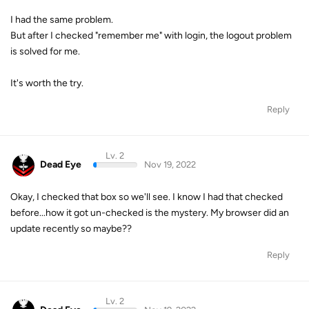
I had the same problem.
But after I checked "remember me" with login, the logout problem
is solved for me.
It's worth the try.
Reply
Lv. 2
Dead Eye
Nov 19, 2022
Okay, I checked that box so we'll see. I know I had that checked
before...how it got un-checked is the mystery. My browser did an
update recently so maybe??
Reply
Lv. 2