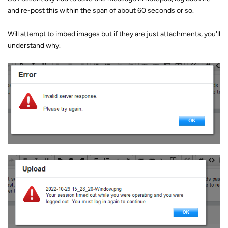
and re-post this within the span of about 60 seconds or so.
Will attempt to imbed images but if they are just attachments, you'll
understand why.