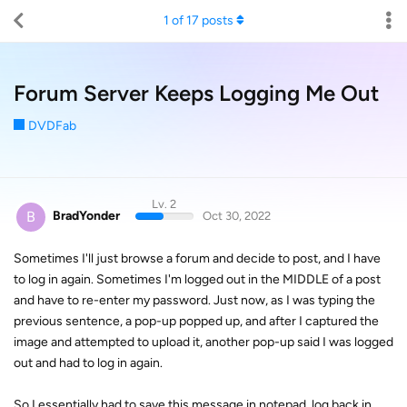
1
of
17
posts
Forum Server Keeps Logging Me Out
DVDFab
Lv. 2
B
BradYonder
Oct 30, 2022
Sometimes I'll just browse a forum and decide to post, and I have
to log in again. Sometimes I'm logged out in the MIDDLE of a post
and have to re-enter my password. Just now, as I was typing the
previous sentence, a pop-up popped up, and after I captured the
image and attempted to upload it, another pop-up said I was logged
out and had to log in again.
So I essentially had to save this message in notepad, log back in,