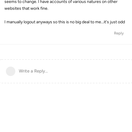
seems to change. I have accounts of various natures on other
websites that work fine.
I manually logout anyways so this is no big deal to me...it's just odd
Reply
Write a Reply...