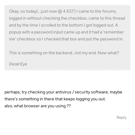
Okay, so today(…just now @ 4 EST) I came to the forums,
logged in without checking the checkbox, came to this thread
and by the time I scrolled to the bottom I got logged out. A
popup with a password input came up and it had a 'remember
me' checkbox so I checked that box and put the password in.
This is something on the backend...not my end. Now what?
Dead Eye
perhaps, try checking your antivirus / security software, maybe
there's something in there that keeps logging you out.
also, what browser are you using ??
Reply