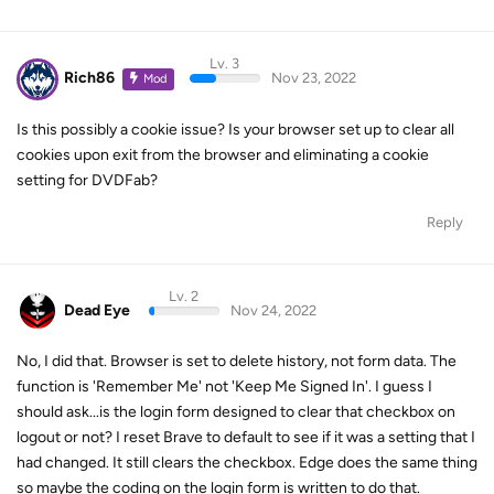
Lv. 3
Rich86
Nov 23, 2022
Mod
Is this possibly a cookie issue? Is your browser set up to clear all
cookies upon exit from the browser and eliminating a cookie
setting for DVDFab?
Reply
Lv. 2
Dead Eye
Nov 24, 2022
No, I did that. Browser is set to delete history, not form data. The
function is 'Remember Me' not 'Keep Me Signed In'. I guess I
should ask...is the login form designed to clear that checkbox on
logout or not? I reset Brave to default to see if it was a setting that I
had changed. It still clears the checkbox. Edge does the same thing
so maybe the coding on the login form is written to do that.