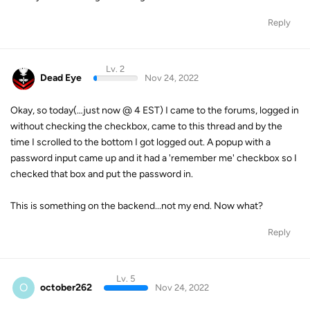
Reply
Lv. 2
Dead Eye
Nov 24, 2022
Okay, so today(…just now @ 4 EST) I came to the forums, logged in
without checking the checkbox, came to this thread and by the
time I scrolled to the bottom I got logged out. A popup with a
password input came up and it had a 'remember me' checkbox so I
checked that box and put the password in.
This is something on the backend...not my end. Now what?
Reply
Lv. 5
O
october262
Nov 24, 2022