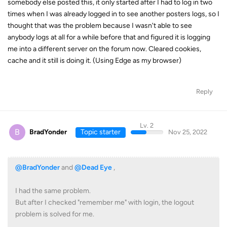
somebody else posted this, it only started after I had to log in two
times when I was already logged in to see another posters logs, so I
thought that was the problem because I wasn't able to see
anybody logs at all for a while before that and figured it is logging
me into a different server on the forum now. Cleared cookies,
cache and it still is doing it. (Using Edge as my browser)
Reply
Lv. 2
B
BradYonder
Topic starter
Nov 25, 2022
@BradYonder
and
@Dead Eye
,
I had the same problem.
But after I checked "remember me" with login, the logout
problem is solved for me.