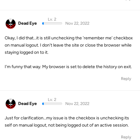
Lv. 2
Dead Eye
Nov 22, 2022
Okay, I did that...it is still unchecking the 'remember me' checkbox
on manual logout. I don't leave the site or close the browser while
staying logged on to it.
I'm funny that way. My browser is set to delete the history on exit.
Reply
Lv. 2
Dead Eye
Nov 22, 2022
Just for clarification...my issue is the checkbox is unchecking its
self on manual logout, not being logged out of an active session.
Reply