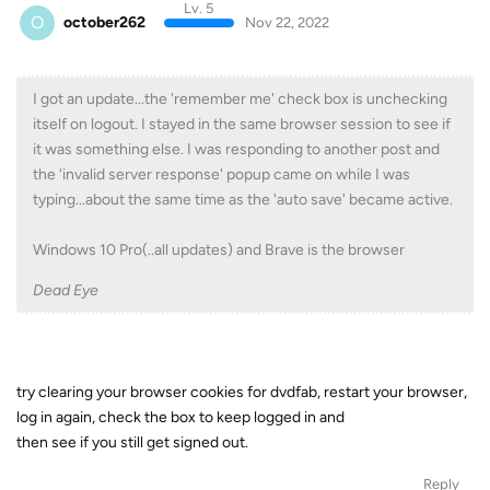
Lv. 5
O
october262
Nov 22, 2022
I got an update...the 'remember me' check box is unchecking
itself on logout. I stayed in the same browser session to see if
it was something else. I was responding to another post and
the 'invalid server response' popup came on while I was
typing...about the same time as the 'auto save' became active.
Windows 10 Pro(..all updates) and Brave is the browser
Dead Eye
try clearing your browser cookies for dvdfab, restart your browser,
log in again, check the box to keep logged in and
then see if you still get signed out.
Reply