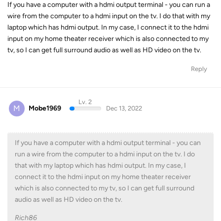
If you have a computer with a hdmi output terminal - you can run a
wire from the computer to a hdmi input on the tv. I do that with my
laptop which has hdmi output. In my case, I connect it to the hdmi
input on my home theater receiver which is also connected to my
tv, so I can get full surround audio as well as HD video on the tv.
Reply
Lv. 2
M
Mobe1969
Dec 13, 2022
If you have a computer with a hdmi output terminal - you can
run a wire from the computer to a hdmi input on the tv. I do
that with my laptop which has hdmi output. In my case, I
connect it to the hdmi input on my home theater receiver
which is also connected to my tv, so I can get full surround
audio as well as HD video on the tv.
Rich86