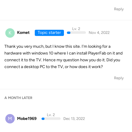
Reply
Lv. 2
K
Komet
Topic starter
Nov 4, 2022
Thank you very much, but I know this site. I'm looking for a
hardware with windows 10 where I can install PlayerFab on it and
connect it to the TV. Hence my question how you do it. Did you
connect a desktop PC to the TV, or how does it work?
Reply
A MONTH
LATER
Lv. 2
M
Mobe1969
Dec 13, 2022