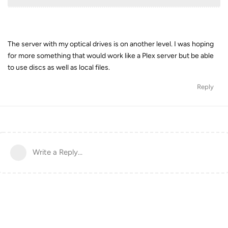
The server with my optical drives is on another level. I was hoping
for more something that would work like a Plex server but be able
to use discs as well as local files.
Reply
Write a Reply...