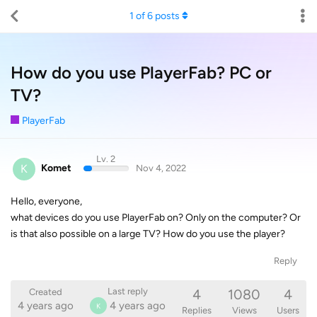
1
of
6
posts
How do you use PlayerFab? PC or
TV?
PlayerFab
Lv. 2
K
Komet
Nov 4, 2022
Hello, everyone,
what devices do you use PlayerFab on? Only on the computer? Or
is that also possible on a large TV? How do you use the player?
Reply
4
1080
4
Last reply
Created
4 years ago
4 years ago
K
Replies
Views
Users