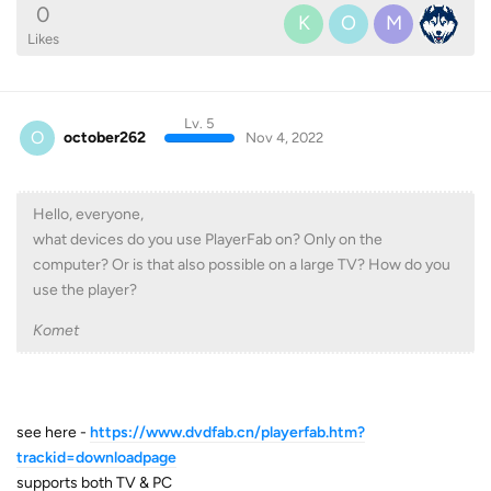
0
K
O
M
Likes
Lv. 5
O
october262
Nov 4, 2022
Hello, everyone,
what devices do you use PlayerFab on? Only on the
computer? Or is that also possible on a large TV? How do you
use the player?
Komet
see here -
https://www.dvdfab.cn/playerfab.htm?
trackid=downloadpage
supports both TV & PC