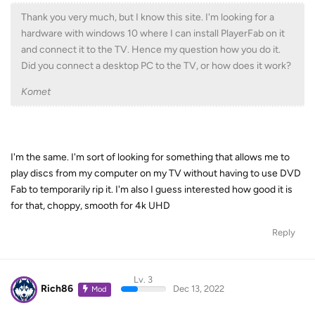
Thank you very much, but I know this site. I'm looking for a
hardware with windows 10 where I can install PlayerFab on it
and connect it to the TV. Hence my question how you do it.
Did you connect a desktop PC to the TV, or how does it work?
Komet
I'm the same. I'm sort of looking for something that allows me to
play discs from my computer on my TV without having to use DVD
Fab to temporarily rip it. I'm also I guess interested how good it is
for that, choppy, smooth for 4k UHD
Reply
Lv. 3
Rich86
Dec 13, 2022
Mod