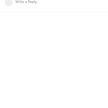
Write a Reply...