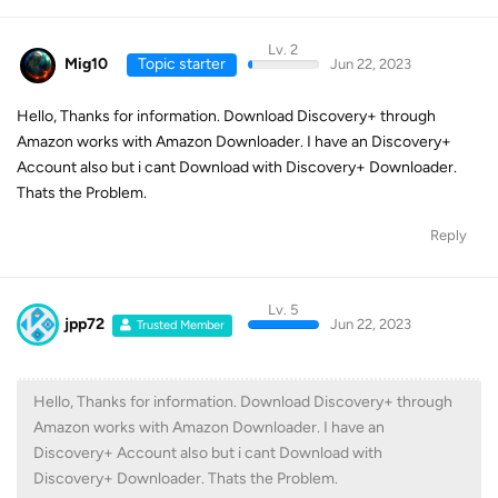
Lv. 2
Mig10
Topic starter
Jun 22, 2023
Hello, Thanks for information. Download Discovery+ through
Amazon works with Amazon Downloader. I have an Discovery+
Account also but i cant Download with Discovery+ Downloader.
Thats the Problem.
Reply
Lv. 5
jpp72
Jun 22, 2023
Trusted Member
Hello, Thanks for information. Download Discovery+ through
Amazon works with Amazon Downloader. I have an
Discovery+ Account also but i cant Download with
Discovery+ Downloader. Thats the Problem.