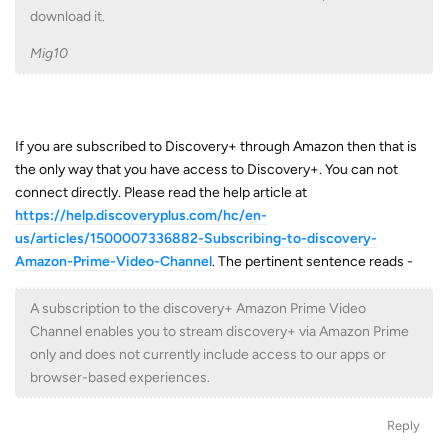
download it.
Mig10
If you are subscribed to Discovery+ through Amazon then that is
the only way that you have access to Discovery+. You can not
connect directly. Please read the help article at
https://help.discoveryplus.com/hc/en-
us/articles/1500007336882-Subscribing-to-discovery-
Amazon-Prime-Video-Channel
. The pertinent sentence reads -
A subscription to the discovery+ Amazon Prime Video
Channel enables you to stream discovery+ via Amazon Prime
only and does not currently include access to our apps or
browser-based experiences.
Reply