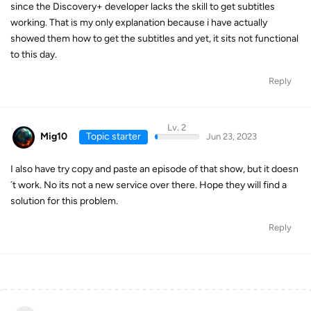
since the Discovery+ developer lacks the skill to get subtitles
working. That is my only explanation because i have actually
showed them how to get the subtitles and yet, it sits not functional
to this day.
Reply
Lv. 2
Mig10
Topic starter
Jun 23, 2023
I also have try copy and paste an episode of that show, but it doesn
´t work. No its not a new service over there. Hope they will find a
solution for this problem.
Reply