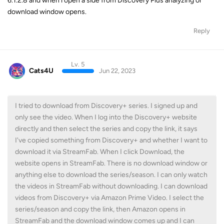
6.1.2.8 and when i open a side from Discovery Plus analyzing or
download window opens.
Reply
Lv. 5
Cats4U
Jun 22, 2023
I tried to download from Discovery+ series. I signed up and
only see the video. When I log into the Discovery+ website
directly and then select the series and copy the link, it says
I've copied something from Discovery+ and whether I want to
download it via StreamFab. When I click Download, the
website opens in StreamFab. There is no download window or
anything else to download the series/season. I can only watch
the videos in StreamFab without downloading. I can download
videos from Discovery+ via Amazon Prime Video. I select the
series/season and copy the link, then Amazon opens in
StreamFab and the download window comes up and I can