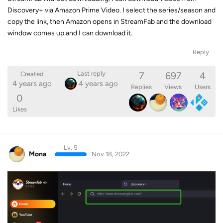
Discovery+ via Amazon Prime Video. I select the series/season and
copy the link, then Amazon opens in StreamFab and the download
window comes up and I can download it.
Reply
7
697
4
Last reply
Created
4 years ago
4 years ago
Replies
Views
Users
0
Likes
Lv. 5
Mona
Nov 18, 2022