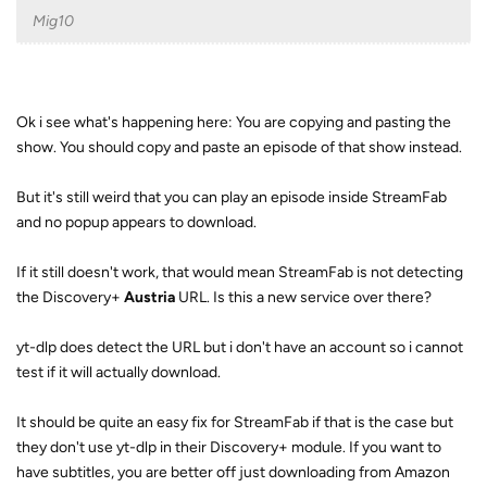
Mig10
Ok i see what's happening here: You are copying and pasting the
show. You should copy and paste an episode of that show instead.
But it's still weird that you can play an episode inside StreamFab
and no popup appears to download.
If it still doesn't work, that would mean StreamFab is not detecting
the Discovery+
Austria
URL. Is this a new service over there?
yt-dlp does detect the URL but i don't have an account so i cannot
test if it will actually download.
It should be quite an easy fix for StreamFab if that is the case but
they don't use yt-dlp in their Discovery+ module. If you want to
have subtitles, you are better off just downloading from Amazon