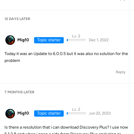
12 DAYS
LATER
Lv. 2
Mig10
Topic starter
Dec 1, 2022
Today it was an Update to 6.0.0.5 but it was also no solution for the
problem
Reply
7 MONTHS
LATER
Lv. 2
Mig10
Topic starter
Jun 22, 2023
Is there a resolution that i can download Discovery Plus? I use now