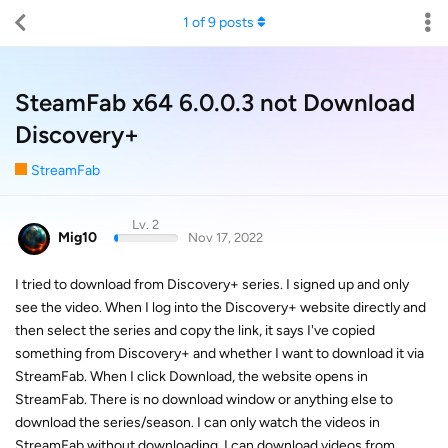
1
of
9
posts
SteamFab x64 6.0.0.3 not Download
Discovery+
StreamFab
Lv. 2
Mig10
Nov 17, 2022
I tried to download from Discovery+ series. I signed up and only
see the video. When I log into the Discovery+ website directly and
then select the series and copy the link, it says I've copied
something from Discovery+ and whether I want to download it via
StreamFab. When I click Download, the website opens in
StreamFab. There is no download window or anything else to
download the series/season. I can only watch the videos in
StreamFab without downloading. I can download videos from