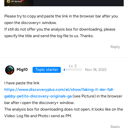
Please try to copy and paste the link in the browser bar after you
open the discovery+ window.
If still do not offer you the analysis box for downloading, please
specify the title and send the log file to us. Thanks.
Reply
Lv. 2
Mig10
Topic starter
Nov 18, 2022
I have paste the link
https://www.discoveryplus.com/at/show/faking-it-der-fall-
gabby-petito-discovery-originals-ga
(see Picture) in the browser
bar after i open the discovery+ window.
The analysis box for downloading does not open, it looks like on the
Video. Log file and Photo i send as PM.
Reply