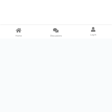
Log In
Home
Discussions
Products & Services
Download Center
Shop
Fab365
Support & Resources
Support Center