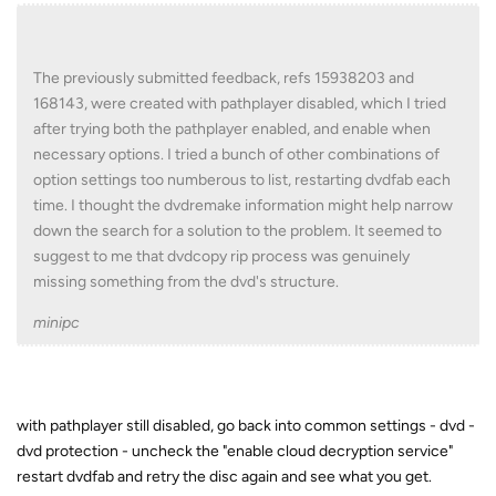
The previously submitted feedback, refs 15938203 and
168143, were created with pathplayer disabled, which I tried
after trying both the pathplayer enabled, and enable when
necessary options. I tried a bunch of other combinations of
option settings too numberous to list, restarting dvdfab each
time. I thought the dvdremake information might help narrow
down the search for a solution to the problem. It seemed to
suggest to me that dvdcopy rip process was genuinely
missing something from the dvd's structure.
minipc
with pathplayer still disabled, go back into common settings - dvd -
dvd protection - uncheck the "enable cloud decryption service"
restart dvdfab and retry the disc again and see what you get.