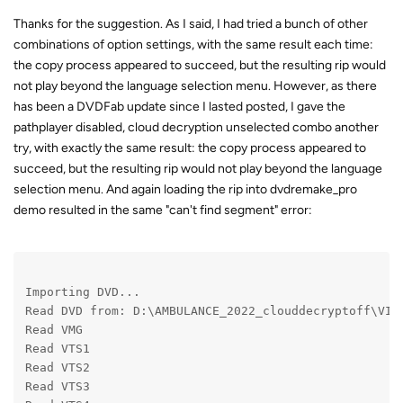
Thanks for the suggestion. As I said, I had tried a bunch of other
combinations of option settings, with the same result each time:
the copy process appeared to succeed, but the resulting rip would
not play beyond the language selection menu. However, as there
has been a DVDFab update since I lasted posted, I gave the
pathplayer disabled, cloud decryption unselected combo another
try, with exactly the same result: the copy process appeared to
succeed, but the resulting rip would not play beyond the language
selection menu. And again loading the rip into dvdremake_pro
demo resulted in the same "can't find segment" error:
Importing DVD...
Read DVD from: D:\AMBULANCE_2022_clouddecryptoff\VID
Read VMG
Read VTS1
Read VTS2
Read VTS3