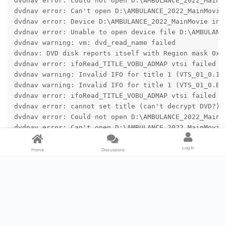
dvdnav error: Could not open D:\AMBULANCE_2022_MainM
dvdnav error: Can't open D:\AMBULANCE_2022_MainMovie
dvdnav error: Device D:\AMBULANCE_2022_MainMovie ina
dvdnav error: Unable to open device file D:\AMBULANC
dvdnav warning: vm: dvd_read_name failed
dvdnav: DVD disk reports itself with Region mask 0x0
dvdnav error: ifoRead_TITLE_VOBU_ADMAP vtsi failed
dvdnav warning: Invalid IFO for title 1 (VTS_01_0.IF
dvdnav warning: Invalid IFO for title 1 (VTS_01_0.BU
dvdnav error: ifoRead_TITLE_VOBU_ADMAP vtsi failed
dvdnav error: cannot set title (can't decrypt DVD?)
dvdnav error: Could not open D:\AMBULANCE_2022_MainM
dvdnav error: Can't open D:\AMBULANCE_2022_MainMovie
dvdnav error: Device D:\AMBULANCE_2022_MainMovie\AUD
dvdnav error: DVDOpenFilePath:findDVDFile /VIDEO_TS/
Log In
Home
Discussions
dvdnav warning: Can't open file VIDEO_TS.IFO.
dvdnav error: vm: vm: failed to read VIDEO_TS.IFO
dvdnav warning: cannot open DVD (D:\AMBULANCE_2022_M
dvdnav error: Could not open D:\AMBULANCE_2022_MainM
dvdnav error: Can't open D:\AMBULANCE_2022_MainMovie
dvdnav error: Device D:\AMBULANCE_2022_MainMovie\VID
dvdnav error: Unable to open device file D:\AMBULANC