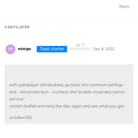
Reply
6 DAYS
LATER
Lv. 1
M
minipc
Topic starter
Dec 8, 2022
with pathplayer still disabled, go back into common settings -
dvd - dvd protection - uncheck the "enable cloud decryption
service"
restart dvdfab and retry the disc again and see what you get.
october262