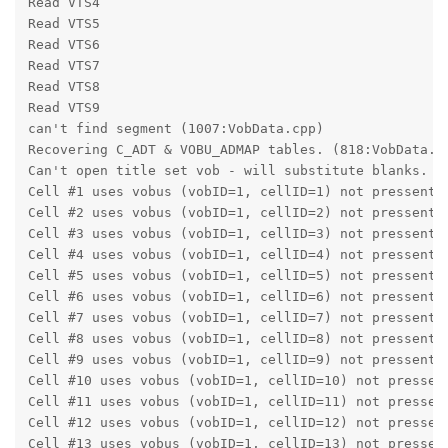
Read VTS4
Read VTS5
Read VTS6
Read VTS7
Read VTS8
Read VTS9
can't find segment (1007:VobData.cpp)
Recovering C_ADT & VOBU_ADMAP tables. (818:VobData.c
Can't open title set vob - will substitute blanks. (
Cell #1 uses vobus (vobID=1, cellID=1) not pressent 
Cell #2 uses vobus (vobID=1, cellID=2) not pressent 
Cell #3 uses vobus (vobID=1, cellID=3) not pressent 
Cell #4 uses vobus (vobID=1, cellID=4) not pressent 
Cell #5 uses vobus (vobID=1, cellID=5) not pressent 
Cell #6 uses vobus (vobID=1, cellID=6) not pressent 
Cell #7 uses vobus (vobID=1, cellID=7) not pressent 
Cell #8 uses vobus (vobID=1, cellID=8) not pressent 
Cell #9 uses vobus (vobID=1, cellID=9) not pressent 
Cell #10 uses vobus (vobID=1, cellID=10) not pressen
Cell #11 uses vobus (vobID=1, cellID=11) not pressen
Cell #12 uses vobus (vobID=1, cellID=12) not pressen
Cell #13 uses vobus (vobID=1, cellID=13) not pressen