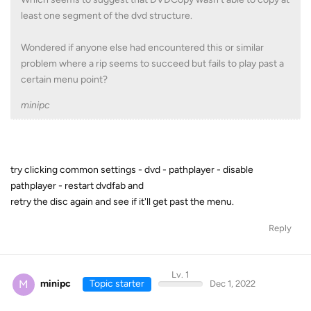
least one segment of the dvd structure.
Wondered if anyone else had encountered this or similar
problem where a rip seems to succeed but fails to play past a
certain menu point?
minipc
try clicking common settings - dvd - pathplayer - disable
pathplayer - restart dvdfab and
retry the disc again and see if it'll get past the menu.
Reply
Lv. 1
M
minipc
Topic starter
Dec 1, 2022