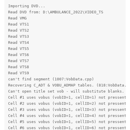
Importing DVD...
Read DVD from: D:\AMBULANCE_2022\VIDEO_TS
Read VMG
Read VTS1
Read VTS2
Read VTS3
Read VTS4
Read VTS5
Read VTS6
Read VTS7
Read VTS8
Read VTS9
can't find segment (1007:VobData.cpp)
Recovering C_ADT & VOBU_ADMAP tables. (818:VobData.c
Can't open title set vob - will substitute blanks. (
Cell #1 uses vobus (vobID=1, cellID=1) not pressent 
Cell #2 uses vobus (vobID=1, cellID=2) not pressent 
Cell #3 uses vobus (vobID=1, cellID=3) not pressent 
Cell #4 uses vobus (vobID=1, cellID=4) not pressent 
Cell #5 uses vobus (vobID=1, cellID=5) not pressent 
Cell #6 uses vobus (vobID=1, cellID=6) not pressent 