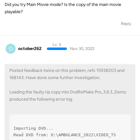
Did you try Main Movie mode? Is the copy of the main movie
playable?
Reply
Lv. 5
O
october262
Nov 30, 2022
Posted feedback twice on this problem, refs 15938203 and
168143. Have done some further investigation.
Loading the faulty rip copy into DvdReMake Pro_3.6.3_Demo
produced the following error log
Importing DVD...
Read DVD from: D:\AMBULANCE_2022\VIDEO_TS