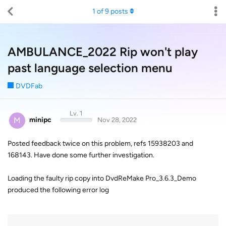
1
of
9
posts
AMBULANCE_2022 Rip won't play
past language selection menu
DVDFab
Lv. 1
M
minipc
Nov 28, 2022
Posted feedback twice on this problem, refs 15938203 and
168143. Have done some further investigation.
Loading the faulty rip copy into DvdReMake Pro_3.6.3_Demo
produced the following error log