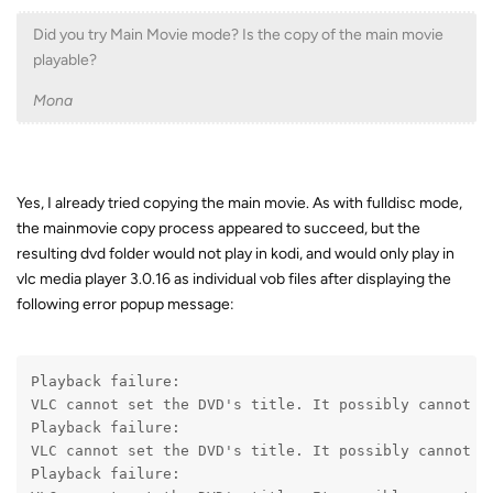
Did you try Main Movie mode? Is the copy of the main movie
playable?
Mona
Yes, I already tried copying the main movie. As with fulldisc mode,
the mainmovie copy process appeared to succeed, but the
resulting dvd folder would not play in kodi, and would only play in
vlc media player 3.0.16 as individual vob files after displaying the
following error popup message:
Playback failure:
VLC cannot set the DVD's title. It possibly cannot d
Playback failure:
VLC cannot set the DVD's title. It possibly cannot d
Playback failure: