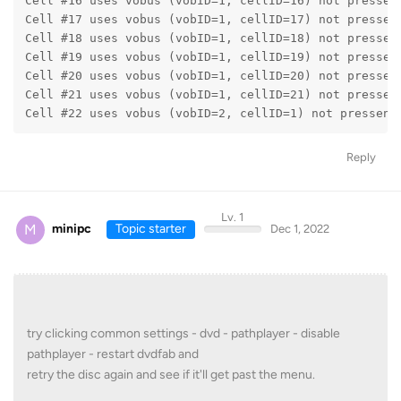
Cell #16 uses vobus (vobID=1, cellID=16) not pressen
Cell #17 uses vobus (vobID=1, cellID=17) not pressen
Cell #18 uses vobus (vobID=1, cellID=18) not pressen
Cell #19 uses vobus (vobID=1, cellID=19) not pressen
Cell #20 uses vobus (vobID=1, cellID=20) not pressen
Cell #21 uses vobus (vobID=1, cellID=21) not pressen
Cell #22 uses vobus (vobID=2, cellID=1) not pressent
Reply
Lv. 1
M
minipc
Topic starter
Dec 1, 2022
try clicking common settings - dvd - pathplayer - disable
pathplayer - restart dvdfab and
retry the disc again and see if it'll get past the menu.