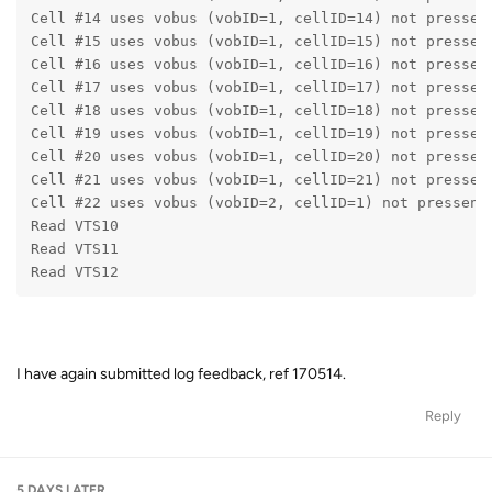
Cell #14 uses vobus (vobID=1, cellID=14) not pressen
Cell #15 uses vobus (vobID=1, cellID=15) not pressen
Cell #16 uses vobus (vobID=1, cellID=16) not pressen
Cell #17 uses vobus (vobID=1, cellID=17) not pressen
Cell #18 uses vobus (vobID=1, cellID=18) not pressen
Cell #19 uses vobus (vobID=1, cellID=19) not pressen
Cell #20 uses vobus (vobID=1, cellID=20) not pressen
Cell #21 uses vobus (vobID=1, cellID=21) not pressen
Cell #22 uses vobus (vobID=2, cellID=1) not pressent
Read VTS10
Read VTS11
Read VTS12
I have again submitted log feedback, ref 170514.
Reply
5 DAYS
LATER