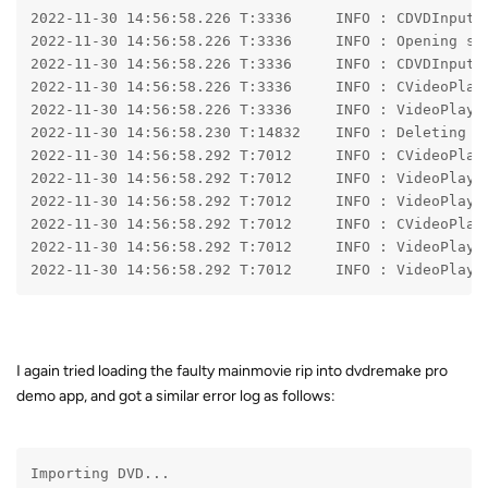
2022-11-30 14:56:58.226 T:3336     INFO 
: CDVDInputS
2022-11-30 14:56:58.226 T:3336     INFO 
: Opening st
2022-11-30 14:56:58.226 T:3336     INFO 
: CDVDInputS
2022-11-30 14:56:58.226 T:3336     INFO 
: CVideoPlay
2022-11-30 14:56:58.226 T:3336     INFO 
: VideoPlaye
2022-11-30 14:56:58.230 T:14832    INFO 
: Deleting s
2022-11-30 14:56:58.292 T:7012     INFO 
: CVideoPlay
2022-11-30 14:56:58.292 T:7012     INFO 
: VideoPlaye
2022-11-30 14:56:58.292 T:7012     INFO 
: VideoPlaye
2022-11-30 14:56:58.292 T:7012     INFO 
: CVideoPlay
2022-11-30 14:56:58.292 T:7012     INFO 
: VideoPlaye
2022-11-30 14:56:58.292 T:7012     INFO 
: VideoPlaye
I again tried loading the faulty mainmovie rip into dvdremake pro
demo app, and got a similar error log as follows:
Importing DVD...