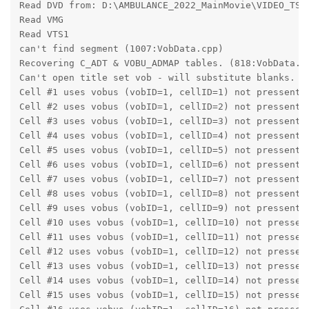
Read DVD from: D:\AMBULANCE_2022_MainMovie\VIDEO_TS
Read VMG
Read VTS1
can't find segment (1007:VobData.cpp)
Recovering C_ADT & VOBU_ADMAP tables. (818:VobData.c
Can't open title set vob - will substitute blanks. (
Cell #1 uses vobus (vobID=1, cellID=1) not pressent 
Cell #2 uses vobus (vobID=1, cellID=2) not pressent 
Cell #3 uses vobus (vobID=1, cellID=3) not pressent 
Cell #4 uses vobus (vobID=1, cellID=4) not pressent 
Cell #5 uses vobus (vobID=1, cellID=5) not pressent 
Cell #6 uses vobus (vobID=1, cellID=6) not pressent 
Cell #7 uses vobus (vobID=1, cellID=7) not pressent 
Cell #8 uses vobus (vobID=1, cellID=8) not pressent 
Cell #9 uses vobus (vobID=1, cellID=9) not pressent 
Cell #10 uses vobus (vobID=1, cellID=10) not pressen
Cell #11 uses vobus (vobID=1, cellID=11) not pressen
Cell #12 uses vobus (vobID=1, cellID=12) not pressen
Cell #13 uses vobus (vobID=1, cellID=13) not pressen
Cell #14 uses vobus (vobID=1, cellID=14) not pressen
Cell #15 uses vobus (vobID=1, cellID=15) not pressen