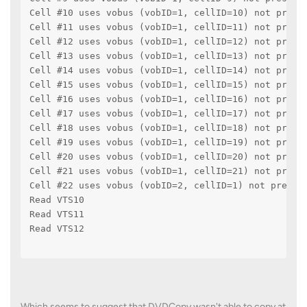
Cell #10 uses vobus (vobID=1, cellID=10) not press
Cell #11 uses vobus (vobID=1, cellID=11) not press
Cell #12 uses vobus (vobID=1, cellID=12) not press
Cell #13 uses vobus (vobID=1, cellID=13) not press
Cell #14 uses vobus (vobID=1, cellID=14) not press
Cell #15 uses vobus (vobID=1, cellID=15) not press
Cell #16 uses vobus (vobID=1, cellID=16) not press
Cell #17 uses vobus (vobID=1, cellID=17) not press
Cell #18 uses vobus (vobID=1, cellID=18) not press
Cell #19 uses vobus (vobID=1, cellID=19) not press
Cell #20 uses vobus (vobID=1, cellID=20) not press
Cell #21 uses vobus (vobID=1, cellID=21) not press
Cell #22 uses vobus (vobID=2, cellID=1) not presse
Read VTS10
Read VTS11
Read VTS12
Which seems to suggest that DVDCopy wasn't able to copy at