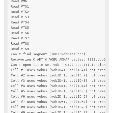
Read VMG
Read VTS1
Read VTS2
Read VTS3
Read VTS4
Read VTS5
Read VTS6
Read VTS7
Read VTS8
Read VTS9
can't find segment (1007:VobData.cpp)
Recovering C_ADT & VOBU_ADMAP tables. (818:VobData
Can't open title set vob - will substitute blanks.
Cell #1 uses vobus (vobID=1, cellID=1) not pressen
Cell #2 uses vobus (vobID=1, cellID=2) not pressen
Cell #3 uses vobus (vobID=1, cellID=3) not pressen
Cell #4 uses vobus (vobID=1, cellID=4) not pressen
Cell #5 uses vobus (vobID=1, cellID=5) not pressen
Cell #6 uses vobus (vobID=1, cellID=6) not pressen
Cell #7 uses vobus (vobID=1, cellID=7) not pressen
Cell #8 uses vobus (vobID=1, cellID=8) not pressen
Cell #9 uses vobus (vobID=1, cellID=9) not pressen