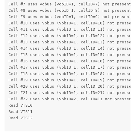
Cell #7 uses vobus (vobID=1, cellID=7) not pressent 
Cell #8 uses vobus (vobID=1, cellID=8) not pressent 
Cell #9 uses vobus (vobID=1, cellID=9) not pressent 
Cell #10 uses vobus (vobID=1, cellID=10) not pressen
Cell #11 uses vobus (vobID=1, cellID=11) not pressen
Cell #12 uses vobus (vobID=1, cellID=12) not pressen
Cell #13 uses vobus (vobID=1, cellID=13) not pressen
Cell #14 uses vobus (vobID=1, cellID=14) not pressen
Cell #15 uses vobus (vobID=1, cellID=15) not pressen
Cell #16 uses vobus (vobID=1, cellID=16) not pressen
Cell #17 uses vobus (vobID=1, cellID=17) not pressen
Cell #18 uses vobus (vobID=1, cellID=18) not pressen
Cell #19 uses vobus (vobID=1, cellID=19) not pressen
Cell #20 uses vobus (vobID=1, cellID=20) not pressen
Cell #21 uses vobus (vobID=1, cellID=21) not pressen
Cell #22 uses vobus (vobID=2, cellID=1) not pressent
Read VTS10
Read VTS11
Read VTS12