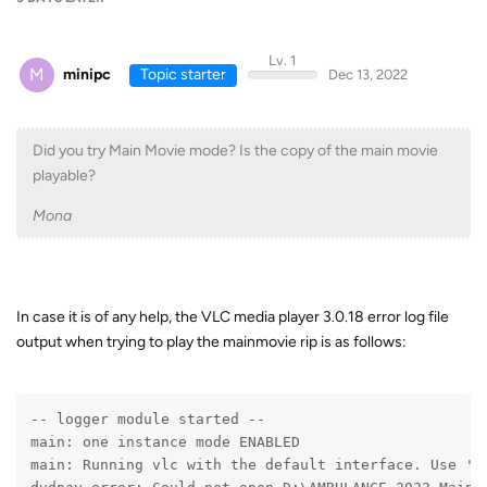
Lv. 1
M
minipc
Topic starter
Dec 13, 2022
Did you try Main Movie mode? Is the copy of the main movie
playable?
Mona
In case it is of any help, the VLC media player 3.0.18 error log file
output when trying to play the mainmovie rip is as follows:
-- logger module started --
main: one instance mode ENABLED
main: Running vlc with the default interface. Use 'c