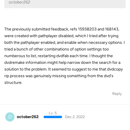
october262
The previously submitted feedback, refs 15938203 and 168143,
were created with pathplayer disabled, which I tried after trying
both the pathplayer enabled, and enable when necessary options. I
tried a bunch of other combinations of option settings too
numberous to list, restarting dvdfab each time. I thought the
dvdremake information might help narrow down the search for a
solution to the problem. It seemed to suggest to me that dvdcopy
rip process was genuinely missing something from the dvd's
structure.
Reply
Lv. 5
O
october262
Dec 2, 2022