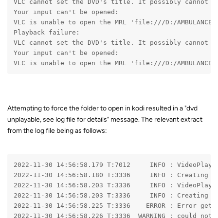
VLC cannot set the DVD's title. It possibly cannot d
Your input can't be opened:
VLC is unable to open the MRL 'file:///D:/AMBULANCE_
Playback failure:
VLC cannot set the DVD's title. It possibly cannot d
Your input can't be opened:
VLC is unable to open the MRL 'file:///D:/AMBULANCE_
Attempting to force the folder to open in kodi resulted in a "dvd
unplayable, see log file for details" message. The relevant extract
from the log file being as follows:
2022-11-30 14:56:58.179 T:7012     INFO 
: VideoPlaye
2022-11-30 14:56:58.180 T:3336     INFO 
: Creating I
2022-11-30 14:56:58.203 T:3336     INFO 
: VideoPlaye
2022-11-30 14:56:58.203 T:3336     INFO 
: Creating D
2022-11-30 14:56:58.225 T:3336    ERROR 
: Error gett
2022-11-30 14:56:58.226 T:3336  WARNING 
: could not 