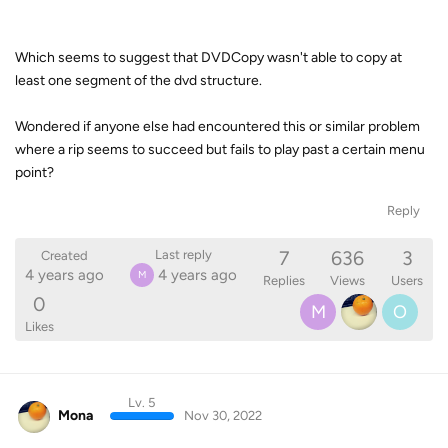
Which seems to suggest that DVDCopy wasn't able to copy at
least one segment of the dvd structure.
Wondered if anyone else had encountered this or similar problem
where a rip seems to succeed but fails to play past a certain menu
point?
Reply
7
636
3
Last reply
Created
4 years ago
4 years ago
M
Replies
Views
Users
0
M
O
Likes
Lv. 5
Mona
Nov 30, 2022