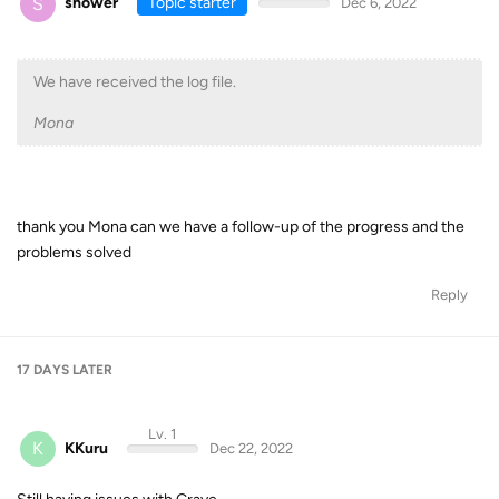
S
shower
Topic starter
Dec 6, 2022
We have received the log file.
Mona
thank you Mona can we have a follow-up of the progress and the
problems solved
Reply
17 DAYS
LATER
Lv. 1
K
KKuru
Dec 22, 2022