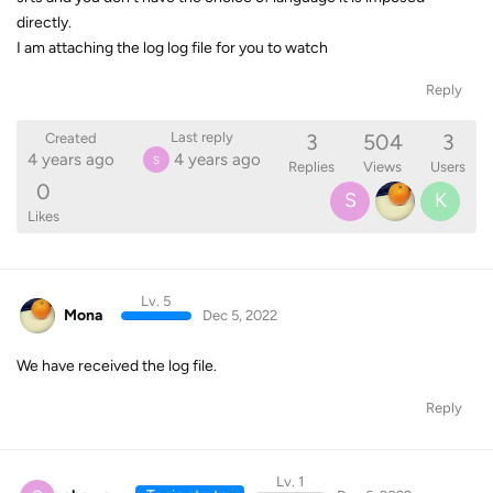
directly.
I am attaching the log log file for you to watch
Reply
3
504
3
Last reply
Created
4 years ago
4 years ago
S
Replies
Views
Users
0
S
K
Likes
Lv. 5
Mona
Dec 5, 2022
We have received the log file.
Reply
Lv. 1