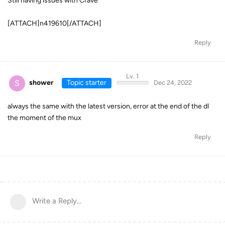
Still having issues with Crave
[ATTACH]n419610[/ATTACH]
Reply
Lv. 1
S
shower
Topic starter
Dec 24, 2022
always the same with the latest version, error at the end of the dl
the moment of the mux
Reply
Write a Reply...