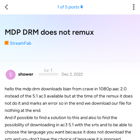
1
of
5
posts
MDP DRM does not remux
StreamFab
Lv. 1
S
shower
Dec 2, 2022
hello the mdp drm downloads bian from crave in 1080p aac 2.0
instead of the 5.1 ac3 available but at the time of the remux it does
not do it and marks an error so in the end we download our file for
nothing at the end.
And if possible to find a solution to this and also to find the
possibility of downloading in ac3 5.1 with the srts and to be able to
choose the language you want because it does not download the
srts and you don't have the choice of language it is imposed