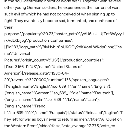
in the soul-destroying horror of World War I. Together with several
other young German soldiers, he experiences the horrors of war,
such evil of which he had not conceived of when signing up to
fight. They eventually become sad, tormented, and confused of
their
purpose.","popularity":20.73,"poster_path":"/yAU6jklJLUjZot3WyvyJ
rxVdLKb.jpg","production_compa nies":
[{"id":33,"logo_path":"/8lvHyhjr8oUKOOy2dKXoALWKdp0.png","na
me":"Universal
Pictures","origin_country":"US"}],"production_countries":
[{"iso_3166_1":"US","name":"United States of
America"}],"release_date":"1930-04-
29","revenue":3270000,"runtime":133,"spoken_langua ges":
[{"english_name":"English","iso_639_1":"en","name": "English"},
{"english_name":"German","iso_639_1":"d e","name":"Deutsch"},
{"english_name":"Latin","iso_ 639_1":"la","name":"Latin"},
{"english_name":"Frenc
h","iso_639_1":"fr","name":"Français"}],"status":"Released","tagline":"T
hey left for war as boys never to return as men.","title":"All Quiet on
the Western Front","video":false,"vote_average":7.775,"vote_co