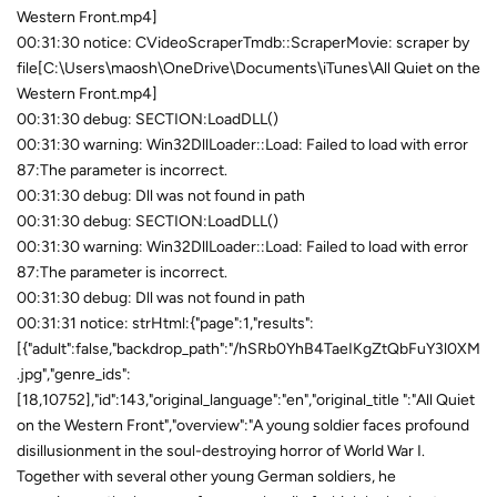
Western Front.mp4]
00:31:30 notice: CVideoScraperTmdb::ScraperMovie: scraper by
file[C:\Users\maosh\OneDrive\Documents\iTunes\All Quiet on the
Western Front.mp4]
00:31:30 debug: SECTION:LoadDLL()
00:31:30 warning: Win32DllLoader::Load: Failed to load with error
87:The parameter is incorrect.
00:31:30 debug: Dll was not found in path
00:31:30 debug: SECTION:LoadDLL()
00:31:30 warning: Win32DllLoader::Load: Failed to load with error
87:The parameter is incorrect.
00:31:30 debug: Dll was not found in path
00:31:31 notice: strHtml:{"page":1,"results":
[{"adult":false,"backdrop_path":"/hSRb0YhB4TaeIKgZtQbFuY3l0XM
.jpg","genre_ids":
[18,10752],"id":143,"original_language":"en","original_title ":"All Quiet
on the Western Front","overview":"A young soldier faces profound
disillusionment in the soul-destroying horror of World War I.
Together with several other young German soldiers, he