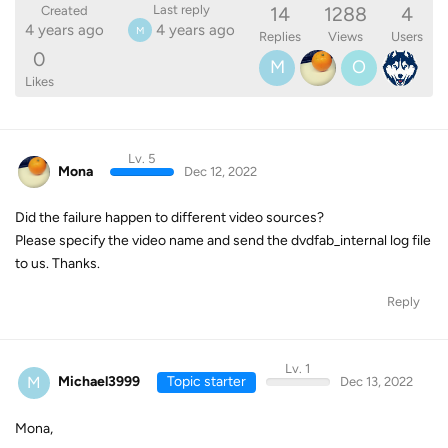
14
1288
4
Last reply
Created
4 years ago
4 years ago
M
Replies
Views
Users
0
M
O
Likes
Lv. 5
Mona
Dec 12, 2022
Did the failure happen to different video sources?
Please specify the video name and send the dvdfab_internal log file
to us. Thanks.
Reply
Lv. 1
M
Michael3999
Topic starter
Dec 13, 2022
Mona,