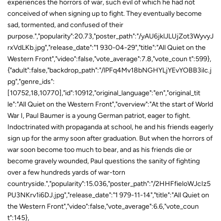
experiences the horrors of war, such evil of which he had not
conceived of when signing up to fight. They eventually become
sad, tormented, and confused of their
purpose.","popularity":20.73,"poster_path":"/yAU6jklJLUjZot3WyvyJ
rxVdLKb.jpg","release_date":"1 930-04-29","title":"All Quiet on the
Western Front","video":false,"vote_average":7.8,"vote_coun t":599},
{"adult":false,"backdrop_path":"/lPFq4Mv18bNGHYLjYEvYOBB3ilc.j
pg","genre_ids":
[10752,18,10770],"id":10912,"original_language":"en","original_tit
le":"All Quiet on the Western Front","overview":"At the start of World
War I, Paul Baumer is a young German patriot, eager to fight.
Indoctrinated with propaganda at school, he and his friends eagerly
sign up for the army soon after graduation. But when the horrors of
war soon become too much to bear, and as his friends die or
become gravely wounded, Paul questions the sanity of fighting
over a few hundreds yards of war-torn
countryside.","popularity":15.036,"poster_path":"/2HHFfieloWJcIz5
PU3NKrv1i6DJ.jpg","release_date":"1 979-11-14","title":"All Quiet on
the Western Front","video":false,"vote_average":6.6,"vote_coun
t":145},