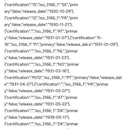
{"certification":"15","iso_3166_1":"SE","prim
ary":false,"release_date":"1930-10-29"},
{"certification":"12","iso_3166_1":"FR","prim
ary":false,"release_date":"1930-11-21"},
{"certification":"","iso_3166_1":"AT","primar
y":false,"release_date":"1931-01-07"},{"certification":"K-
16","iso_3166_1":"FI","primary":false,"release_dat e":"1931-01-09"},
{"certification":"","iso_3166_1":"NL","primar
y":false,"release_date":"1931-01-23"},
{"certification":"","iso_3166_1":"NO","primar
y":false,"release_date":"1931-03-16"},
{"certification":"M/12","iso_3166_1":"PT","primary":false,"release_dat
e":"1931-04-21"},{"certification":"","iso_3166_1":"HK","primar
y":false,"release_date":"1931-05-07"},
{"certification":"","iso_3166_1":"AT","primar
y":false,"release_date":"1931-05-22"},
{"certification":"","iso_3166_1":"DK","primar
y":false,"release_date":"1939-05-11"},
{"certification":"","iso_3166_1":"DK","primar