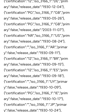
{"certification":"12","iso_3166_1":"DE","prim
ary":false,"release_date":"1930-12-04"},
{"certification":"PG","iso_3166_1":"GB","prim
ary":false,"release_date":"1930-05-26"},
{"certification":"PG","iso_3166_1":"GB","prim
ary":false,"release_date":"2003-11-07"},
{"certification":"NR","iso_3166_1":"US","prim
ary":false,"release_date":"1930-08-24"},
{"certification":"","iso_3166_1":"AR","primar
y":false,"release_date":"1930-09-11"},
{"certification":"12","iso_3166_1":"BR","prim
ary":false,"release_date":"1930-09-15"},
{"certification":"12","iso_3166_1":"ES","prim
ary":false,"release_date":"1930-09-18"},
{"certification":"","iso_3166_1":"UY","primar
y":false,"release_date":"1930-10-09"},
{"certification":"PG","iso_3166_1":"IE","prim
ary":false,"release_date":"1930-10-17"},
{"certification":"","iso_3166_1":"JP","primar
y":false,"release_date":"1930-10-24"},