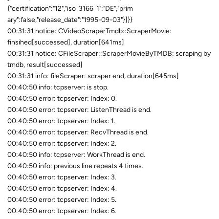
{"certification":"12","iso_3166_1":"DE","prim
ary":false,"release_date":"1995-09-03"}]}}
00:31:31 notice: CVideoScraperTmdb::ScraperMovie:
finsihed[successed], duration[641ms]
00:31:31 notice: CFileScraper::ScraperMovieByTMDB: scraping by
tmdb, result[successed]
00:31:31 info: fileScraper: scraper end, duration[645ms]
00:40:50 info: tcpserver: is stop.
00:40:50 error: tcpserver: Index: 0.
00:40:50 error: tcpserver: ListenThread is end.
00:40:50 error: tcpserver: Index: 1.
00:40:50 error: tcpserver: RecvThread is end.
00:40:50 error: tcpserver: Index: 2.
00:40:50 info: tcpserver: WorkThread is end.
00:40:50 info: previous line repeats 4 times.
00:40:50 error: tcpserver: Index: 3.
00:40:50 error: tcpserver: Index: 4.
00:40:50 error: tcpserver: Index: 5.
00:40:50 error: tcpserver: Index: 6.