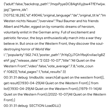
{"adult":false,"backdrop_path":"/mqsPyyeDCBAghXyjbw4TfEYwljw.
jpg","genre_ids":
[10752,18,28],"id":49046,"original_language":"de","original_tit le":"Im
Westen nichts Neues","overview":"Paul Baumer and his friends
Albert and Muller, egged on by romantic dreams of heroism,
voluntarily enlist in the German army. Full of excitement and
patriotic fervour, the boys enthusiastically march into a war they
believe in. But once on the Western Front, they discover the soul-
destroying horror of World War
I.","popularity":562.743,"poster_path":"/hYqOjJ7Gh1fbqXrxlIao1g8Z
ehF.jpg","release_date":"2 022-10-07","title":"All Quiet on the
Western Front","video":false,"vote_average":7.8,"vote_coun
t":1082}],"total_pages":1,"total_results":3}
00:31:31 debug: tmdbutils: search[all quiet on the western front|],
get result[(1930-04-29|All Quiet on the Western Front),] from
list[(1930-04-29|All Quiet on the Western Front),(1979-11-14|All
Quiet on the Western Front),(2022-10-07|All Quiet on the Western
Front),]
00:31:31 debug: SECTION:LoadDLL()