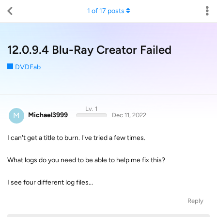
1
of
17
posts
12.0.9.4 Blu-Ray Creator Failed
DVDFab
Lv. 1
M
Michael3999
Dec 11, 2022
I can't get a title to burn. I've tried a few times.
What logs do you need to be able to help me fix this?
I see four different log files...
Reply