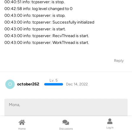
00:40:51 info: tcpserver: is stop.
00:42:58 info: log level changed to 0
00:43:00 info: tcpserver: is stop.
00:43:00 info: tcpserver: Successfully initialized
00:43:00 info: tcpserver: is start.
00:43:00 info: tcpserver: RecvThread is start.
00:43:00 info: tcpserver: WorkThread is start.
Reply
Lv. 5
O
october262
Dec 14, 2022
Mona,
I was burning an mp4 I had downloaded of netflix's All Quiet
On The Western Front" I didn't to burn anything else because i
Log In
Home
Discussions
didn't want to waste a disc.