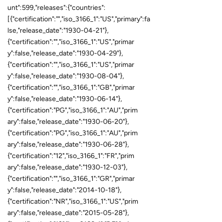
unt":599,"releases":{"countries":
[{"certification":"","iso_3166_1":"US","primary":fa
lse,"release_date":"1930-04-21"},
{"certification":"","iso_3166_1":"US","primar
y":false,"release_date":"1930-04-29"},
{"certification":"","iso_3166_1":"US","primar
y":false,"release_date":"1930-08-04"},
{"certification":"","iso_3166_1":"GB","primar
y":false,"release_date":"1930-06-14"},
{"certification":"PG","iso_3166_1":"AU","prim
ary":false,"release_date":"1930-06-20"},
{"certification":"PG","iso_3166_1":"AU","prim
ary":false,"release_date":"1930-06-28"},
{"certification":"12","iso_3166_1":"FR","prim
ary":false,"release_date":"1930-12-03"},
{"certification":"","iso_3166_1":"GR","primar
y":false,"release_date":"2014-10-18"},
{"certification":"NR","iso_3166_1":"US","prim
ary":false,"release_date":"2015-05-28"},