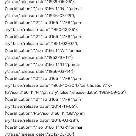
y":false,"release_date":"1939-06-26"},
{"certification":"","iso_3166_1":"NL","primar
y":false,"release_date":"1946-03-29"},
{"certification":"12","iso_3166_1":"FR","prim
ary":false,"release_date":"1950-12-26"},
{"certification":"12","iso_3166_1":"FR","prim
ary":false,"release_date":"1951-02-07"},
{"certification":"","iso_3166_1":"AT","primar
y":false,"release_date":"1952-10-17"},
{"certification":"","iso_3166_1":"IT","primar
y":false,"release_date":"1956-03-14"},
{"certification":"12","iso_3166_1":"FR","prim
ary":false,"release_date":"1963-10-30"},{"certification":"K-
16","iso_3166_1":"FI","primary":false,"release_dat e":"1968-09-06"},
{"certification":"12","iso_3166_1":"FR","prim
ary":false,"release_date":"2014-11-05"},
{"certification":"PG","iso_3166_1":"GB","prim
ary":false,"release_date":"2016-03-28"},
{"certification":"","iso_3166_1":"GR","primar
y":false,"release_date":"2012-03-06"},