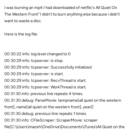
I was burning an mp4 I had downloaded of netflix's All Quiet On
The Western Front" I didn't to burn anything else because i didn't
want to waste a disc.
Here is the log file:
00:30:22 info: log level changed to 0
00:30:29 info: tcpserver: is stop.
00:30:29 info: tcpserver: Successfully initialized
00:30:29 info: tcpserver: is start.
00:30:29 info: tcpserver: RecvThread is start.
00:30:29 info: tcpserver: WorkThread is start.
00:31:30 info: previous line repeats 4 times.
00:31:30 debug: ParseMovie: tempname[all quiet on the western
front], name[all quiet on the western front], year[]
00:31:30 debug: previous line repeats 1 times.
00:31:30 info: CFileScraper::ScraperMovie: scraper
file[C:\Users\maosh\OneDrive\Documents\iTunes\All Quiet on the