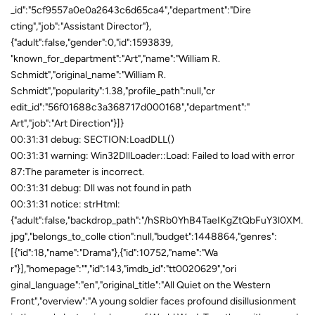
00:31:31 debug: SECTION:LoadDLL()
00:31:31 warning: Win32DllLoader::Load: Failed to load with error
87:The parameter is incorrect.
00:31:31 debug: Dll was not found in path
00:31:31 notice: strHtml:
{"adult":false,"backdrop_path":"/hSRb0YhB4TaeIKgZtQbFuY3l0XM.
jpg","belongs_to_colle ction":null,"budget":1448864,"genres":
[{"id":18,"name":"Drama"},{"id":10752,"name":"Wa
r"}],"homepage":"","id":143,"imdb_id":"tt0020629","ori
ginal_language":"en","original_title":"All Quiet on the Western
Front","overview":"A young soldier faces profound disillusionment