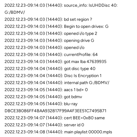
2022.12.23-09:14:03 (14440): source_info: IsUHDDisc 40:
G:/BDMV/
2022.12.23-09:14:03 (14440): bd set region ?
2022.12.23-09:14:03 (14440): Begin to open drivex: G
2022.12.23-09:14:03 (14440): opened i/o type 2
2022.12.23-09:14:03 (14440): opening drive G
2022.12.23-09:14:03 (14440): opened i/o
2022.12.23-09:14:03 (14440): currentProfile: 64
2022.12.23-09:14:03 (14440): got max lba 47639935
2022.12.23-09:14:04 (14440): got disc type 40
2022.12.23-09:14:04 (14440): Disc Is Encryption 1
2022.12.23-09:14:04 (14440): internal path G:/BDMV/
2022.12.23-09:14:05 (14440): aacs 1 bd+ 0
2022.12.23-09:14:05 (14440): got bdmv
2022.12.23-09:14:05 (14440): blu-ray
DBCE3B086FF4BAA932817F99A4F3EE51C7495B71
2022.12.23-09:14:07 (14440): cert BEE=0x80 same
2022.12.23-09:14:07 (14440): server id 0
2022.12.23-09:14:08 (14440): main playlist 00000.mpls