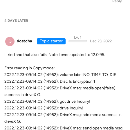
Reply
4 DAYS
LATER
Lv. 1
D
dcatcha
Topic starter
Dec 23, 2022
I tried and that also fails. Note I even updated to 12.0.95.
Error reading in Copy mode:
2022.12.23-09:14:02 (14952): volume label NO_TIME_TO_DIE
2022.12.23-09:14:02 (14952): Disc Is Encryption 1
2022.12.23-09:14:02 (14952): DriveX msg: media open(false)
success in driveX G.
2022.12.23-09:14:02 (14952): got drive Inquiry!
2022.12.23-09:14:02 (14952): drive Inquiry!
2022.12.23-09:14:02 (14952): DriveX msg: add media success in
driveX G.
2022.12.23-09:14:02 (14952): DriveX msg: send open media msg