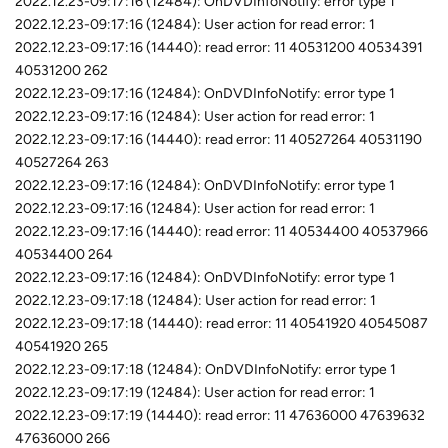
2022.12.23-09:17:16 (12484): OnDVDInfoNotify: error type 1
2022.12.23-09:17:16 (12484): User action for read error: 1
2022.12.23-09:17:16 (14440): read error: 11 40531200 40534391
40531200 262
2022.12.23-09:17:16 (12484): OnDVDInfoNotify: error type 1
2022.12.23-09:17:16 (12484): User action for read error: 1
2022.12.23-09:17:16 (14440): read error: 11 40527264 40531190
40527264 263
2022.12.23-09:17:16 (12484): OnDVDInfoNotify: error type 1
2022.12.23-09:17:16 (12484): User action for read error: 1
2022.12.23-09:17:16 (14440): read error: 11 40534400 40537966
40534400 264
2022.12.23-09:17:16 (12484): OnDVDInfoNotify: error type 1
2022.12.23-09:17:18 (12484): User action for read error: 1
2022.12.23-09:17:18 (14440): read error: 11 40541920 40545087
40541920 265
2022.12.23-09:17:18 (12484): OnDVDInfoNotify: error type 1
2022.12.23-09:17:19 (12484): User action for read error: 1
2022.12.23-09:17:19 (14440): read error: 11 47636000 47639632
47636000 266