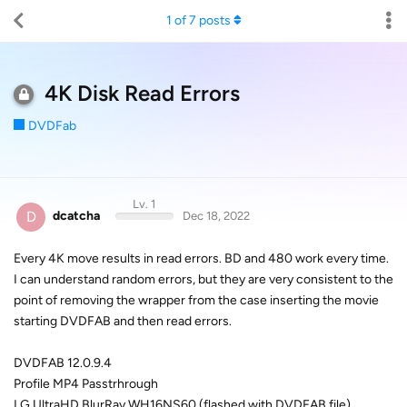
1
of
7
posts
4K Disk Read Errors
DVDFab
Lv. 1
D
dcatcha
Dec 18, 2022
Every 4K move results in read errors. BD and 480 work every time.
I can understand random errors, but they are very consistent to the
point of removing the wrapper from the case inserting the movie
starting DVDFAB and then read errors.
DVDFAB 12.0.9.4
Profile MP4 Passtrhrough
LG UltraHD BlurRay WH16NS60 (flashed with DVDFAB file)