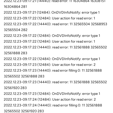
2022.12.23-09:17:21 (14440): read error: 11 16304864 16308151
16304864 281
2022.12.23-09:17:21 (12484): OnDVDInfoNotify: error type 1
2022.12.23-09:17:22 (12484): User action for read error: 1
2022.12.23-09:17:22 (14440): read error: 11 32565504 32568953
32565504 282
2022.12.23-09:17:22 (12484): OnDVDInfoNotify: error type 1
2022.12.23-09:17:22 (12484): User action for read error: 1
2022.12.23-09:17:22 (14440): read error: 11 32561888 32565502
32561888 283
2022.12.23-09:17:22 (12484): OnDVDInfoNotify: error type 1
2022.12.23-09:17:23 (12484): User action for read error: 2
2022.12.23-09:17:23 (14440): read error filling 0: 11 32561888
32565502 32561888 283
2022.12.23-09:17:23 (14440): read error: 11 32561888 32565502
32561920 283
2022.12.23-09:17:23 (12484): OnDVDInfoNotify: error type 1
2022.12.23-09:17:24 (12484): User action for read error: 2
2022.12.23-09:17:24 (14440): read error filling 0: 11 32561888
32565502 32561920 283