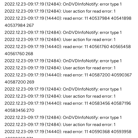
2022.12.23-09:17:19 (12484): OnDVDInfoNotify: error type 1
2022.12.23-09:17:19 (12484): User action for read error: 1
2022.12.23-09:17:19 (14440): read error: 11 40537984 40541898
40537984 267
2022.12.23-09:17:19 (12484): OnDVDInfoNotify: error type 1
2022.12.23-09:17:19 (12484): User action for read error: 1
2022.12.23-09:17:19 (14440): read error: 11 40561760 40565458
40561760 268
2022.12.23-09:17:19 (12484): OnDVDInfoNotify: error type 1
2022.12.23-09:17:19 (12484): User action for read error: 1
2022.12.23-09:17:19 (14440): read error: 11 40587200 40590367
40587200 269
2022.12.23-09:17:19 (12484): OnDVDInfoNotify: error type 1
2022.12.23-09:17:19 (12484): User action for read error: 1
2022.12.23-09:17:19 (14440): read error: 11 40583456 40587196
40583456 270
2022.12.23-09:17:19 (12484): OnDVDInfoNotify: error type 1
2022.12.23-09:17:19 (12484): User action for read error: 1
2022.12.23-09:17:19 (14440): read error: 11 40590368 40593958