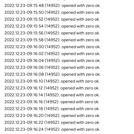
2022.12.23-09:15:48 (14952): opened with zero ok.
2022.12.23-09:15:50 (14952): opened with zero ok.
2022.12.23-09:15:52 (14952): opened with zero ok.
2022.12.23-09:15:54 (14952): opened with zero ok.
2022.12.23-09:15:56 (14952): opened with zero ok.
2022.12.23-09:15:58 (14952): opened with zero ok.
2022.12.23-09:16:00 (14952): opened with zero ok.
2022.12.23-09:16:02 (14952): opened with zero ok.
2022.12.23-09:16:04 (14952): opened with zero ok.
2022.12.23-09:16:06 (14952): opened with zero ok.
2022.12.23-09:16:08 (14952): opened with zero ok.
2022.12.23-09:16:10 (14952): opened with zero ok.
2022.12.23-09:16:12 (14952): opened with zero ok.
2022.12.23-09:16:14 (14952): opened with zero ok.
2022.12.23-09:16:16 (14952): opened with zero ok.
2022.12.23-09:16:18 (14952): opened with zero ok.
2022.12.23-09:16:20 (14952): opened with zero ok.
2022.12.23-09:16:22 (14952): opened with zero ok.
2022.12.23-09:16:24 (14952): opened with zero ok.