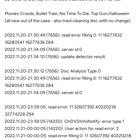
Movies Croods, Bullet Train, No Time To Die. Top Gun,Halloween
(all new out of the case - also tried cleaning disc with no change)
2022.11.20-21:30:49 (7656): read error filling 0: 11 16277632
16280541 16277636 284
2022.11.20-21:34:09 (7656): server id 0
2022.11.20-21:34:10 (7656): update detector result.
2022.11.20-21:30:12 (7656): Disc Analysis Type 0
2022.11.20-21:30:49 (7656): read error filling 0: 11 16277632
16280541 16277636 284
2022.11.20-21:34:09 (7656): server id 0
2022.11.20-23:59:05: read error: 11 32607392 40220218
32774228 294
2022.11.20-23:59:05 (14220): OnDVDInfoNotify: error type 1
2022.11.21-00:00:05 (14220): User action for read error: 2
2022.11.21-00:00:05: read error filling 0: 11 32607392 40220218