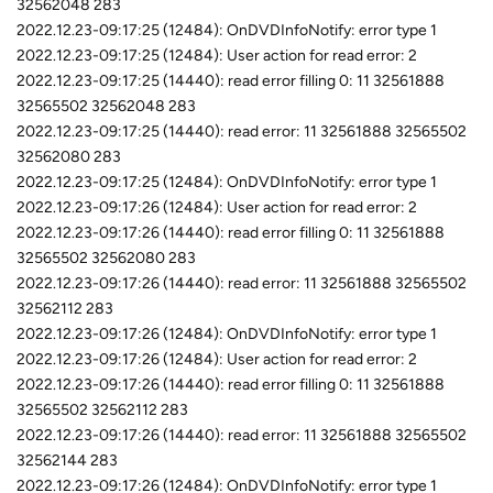
32562048 283
2022.12.23-09:17:25 (12484): OnDVDInfoNotify: error type 1
2022.12.23-09:17:25 (12484): User action for read error: 2
2022.12.23-09:17:25 (14440): read error filling 0: 11 32561888
32565502 32562048 283
2022.12.23-09:17:25 (14440): read error: 11 32561888 32565502
32562080 283
2022.12.23-09:17:25 (12484): OnDVDInfoNotify: error type 1
2022.12.23-09:17:26 (12484): User action for read error: 2
2022.12.23-09:17:26 (14440): read error filling 0: 11 32561888
32565502 32562080 283
2022.12.23-09:17:26 (14440): read error: 11 32561888 32565502
32562112 283
2022.12.23-09:17:26 (12484): OnDVDInfoNotify: error type 1
2022.12.23-09:17:26 (12484): User action for read error: 2
2022.12.23-09:17:26 (14440): read error filling 0: 11 32561888
32565502 32562112 283
2022.12.23-09:17:26 (14440): read error: 11 32561888 32565502
32562144 283
2022.12.23-09:17:26 (12484): OnDVDInfoNotify: error type 1