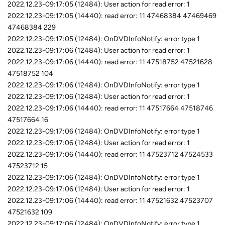
2022.12.23-09:17:05 (12484): User action for read error: 1
2022.12.23-09:17:05 (14440): read error: 11 47468384 47469469
47468384 229
2022.12.23-09:17:05 (12484): OnDVDInfoNotify: error type 1
2022.12.23-09:17:06 (12484): User action for read error: 1
2022.12.23-09:17:06 (14440): read error: 11 47518752 47521628
47518752 104
2022.12.23-09:17:06 (12484): OnDVDInfoNotify: error type 1
2022.12.23-09:17:06 (12484): User action for read error: 1
2022.12.23-09:17:06 (14440): read error: 11 47517664 47518746
47517664 16
2022.12.23-09:17:06 (12484): OnDVDInfoNotify: error type 1
2022.12.23-09:17:06 (12484): User action for read error: 1
2022.12.23-09:17:06 (14440): read error: 11 47523712 47524533
47523712 15
2022.12.23-09:17:06 (12484): OnDVDInfoNotify: error type 1
2022.12.23-09:17:06 (12484): User action for read error: 1
2022.12.23-09:17:06 (14440): read error: 11 47521632 47523707
47521632 109
2022.12.23-09:17:06 (12484): OnDVDInfoNotify: error type 1