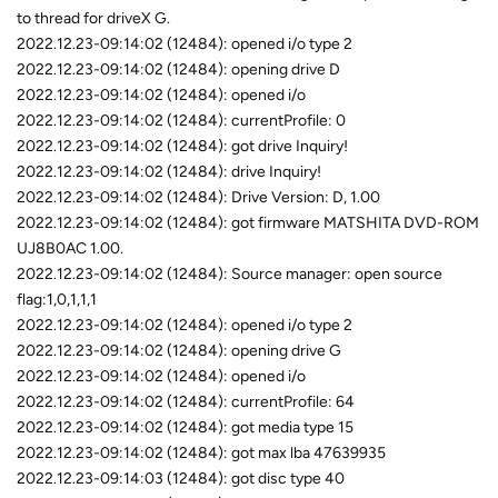
to thread for driveX G.
2022.12.23-09:14:02 (12484): opened i/o type 2
2022.12.23-09:14:02 (12484): opening drive D
2022.12.23-09:14:02 (12484): opened i/o
2022.12.23-09:14:02 (12484): currentProfile: 0
2022.12.23-09:14:02 (12484): got drive Inquiry!
2022.12.23-09:14:02 (12484): drive Inquiry!
2022.12.23-09:14:02 (12484): Drive Version: D, 1.00
2022.12.23-09:14:02 (12484): got firmware MATSHITA DVD-ROM
UJ8B0AC 1.00.
2022.12.23-09:14:02 (12484): Source manager: open source
flag:1,0,1,1,1
2022.12.23-09:14:02 (12484): opened i/o type 2
2022.12.23-09:14:02 (12484): opening drive G
2022.12.23-09:14:02 (12484): opened i/o
2022.12.23-09:14:02 (12484): currentProfile: 64
2022.12.23-09:14:02 (12484): got media type 15
2022.12.23-09:14:02 (12484): got max lba 47639935
2022.12.23-09:14:03 (12484): got disc type 40