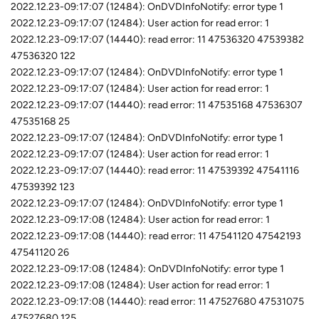
2022.12.23-09:17:07 (12484): OnDVDInfoNotify: error type 1
2022.12.23-09:17:07 (12484): User action for read error: 1
2022.12.23-09:17:07 (14440): read error: 11 47536320 47539382
47536320 122
2022.12.23-09:17:07 (12484): OnDVDInfoNotify: error type 1
2022.12.23-09:17:07 (12484): User action for read error: 1
2022.12.23-09:17:07 (14440): read error: 11 47535168 47536307
47535168 25
2022.12.23-09:17:07 (12484): OnDVDInfoNotify: error type 1
2022.12.23-09:17:07 (12484): User action for read error: 1
2022.12.23-09:17:07 (14440): read error: 11 47539392 47541116
47539392 123
2022.12.23-09:17:07 (12484): OnDVDInfoNotify: error type 1
2022.12.23-09:17:08 (12484): User action for read error: 1
2022.12.23-09:17:08 (14440): read error: 11 47541120 47542193
47541120 26
2022.12.23-09:17:08 (12484): OnDVDInfoNotify: error type 1
2022.12.23-09:17:08 (12484): User action for read error: 1
2022.12.23-09:17:08 (14440): read error: 11 47527680 47531075
47527680 125