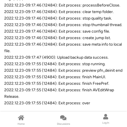
2022.12.23-09:17:46 (12484): Exit process: processBeforeClose.
2022.12.23-09:17:46 (12484): Exit process: clear temp folder.
2022.12.23-09:17:46 (12484): Exit process: stop quality task.
2022.12.23-09:17:46 (12484): Exit process: stop thumbnail thread.
2022.12.23-09:17:46 (12484): Exit process: save config file.
2022.12.23-09:17:46 (12484): Exit process: create jump list.
2022.12.23-09:17:46 (12484): Exit process: save meta info to local
file.
2022.12.23-09:17:47 (4900): Upload backup data success.
2022.12.23-09:17:55 (12484): Exit process: stop running.
2022.12.23-09:17:55 (12484): Exit process: preview pfn_deinit end
2022.12.23-09:17:55 (12484): Exit process: finish MainUI.
2022.12.23-09:17:55 (12484): Exit process: finish FreePref.
2022.12.23-09:17:55 (12484): Exit process: finish AVEditWrap
Release.
2022.12.23-09:17:55 (12484): Exit process: over
Reply
Log In
Home
Discussions