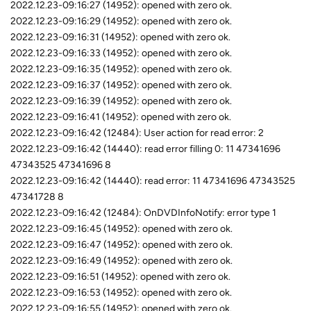
2022.12.23-09:16:27 (14952): opened with zero ok.
2022.12.23-09:16:29 (14952): opened with zero ok.
2022.12.23-09:16:31 (14952): opened with zero ok.
2022.12.23-09:16:33 (14952): opened with zero ok.
2022.12.23-09:16:35 (14952): opened with zero ok.
2022.12.23-09:16:37 (14952): opened with zero ok.
2022.12.23-09:16:39 (14952): opened with zero ok.
2022.12.23-09:16:41 (14952): opened with zero ok.
2022.12.23-09:16:42 (12484): User action for read error: 2
2022.12.23-09:16:42 (14440): read error filling 0: 11 47341696
47343525 47341696 8
2022.12.23-09:16:42 (14440): read error: 11 47341696 47343525
47341728 8
2022.12.23-09:16:42 (12484): OnDVDInfoNotify: error type 1
2022.12.23-09:16:45 (14952): opened with zero ok.
2022.12.23-09:16:47 (14952): opened with zero ok.
2022.12.23-09:16:49 (14952): opened with zero ok.
2022.12.23-09:16:51 (14952): opened with zero ok.
2022.12.23-09:16:53 (14952): opened with zero ok.
2022.12.23-09:16:55 (14952): opened with zero ok.