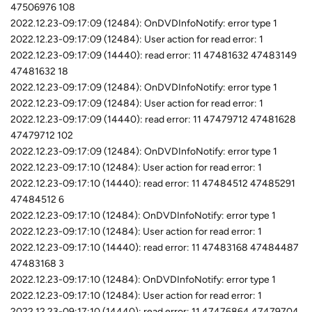
47506976 108
2022.12.23-09:17:09 (12484): OnDVDInfoNotify: error type 1
2022.12.23-09:17:09 (12484): User action for read error: 1
2022.12.23-09:17:09 (14440): read error: 11 47481632 47483149
47481632 18
2022.12.23-09:17:09 (12484): OnDVDInfoNotify: error type 1
2022.12.23-09:17:09 (12484): User action for read error: 1
2022.12.23-09:17:09 (14440): read error: 11 47479712 47481628
47479712 102
2022.12.23-09:17:09 (12484): OnDVDInfoNotify: error type 1
2022.12.23-09:17:10 (12484): User action for read error: 1
2022.12.23-09:17:10 (14440): read error: 11 47484512 47485291
47484512 6
2022.12.23-09:17:10 (12484): OnDVDInfoNotify: error type 1
2022.12.23-09:17:10 (12484): User action for read error: 1
2022.12.23-09:17:10 (14440): read error: 11 47483168 47484487
47483168 3
2022.12.23-09:17:10 (12484): OnDVDInfoNotify: error type 1
2022.12.23-09:17:10 (12484): User action for read error: 1
2022.12.23-09:17:10 (14440): read error: 11 47476864 47479704