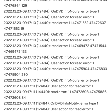
47476864 129
2022.12.23-09:17:10 (12484): OnDVDInfoNotify: error type 1
2022.12.23-09:17:10 (12484): User action for read error: 1
2022.12.23-09:17:10 (14440): read error: 11 47471552 47472607
47471552 19
2022.12.23-09:17:10 (12484): OnDVDInfoNotify: error type 1
2022.12.23-09:17:10 (12484): User action for read error: 1
2022.12.23-09:17:10 (14440): read error: 11 47469472 47471544
47469472 133
2022.12.23-09:17:10 (12484): OnDVDInfoNotify: error type 1
2022.12.23-09:17:10 (12484): User action for read error: 1
2022.12.23-09:17:10 (14440): read error: 11 47475904 47476833
47475904 230
2022.12.23-09:17:10 (12484): OnDVDInfoNotify: error type 1
2022.12.23-09:17:11 (12484): User action for read error: 1
2022.12.23-09:17:11 (14440): read error: 11 47472608 47475886
47472608 84
2022.12.23-09:17:11 (12484): OnDVDInfoNotify: error type 1
2022.12.23-09:17:11 (12484): User action for read error: 1