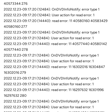
40573344 276
2022.12.23-09:17:20 (12484): OnDVDInfoNotify: error type 1
2022.12.23-09:17:20 (12484): User action for read error: 1
2022.12.23-09:17:20 (14440): read error: 11 40580160 40583429
40580160 277
2022.12.23-09:17:20 (12484): OnDVDInfoNotify: error type 1
2022.12.23-09:17:21 (12484): User action for read error: 1
2022.12.23-09:17:21 (14440): read error: 11 40577440 40580142
40577440 278
2022.12.23-09:17:21 (12484): OnDVDInfoNotify: error type 1
2022.12.23-09:17:21 (12484): User action for read error: 1
2022.12.23-09:17:21 (14440): read error: 11 16302016 16304847
16302016 279
2022.12.23-09:17:21 (12484): OnDVDInfoNotify: error type 1
2022.12.23-09:17:21 (12484): User action for read error: 1
2022.12.23-09:17:21 (14440): read error: 11 16297632 16301996
16297632 280
2022.12.23-09:17:21 (12484): OnDVDInfoNotify: error type 1
2022.12.23-09:17:21 (12484): User action for read error: 1