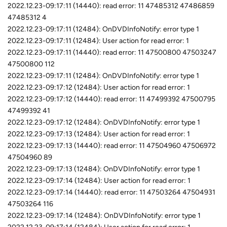
2022.12.23-09:17:11 (14440): read error: 11 47485312 47486859
47485312 4
2022.12.23-09:17:11 (12484): OnDVDInfoNotify: error type 1
2022.12.23-09:17:11 (12484): User action for read error: 1
2022.12.23-09:17:11 (14440): read error: 11 47500800 47503247
47500800 112
2022.12.23-09:17:11 (12484): OnDVDInfoNotify: error type 1
2022.12.23-09:17:12 (12484): User action for read error: 1
2022.12.23-09:17:12 (14440): read error: 11 47499392 47500795
47499392 41
2022.12.23-09:17:12 (12484): OnDVDInfoNotify: error type 1
2022.12.23-09:17:13 (12484): User action for read error: 1
2022.12.23-09:17:13 (14440): read error: 11 47504960 47506972
47504960 89
2022.12.23-09:17:13 (12484): OnDVDInfoNotify: error type 1
2022.12.23-09:17:14 (12484): User action for read error: 1
2022.12.23-09:17:14 (14440): read error: 11 47503264 47504931
47503264 116
2022.12.23-09:17:14 (12484): OnDVDInfoNotify: error type 1