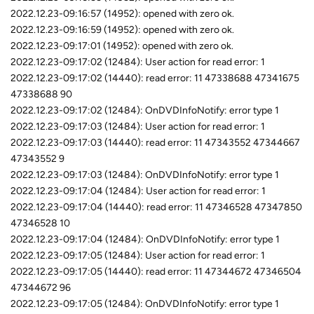
2022.12.23-09:16:57 (14952): opened with zero ok.
2022.12.23-09:16:59 (14952): opened with zero ok.
2022.12.23-09:17:01 (14952): opened with zero ok.
2022.12.23-09:17:02 (12484): User action for read error: 1
2022.12.23-09:17:02 (14440): read error: 11 47338688 47341675
47338688 90
2022.12.23-09:17:02 (12484): OnDVDInfoNotify: error type 1
2022.12.23-09:17:03 (12484): User action for read error: 1
2022.12.23-09:17:03 (14440): read error: 11 47343552 47344667
47343552 9
2022.12.23-09:17:03 (12484): OnDVDInfoNotify: error type 1
2022.12.23-09:17:04 (12484): User action for read error: 1
2022.12.23-09:17:04 (14440): read error: 11 47346528 47347850
47346528 10
2022.12.23-09:17:04 (12484): OnDVDInfoNotify: error type 1
2022.12.23-09:17:05 (12484): User action for read error: 1
2022.12.23-09:17:05 (14440): read error: 11 47344672 47346504
47344672 96
2022.12.23-09:17:05 (12484): OnDVDInfoNotify: error type 1