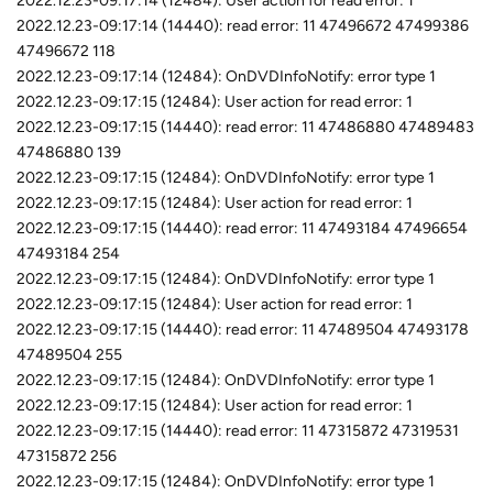
2022.12.23-09:17:14 (12484): User action for read error: 1
2022.12.23-09:17:14 (14440): read error: 11 47496672 47499386
47496672 118
2022.12.23-09:17:14 (12484): OnDVDInfoNotify: error type 1
2022.12.23-09:17:15 (12484): User action for read error: 1
2022.12.23-09:17:15 (14440): read error: 11 47486880 47489483
47486880 139
2022.12.23-09:17:15 (12484): OnDVDInfoNotify: error type 1
2022.12.23-09:17:15 (12484): User action for read error: 1
2022.12.23-09:17:15 (14440): read error: 11 47493184 47496654
47493184 254
2022.12.23-09:17:15 (12484): OnDVDInfoNotify: error type 1
2022.12.23-09:17:15 (12484): User action for read error: 1
2022.12.23-09:17:15 (14440): read error: 11 47489504 47493178
47489504 255
2022.12.23-09:17:15 (12484): OnDVDInfoNotify: error type 1
2022.12.23-09:17:15 (12484): User action for read error: 1
2022.12.23-09:17:15 (14440): read error: 11 47315872 47319531
47315872 256
2022.12.23-09:17:15 (12484): OnDVDInfoNotify: error type 1