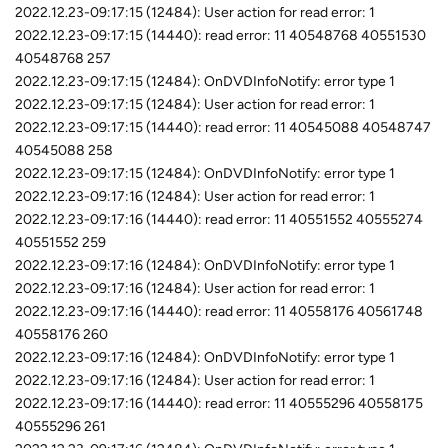
2022.12.23-09:17:15 (12484): User action for read error: 1
2022.12.23-09:17:15 (14440): read error: 11 40548768 40551530
40548768 257
2022.12.23-09:17:15 (12484): OnDVDInfoNotify: error type 1
2022.12.23-09:17:15 (12484): User action for read error: 1
2022.12.23-09:17:15 (14440): read error: 11 40545088 40548747
40545088 258
2022.12.23-09:17:15 (12484): OnDVDInfoNotify: error type 1
2022.12.23-09:17:16 (12484): User action for read error: 1
2022.12.23-09:17:16 (14440): read error: 11 40551552 40555274
40551552 259
2022.12.23-09:17:16 (12484): OnDVDInfoNotify: error type 1
2022.12.23-09:17:16 (12484): User action for read error: 1
2022.12.23-09:17:16 (14440): read error: 11 40558176 40561748
40558176 260
2022.12.23-09:17:16 (12484): OnDVDInfoNotify: error type 1
2022.12.23-09:17:16 (12484): User action for read error: 1
2022.12.23-09:17:16 (14440): read error: 11 40555296 40558175
40555296 261