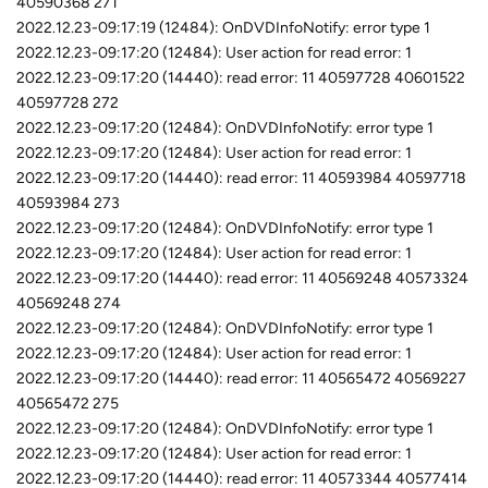
40590368 271
2022.12.23-09:17:19 (12484): OnDVDInfoNotify: error type 1
2022.12.23-09:17:20 (12484): User action for read error: 1
2022.12.23-09:17:20 (14440): read error: 11 40597728 40601522
40597728 272
2022.12.23-09:17:20 (12484): OnDVDInfoNotify: error type 1
2022.12.23-09:17:20 (12484): User action for read error: 1
2022.12.23-09:17:20 (14440): read error: 11 40593984 40597718
40593984 273
2022.12.23-09:17:20 (12484): OnDVDInfoNotify: error type 1
2022.12.23-09:17:20 (12484): User action for read error: 1
2022.12.23-09:17:20 (14440): read error: 11 40569248 40573324
40569248 274
2022.12.23-09:17:20 (12484): OnDVDInfoNotify: error type 1
2022.12.23-09:17:20 (12484): User action for read error: 1
2022.12.23-09:17:20 (14440): read error: 11 40565472 40569227
40565472 275
2022.12.23-09:17:20 (12484): OnDVDInfoNotify: error type 1
2022.12.23-09:17:20 (12484): User action for read error: 1
2022.12.23-09:17:20 (14440): read error: 11 40573344 40577414