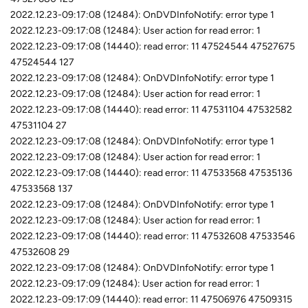
2022.12.23-09:17:08 (12484): OnDVDInfoNotify: error type 1
2022.12.23-09:17:08 (12484): User action for read error: 1
2022.12.23-09:17:08 (14440): read error: 11 47524544 47527675
47524544 127
2022.12.23-09:17:08 (12484): OnDVDInfoNotify: error type 1
2022.12.23-09:17:08 (12484): User action for read error: 1
2022.12.23-09:17:08 (14440): read error: 11 47531104 47532582
47531104 27
2022.12.23-09:17:08 (12484): OnDVDInfoNotify: error type 1
2022.12.23-09:17:08 (12484): User action for read error: 1
2022.12.23-09:17:08 (14440): read error: 11 47533568 47535136
47533568 137
2022.12.23-09:17:08 (12484): OnDVDInfoNotify: error type 1
2022.12.23-09:17:08 (12484): User action for read error: 1
2022.12.23-09:17:08 (14440): read error: 11 47532608 47533546
47532608 29
2022.12.23-09:17:08 (12484): OnDVDInfoNotify: error type 1
2022.12.23-09:17:09 (12484): User action for read error: 1
2022.12.23-09:17:09 (14440): read error: 11 47506976 47509315