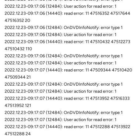
2022.12.23-09:17:06 (12484): User action for read error: 1
2022.12.23-09:17:06 (14440): read error: 11 47516352 47517644
47516352 20
2022.12.23-09:17:06 (12484): OnDVDInfoNotify: error type 1
2022.12.23-09:17:06 (12484): User action for read error: 1
2022.12.23-09:17:06 (14440): read error: 11 47510432 47512273
47510432 110
2022.12.23-09:17:06 (12484): OnDVDInfoNotify: error type 1
2022.12.23-09:17:07 (12484): User action for read error: 1
2022.12.23-09:17:07 (14440): read error: 11 47509344 47510420
47509344 21
2022.12.23-09:17:07 (12484): OnDVDInfoNotify: error type 1
2022.12.23-09:17:07 (12484): User action for read error: 1
2022.12.23-09:17:07 (14440): read error: 11 47513952 47516333
47513952 121
2022.12.23-09:17:07 (12484): OnDVDInfoNotify: error type 1
2022.12.23-09:17:07 (12484): User action for read error: 1
2022.12.23-09:17:07 (14440): read error: 11 47512288 47513922
47512288 24