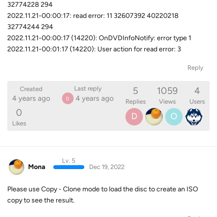
32774228 294
2022.11.21-00:00:17: read error: 11 32607392 40220218
32774244 294
2022.11.21-00:00:17 (14220): OnDVDInfoNotify: error type 1
2022.11.21-00:01:17 (14220): User action for read error: 3
Reply
5
1059
4
Last reply
Created
4 years ago
4 years ago
D
Replies
Views
Users
0
D
O
Likes
Lv. 5
Mona
Dec 19, 2022
Please use Copy - Clone mode to load the disc to create an ISO
copy to see the result.