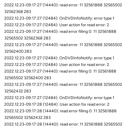
2022.12.23-09:17:27 (14440): read error: 11 32561888 32565502
32562368 283
2022.12.23-09:17:27 (12484): OnDVDInfoNotify: error type 1
2022.12.23-09:17:27 (12484): User action for read error: 2
2022.12.23-09:17:27 (14440): read error filling 0: 11 32561888
32565502 32562368 283
2022.12.23-09:17:27 (14440): read error: 11 32561888 32565502
32562400 283
2022.12.23-09:17:27 (12484): OnDVDInfoNotify: error type 1
2022.12.23-09:17:27 (12484): User action for read error: 2
2022.12.23-09:17:27 (14440): read error filling 0: 11 32561888
32565502 32562400 283
2022.12.23-09:17:27 (14440): read error: 11 32561888 32565502
32562432 283
2022.12.23-09:17:27 (12484): OnDVDInfoNotify: error type 1
2022.12.23-09:17:28 (12484): User action for read error: 2
2022.12.23-09:17:28 (14440): read error filling 0: 11 32561888
32565502 32562432 283
2022.12.23-09:17:28 (14440): read error: 11 32561888 32565502