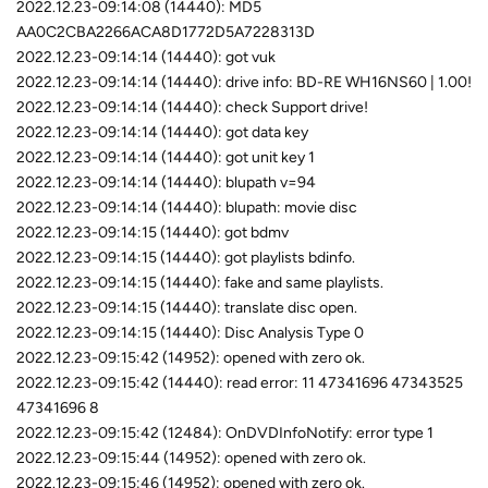
2022.12.23-09:14:08 (14440): MD5
AA0C2CBA2266ACA8D1772D5A7228313D
2022.12.23-09:14:14 (14440): got vuk
2022.12.23-09:14:14 (14440): drive info: BD-RE WH16NS60 | 1.00!
2022.12.23-09:14:14 (14440): check Support drive!
2022.12.23-09:14:14 (14440): got data key
2022.12.23-09:14:14 (14440): got unit key 1
2022.12.23-09:14:14 (14440): blupath v=94
2022.12.23-09:14:14 (14440): blupath: movie disc
2022.12.23-09:14:15 (14440): got bdmv
2022.12.23-09:14:15 (14440): got playlists bdinfo.
2022.12.23-09:14:15 (14440): fake and same playlists.
2022.12.23-09:14:15 (14440): translate disc open.
2022.12.23-09:14:15 (14440): Disc Analysis Type 0
2022.12.23-09:15:42 (14952): opened with zero ok.
2022.12.23-09:15:42 (14440): read error: 11 47341696 47343525
47341696 8
2022.12.23-09:15:42 (12484): OnDVDInfoNotify: error type 1
2022.12.23-09:15:44 (14952): opened with zero ok.
2022.12.23-09:15:46 (14952): opened with zero ok.