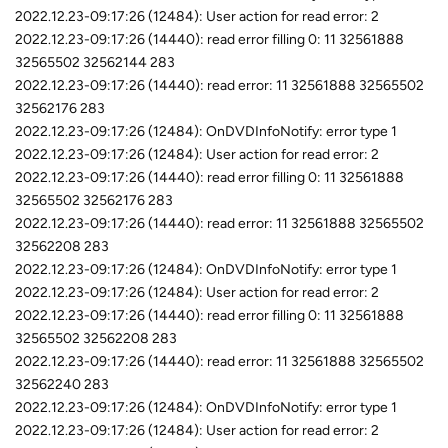
2022.12.23-09:17:26 (12484): User action for read error: 2
2022.12.23-09:17:26 (14440): read error filling 0: 11 32561888
32565502 32562144 283
2022.12.23-09:17:26 (14440): read error: 11 32561888 32565502
32562176 283
2022.12.23-09:17:26 (12484): OnDVDInfoNotify: error type 1
2022.12.23-09:17:26 (12484): User action for read error: 2
2022.12.23-09:17:26 (14440): read error filling 0: 11 32561888
32565502 32562176 283
2022.12.23-09:17:26 (14440): read error: 11 32561888 32565502
32562208 283
2022.12.23-09:17:26 (12484): OnDVDInfoNotify: error type 1
2022.12.23-09:17:26 (12484): User action for read error: 2
2022.12.23-09:17:26 (14440): read error filling 0: 11 32561888
32565502 32562208 283
2022.12.23-09:17:26 (14440): read error: 11 32561888 32565502
32562240 283
2022.12.23-09:17:26 (12484): OnDVDInfoNotify: error type 1
2022.12.23-09:17:26 (12484): User action for read error: 2