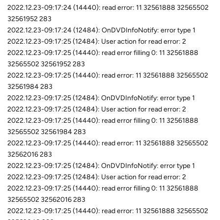
2022.12.23-09:17:24 (14440): read error: 11 32561888 32565502
32561952 283
2022.12.23-09:17:24 (12484): OnDVDInfoNotify: error type 1
2022.12.23-09:17:25 (12484): User action for read error: 2
2022.12.23-09:17:25 (14440): read error filling 0: 11 32561888
32565502 32561952 283
2022.12.23-09:17:25 (14440): read error: 11 32561888 32565502
32561984 283
2022.12.23-09:17:25 (12484): OnDVDInfoNotify: error type 1
2022.12.23-09:17:25 (12484): User action for read error: 2
2022.12.23-09:17:25 (14440): read error filling 0: 11 32561888
32565502 32561984 283
2022.12.23-09:17:25 (14440): read error: 11 32561888 32565502
32562016 283
2022.12.23-09:17:25 (12484): OnDVDInfoNotify: error type 1
2022.12.23-09:17:25 (12484): User action for read error: 2
2022.12.23-09:17:25 (14440): read error filling 0: 11 32561888
32565502 32562016 283
2022.12.23-09:17:25 (14440): read error: 11 32561888 32565502