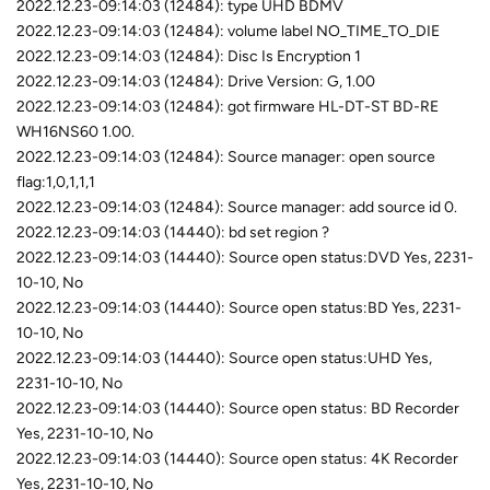
2022.12.23-09:14:03 (12484): type UHD BDMV
2022.12.23-09:14:03 (12484): volume label NO_TIME_TO_DIE
2022.12.23-09:14:03 (12484): Disc Is Encryption 1
2022.12.23-09:14:03 (12484): Drive Version: G, 1.00
2022.12.23-09:14:03 (12484): got firmware HL-DT-ST BD-RE
WH16NS60 1.00.
2022.12.23-09:14:03 (12484): Source manager: open source
flag:1,0,1,1,1
2022.12.23-09:14:03 (12484): Source manager: add source id 0.
2022.12.23-09:14:03 (14440): bd set region ?
2022.12.23-09:14:03 (14440): Source open status:DVD Yes, 2231-
10-10, No
2022.12.23-09:14:03 (14440): Source open status:BD Yes, 2231-
10-10, No
2022.12.23-09:14:03 (14440): Source open status:UHD Yes,
2231-10-10, No
2022.12.23-09:14:03 (14440): Source open status: BD Recorder
Yes, 2231-10-10, No
2022.12.23-09:14:03 (14440): Source open status: 4K Recorder
Yes, 2231-10-10, No