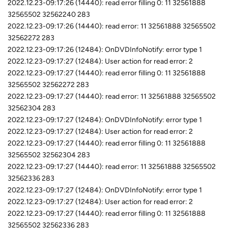
2022.12.23-09:17:26 (14440): read error filling 0: 11 32561888
32565502 32562240 283
2022.12.23-09:17:26 (14440): read error: 11 32561888 32565502
32562272 283
2022.12.23-09:17:26 (12484): OnDVDInfoNotify: error type 1
2022.12.23-09:17:27 (12484): User action for read error: 2
2022.12.23-09:17:27 (14440): read error filling 0: 11 32561888
32565502 32562272 283
2022.12.23-09:17:27 (14440): read error: 11 32561888 32565502
32562304 283
2022.12.23-09:17:27 (12484): OnDVDInfoNotify: error type 1
2022.12.23-09:17:27 (12484): User action for read error: 2
2022.12.23-09:17:27 (14440): read error filling 0: 11 32561888
32565502 32562304 283
2022.12.23-09:17:27 (14440): read error: 11 32561888 32565502
32562336 283
2022.12.23-09:17:27 (12484): OnDVDInfoNotify: error type 1
2022.12.23-09:17:27 (12484): User action for read error: 2
2022.12.23-09:17:27 (14440): read error filling 0: 11 32561888
32565502 32562336 283