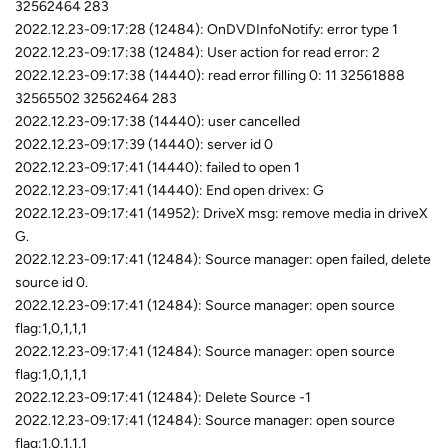
32562464 283
2022.12.23-09:17:28 (12484): OnDVDInfoNotify: error type 1
2022.12.23-09:17:38 (12484): User action for read error: 2
2022.12.23-09:17:38 (14440): read error filling 0: 11 32561888
32565502 32562464 283
2022.12.23-09:17:38 (14440): user cancelled
2022.12.23-09:17:39 (14440): server id 0
2022.12.23-09:17:41 (14440): failed to open 1
2022.12.23-09:17:41 (14440): End open drivex: G
2022.12.23-09:17:41 (14952): DriveX msg: remove media in driveX
G.
2022.12.23-09:17:41 (12484): Source manager: open failed, delete
source id 0.
2022.12.23-09:17:41 (12484): Source manager: open source
flag:1,0,1,1,1
2022.12.23-09:17:41 (12484): Source manager: open source
flag:1,0,1,1,1
2022.12.23-09:17:41 (12484): Delete Source -1
2022.12.23-09:17:41 (12484): Source manager: open source
flag:1,0,1,1,1