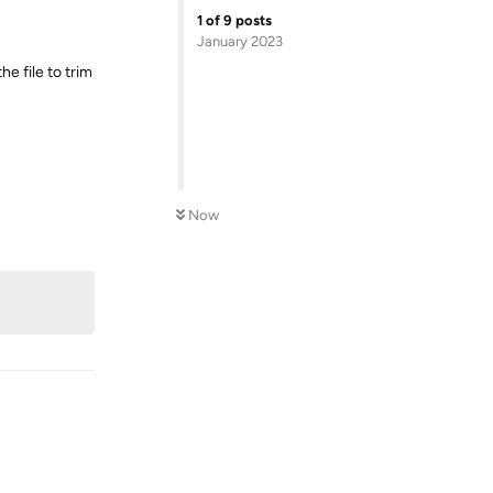
1
of
9
posts
January 2023
he file to trim
Now
Reply
Reply