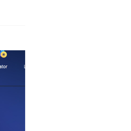
Reply