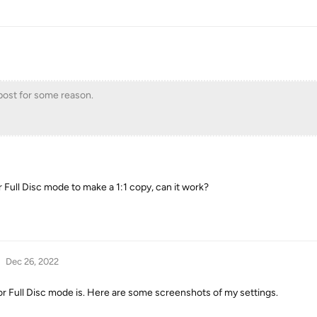
l post for some reason.
r Full Disc mode to make a 1:1 copy, can it work?
Dec 26, 2022
or Full Disc mode is. Here are some screenshots of my settings.