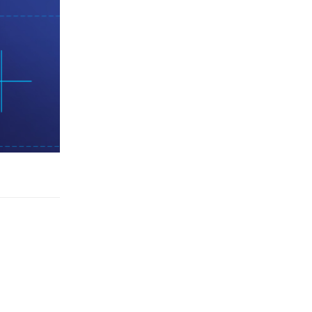
Reply