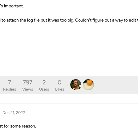
's important.
o attach the log file but it was too big. Couldn't figure out a way to edit t
7
797
2
0
Replies
Views
Users
Likes
Dec 21, 2022
post for some reason.