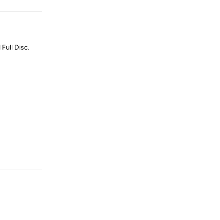
Full Disc.
Reply
Reply