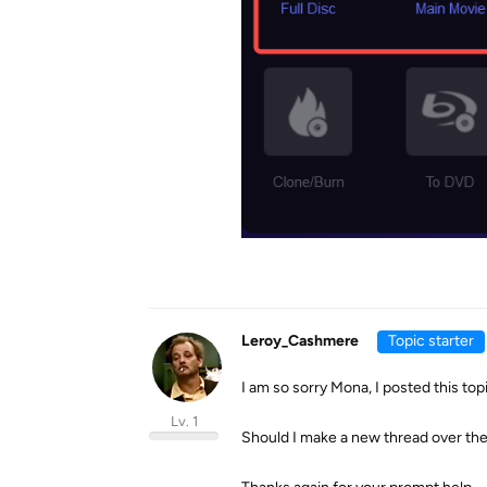
Leroy_Cashmere
Topic starter
I am so sorry Mona, I posted this top
Lv. 1
Should I make a new thread over th