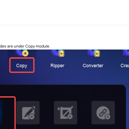
odes are under Copy module.