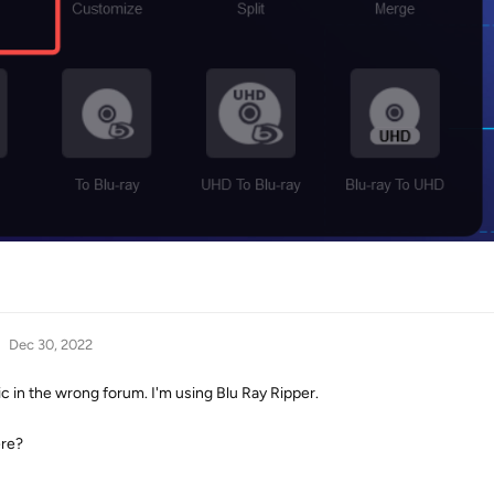
Dec 30, 2022
ic in the wrong forum. I'm using Blu Ray Ripper.
ere?