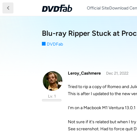
Official Site
Download Cen
Blu-ray Ripper Stuck at Pro
DVDFab
Leroy_Cashmere
Dec 21, 2022
Tried to rip a copy of Romeo and Julie
This is after I updated to the new v
Lv. 1
I'm on a Macbook M1 Ventura 13.0.1
Not sure if it's related but when I 
See screenshot. Had to force quit 