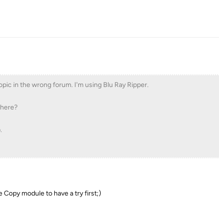
topic in the wrong forum. I'm using Blu Ray Ripper.
there?
.
he Copy module to have a try first;)