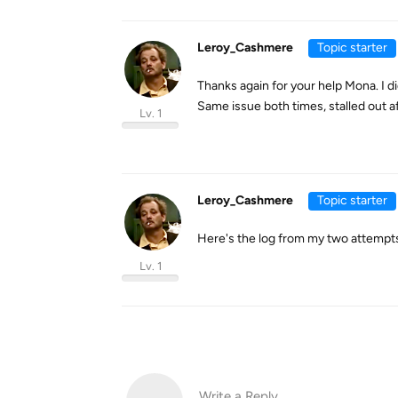
Leroy_Cashmere
Topic starter
Thanks again for your help Mona. I d
Same issue both times, stalled out af
Lv. 1
Leroy_Cashmere
Topic starter
Here's the log from my two attempts t
Lv. 1
Write a Reply...