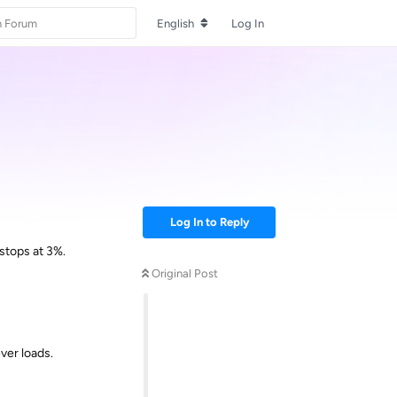
English
Log In
Log In to Reply
 stops at 3%.
Original Post
ver loads.