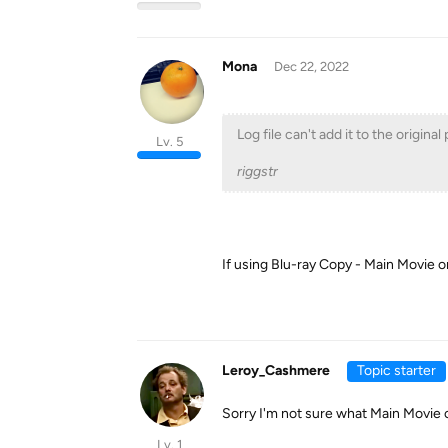
Mona
Dec 22, 2022
Log file can't add it to the origina
Lv. 5
riggstr
If using Blu-ray Copy - Main Movie o
Leroy_Cashmere
Topic starter
Sorry I'm not sure what Main Movie 
Lv. 1