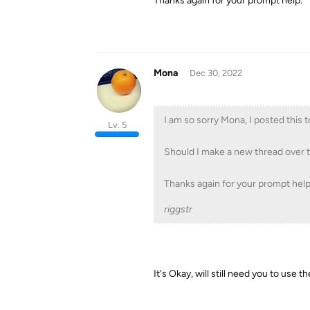
Thanks again for your prompt help.
Mona
Dec 30, 2022
I am so sorry Mona, I posted this 
Lv. 5
Should I make a new thread over 
Thanks again for your prompt help
riggstr
It's Okay, will still need you to use t