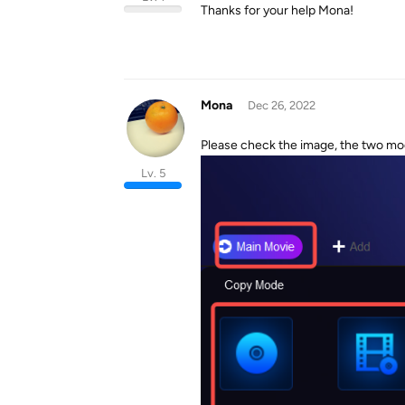
Thanks for your help Mona!
Mona
Dec 26, 2022
Please check the image, the two m
Lv. 5