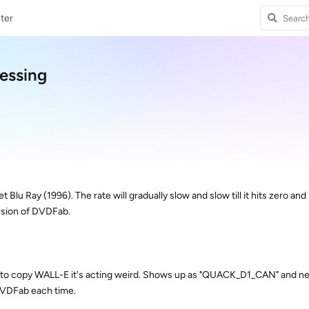
ter
cessing
t Blu Ray (1996). The rate will gradually slow and slow till it hits zero and
ersion of DVDFab.
try to copy WALL-E it's acting weird. Shows up as "QUACK_D1_CAN" and ne
DVDFab each time.