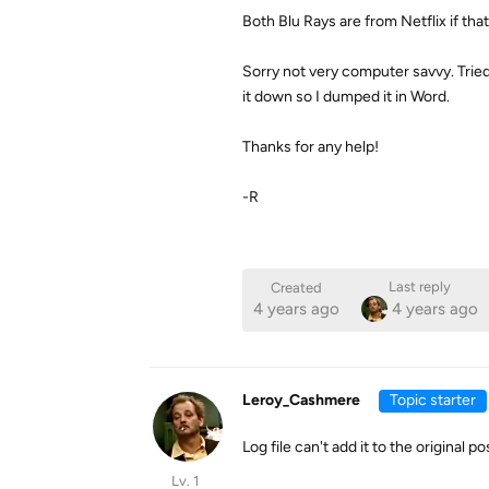
Both Blu Rays are from Netflix if that
Sorry not very computer savvy. Tried t
it down so I dumped it in Word.
Thanks for any help!
-R
Last reply
Created
4 years ago
4 years ago
Leroy_Cashmere
Topic starter
Log file can't add it to the original 
Lv. 1