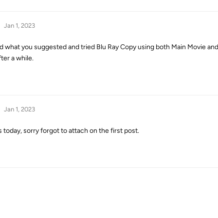
Jan 1, 2023
id what you suggested and tried Blu Ray Copy using both Main Movie and 
ter a while.
Jan 1, 2023
oday, sorry forgot to attach on the first post.