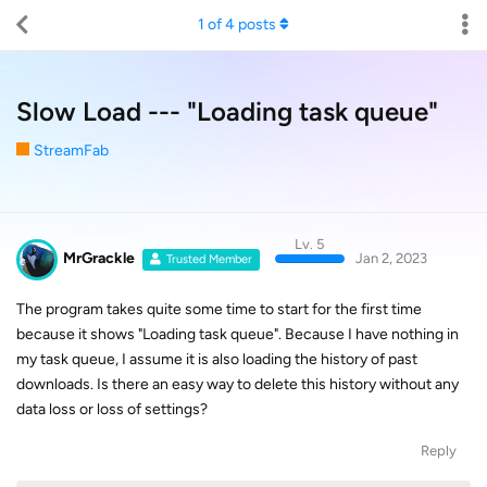
1
of
4
posts
Slow Load --- "Loading task queue"
StreamFab
Lv. 5
MrGrackle
Jan 2, 2023
Trusted Member
The program takes quite some time to start for the first time
because it shows "Loading task queue". Because I have nothing in
my task queue, I assume it is also loading the history of past
downloads. Is there an easy way to delete this history without any
data loss or loss of settings?
Reply