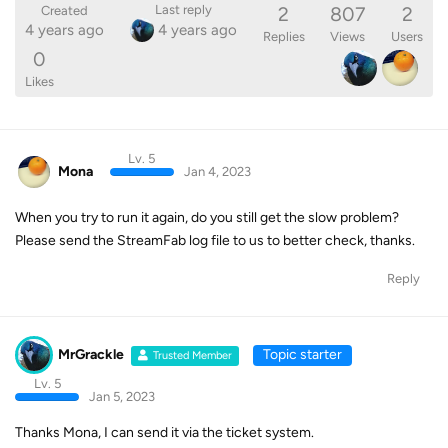
2
807
2
Last reply
Created
4 years ago
4 years ago
Replies
Views
Users
0
Likes
Lv. 5
Mona
Jan 4, 2023
When you try to run it again, do you still get the slow problem?
Please send the StreamFab log file to us to better check, thanks.
Reply
MrGrackle
Topic starter
Trusted Member
Lv. 5
Jan 5, 2023
Thanks Mona, I can send it via the ticket system.