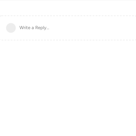
Write a Reply...