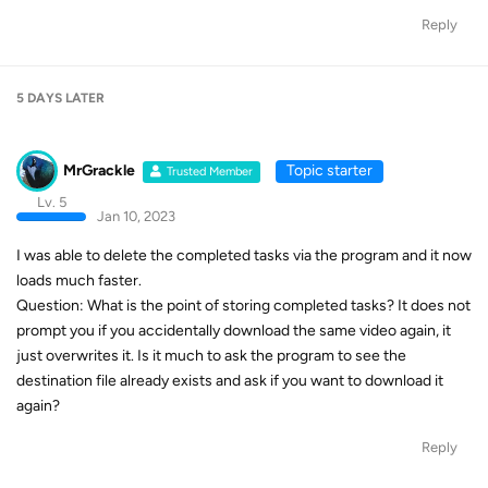
Reply
5 DAYS
LATER
MrGrackle
Topic starter
Trusted Member
Lv. 5
Jan 10, 2023
I was able to delete the completed tasks via the program and it now
loads much faster.
Question: What is the point of storing completed tasks? It does not
prompt you if you accidentally download the same video again, it
just overwrites it. Is it much to ask the program to see the
destination file already exists and ask if you want to download it
again?
Reply