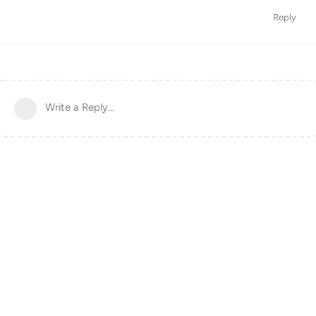
Reply
Write a Reply...