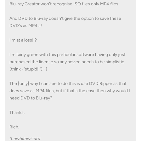
Blu-ray Creator won't recognise ISO files only MP4 files.
And DVD to Blu-ray doesn't give the option to save these
DVD's as MP4's!
I'm at a loss!!?
I'm fairly green with this particular software having only just
purchased the license so any advice needs to be simplistic
(think -"stupid!!"). ;)
The [only] way I can see to do this is use DVD Ripper as that
does save as MP4 files, but if that's the case then why would I
need DVD to Blu-ray?
Thanks,
Rich.
thewhitewizard