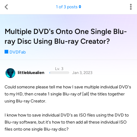
1
of
3
posts
Multiple DVD's Onto One Single Blu-
ray Disc Using Blu-ray Creator?
DVDFab
Lv. 3
littlebluealien
Jan 3, 2023
Could someone please tell me how I save multiple individual DVD's
to my HD, then create 1 single Blu-ray of [all] the titles together
using Blu-ray Creator.
I know how to save individual DVD's as ISO files using the DVD to
Blu-ray software, but it's how to then add all these individual ISO
files onto one single Blu-ray disc?