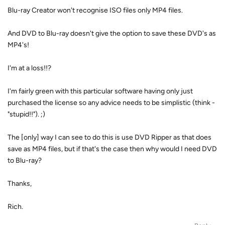
Blu-ray Creator won't recognise ISO files only MP4 files.
And DVD to Blu-ray doesn't give the option to save these DVD's as
MP4's!
I'm at a loss!!?
I'm fairly green with this particular software having only just
purchased the license so any advice needs to be simplistic (think -
"stupid!!"). ;)
The [only] way I can see to do this is use DVD Ripper as that does
save as MP4 files, but if that's the case then why would I need DVD
to Blu-ray?
Thanks,
Rich.