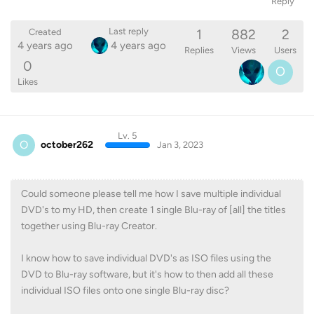
Reply
1
882
2
Last reply
Created
4 years ago
4 years ago
Replies
Views
Users
0
O
Likes
Lv. 5
O
october262
Jan 3, 2023
Could someone please tell me how I save multiple individual
DVD's to my HD, then create 1 single Blu-ray of [all] the titles
together using Blu-ray Creator.
I know how to save individual DVD's as ISO files using the
DVD to Blu-ray software, but it's how to then add all these
individual ISO files onto one single Blu-ray disc?