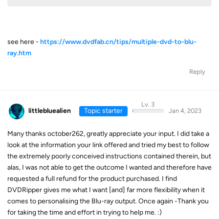
see here -
https://www.dvdfab.cn/tips/multiple-dvd-to-blu-
ray.htm
Reply
Lv. 3
littlebluealien
Topic starter
Jan 4, 2023
Many thanks october262, greatly appreciate your input. I did take a
look at the information your link offered and tried my best to follow
the extremely poorly conceived instructions contained therein, but
alas, I was not able to get the outcome I wanted and therefore have
requested a full refund for the product purchased. I find
DVDRipper gives me what I want [and] far more flexibility when it
comes to personalising the Blu-ray output. Once again -Thank you
for taking the time and effort in trying to help me. :)