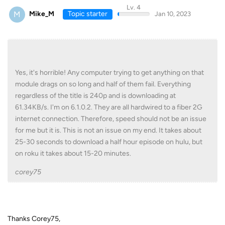
Lv. 4
M
Mike_M
Topic starter
Jan 10, 2023
Yes, it's horrible! Any computer trying to get anything on that
module drags on so long and half of them fail. Everything
regardless of the title is 240p and is downloading at
61.34KB/s. I'm on 6.1.0.2. They are all hardwired to a fiber 2G
internet connection. Therefore, speed should not be an issue
for me but it is. This is not an issue on my end. It takes about
25-30 seconds to download a half hour episode on hulu, but
on roku it takes about 15-20 minutes.
corey75
Thanks Corey75,