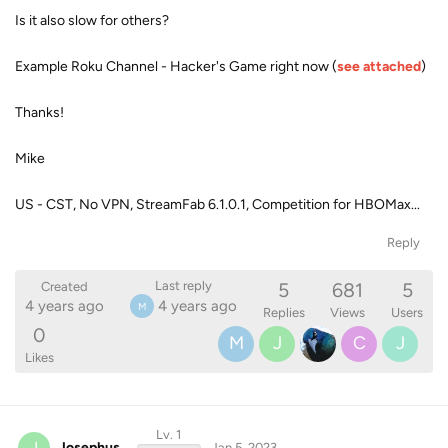
Is it also slow for others?
Example Roku Channel - Hacker's Game right now (
see attached
)
Thanks!
Mike
US - CST, No VPN, StreamFab 6.1.0.1, Competition for HBOMax...
Reply
5
681
5
Last reply
Created
4 years ago
4 years ago
M
Replies
Views
Users
0
M
J
C
J
Likes
Lv. 1
J
Josephus
Jan 5, 2023