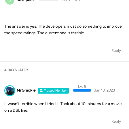
The answer is yes. The developers must do something to improve
the speed ratings. The current one is terrible.
Reply
4 DAYS
LATER
Lv. 5
MrGrackle
Jan 10, 2023
Trusted Member
It wasn't terrible when I tried it. Took about 10 minutes for a movie
on a DSL line.
Reply