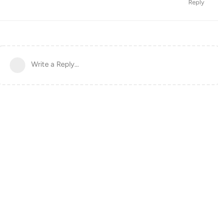
Reply
Write a Reply...