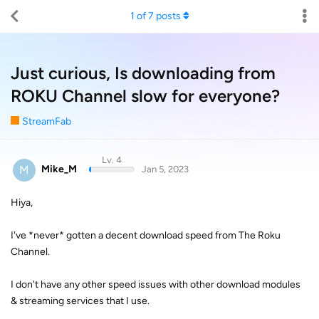
1
of
7
posts
Just curious, Is downloading from
ROKU Channel slow for everyone?
StreamFab
Lv. 4
M
Mike_M
Jan 5, 2023
Hiya,
I've *never* gotten a decent download speed from The Roku
Channel.
I don't have any other speed issues with other download modules
& streaming services that I use.