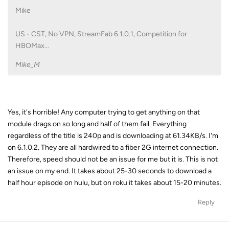
Mike
US - CST, No VPN, StreamFab 6.1.0.1, Competition for
HBOMax...
Mike_M
Yes, it's horrible! Any computer trying to get anything on that
module drags on so long and half of them fail. Everything
regardless of the title is 240p and is downloading at 61.34KB/s. I'm
on 6.1.0.2. They are all hardwired to a fiber 2G internet connection.
Therefore, speed should not be an issue for me but it is. This is not
an issue on my end. It takes about 25-30 seconds to download a
half hour episode on hulu, but on roku it takes about 15-20 minutes.
Reply