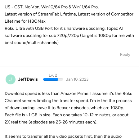
US - CST, No Vpn, Win10/64 Pro & Win11/64 Pro,
Latest version of StreamFab Lifetime, Latest version of Competitor
Lifetime for HBOMax
Roku Ultra with USB Port for it's hardware upscaling, Topaz AI
software upscaling for sub 720p/720p (target is 1080p for me with
best sound/multi-channels)
Reply
Lv. 2
J
JeffDavis
Jan 10, 2023
Download speed is less than Amazon Prime. I assume it's the Roku
Channel servers limiting the transfer speed. I'm in the the process
of downloading Leave It to Beaver episodes, which are 1080p.
Each file is ~1 GB in size. Each one takes 10-12 minutes, or about
2X real time (episodes are 25-26 minutes each).
It seems to transfer all the video packets first, then the audio