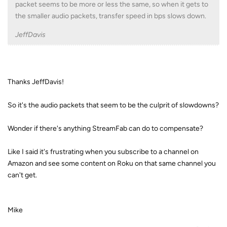
packet seems to be more or less the same, so when it gets to
the smaller audio packets, transfer speed in bps slows down.
JeffDavis
Thanks JeffDavis!
So it's the audio packets that seem to be the culprit of slowdowns?
Wonder if there's anything StreamFab can do to compensate?
Like I said it's frustrating when you subscribe to a channel on
Amazon and see some content on Roku on that same channel you
can't get.
Mike