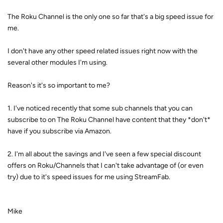
The Roku Channel is the only one so far that's a big speed issue for
me.
I don't have any other speed related issues right now with the
several other modules I'm using.
Reason's it's so important to me?
1. I've noticed recently that some sub channels that you can
subscribe to on The Roku Channel have content that they *don't*
have if you subscribe via Amazon.
2. I'm all about the savings and I've seen a few special discount
offers on Roku/Channels that I can't take advantage of (or even
try) due to it's speed issues for me using StreamFab.
Mike