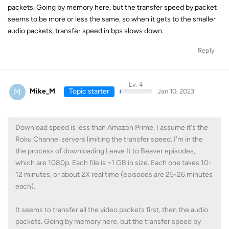
packets. Going by memory here, but the transfer speed by packet
seems to be more or less the same, so when it gets to the smaller
audio packets, transfer speed in bps slows down.
Reply
Lv. 4
M
Mike_M
Topic starter
Jan 10, 2023
Download speed is less than Amazon Prime. I assume it's the
Roku Channel servers limiting the transfer speed. I'm in the
the process of downloading Leave It to Beaver episodes,
which are 1080p. Each file is ~1 GB in size. Each one takes 10-
12 minutes, or about 2X real time (episodes are 25-26 minutes
each).
It seems to transfer all the video packets first, then the audio
packets. Going by memory here, but the transfer speed by