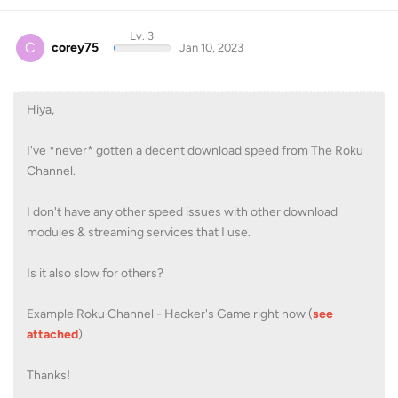
Lv. 3
C
corey75
Jan 10, 2023
Hiya,
I've *never* gotten a decent download speed from The Roku
Channel.
I don't have any other speed issues with other download
modules & streaming services that I use.
Is it also slow for others?
Example Roku Channel - Hacker's Game right now (
see
attached
)
Thanks!