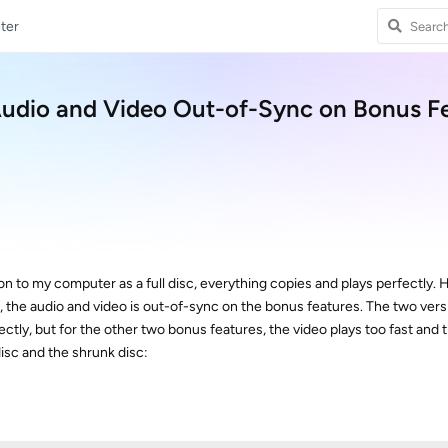
ter
Audio and Video Out-of-Sync on Bonus F
n to my computer as a full disc, everything copies and plays perfectly.
sc, the audio and video is out-of-sync on the bonus features. The two vers
tly, but for the other two bonus features, the video plays too fast and t
 disc and the shrunk disc: