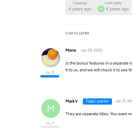
Last reply
Created
4 years ago
4 years ago
M
5 DAYS
LATER
Mona
Jan 29, 2023
Is the bonus features in a separate ti
it to us, and we will check it to see t
Lv. 5
MarkV
Topic starter
Jan 31, 2
M
They are separate titles. You want me
Lv. 1