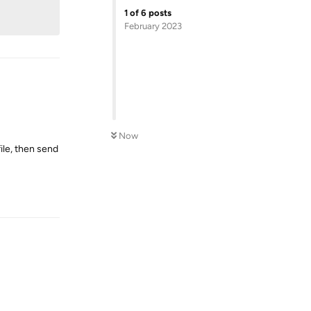
1
of
6
posts
February 2023
Now
file, then send
Reply
Reply