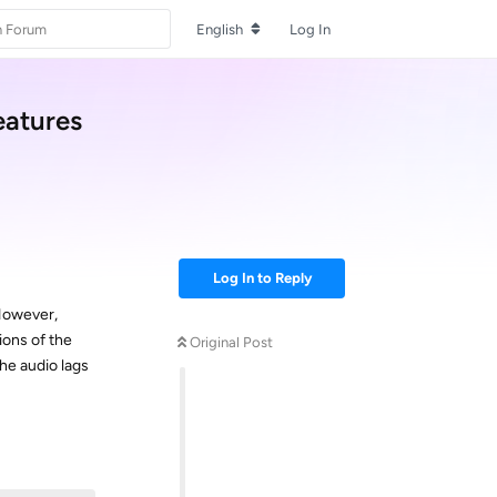
English
Log In
eatures
Log In to Reply
 However,
ions of the
Original Post
he audio lags
Reply