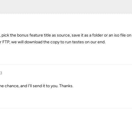
ck the bonus feature title as source, save it as a folder or an iso file on
r FTP, we will download the copy to run testes on our end.
23
he chance, and I'll send it to you. Thanks.