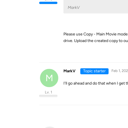
MarkV
Please use Copy - Main Movie mode, pi
drive. Upload the created copy to ou
MarkV
Topic starter
Feb 1, 20
M
I'll go ahead and do that when I get t
Lv. 1