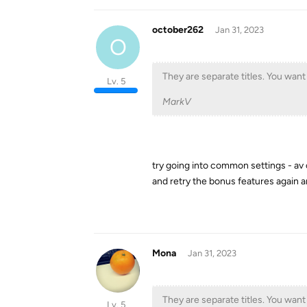
october262
Jan 31, 2023
O
They are separate titles. You want
Lv. 5
MarkV
try going into common settings - av 
and retry the bonus features again a
Mona
Jan 31, 2023
They are separate titles. You want
Lv. 5