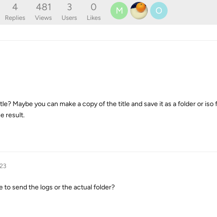
4
481
3
0
M
O
Replies
Views
Users
Likes
tle? Maybe you can make a copy of the title and save it as a folder or iso 
he result.
023
 to send the logs or the actual folder?