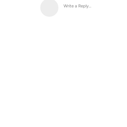
Write a Reply...