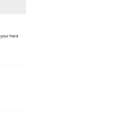
 your hard
Reply
Reply