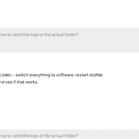
 me to send the logs or the actual folder?
codec - switch everything to software, restart dvdfab
nd see if that works.
 me to send the logs or the actual folder?