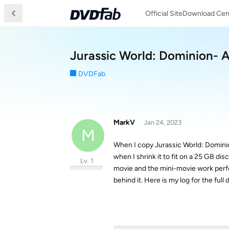
Official Site
Download Cen
Jurassic World: Dominion- 
DVDFab
MarkV
Jan 24, 2023
M
When I copy Jurassic World: Dominio
when I shrink it to fit on a 25 GB di
Lv. 1
movie and the mini-movie work perfec
behind it. Here is my log for the full