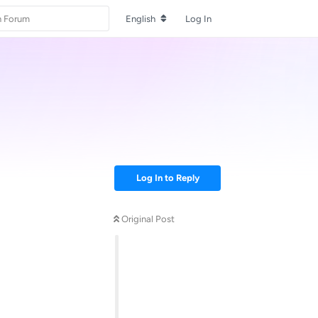
English
Log In
Log In to Reply
Original Post