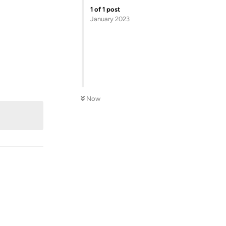
1
of
1
post
January 2023
Reply
Now