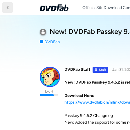
Official Site
Download Cen
New! DVDFab Passkey 9.4.
DVDFab
DVDFab Staff
Jan 31, 20
Staff
New! DVDFab Passkey 9.4.5.2 is rel
Lv. 4
Download Here:
https://www.dvdfab.cn/mlink/do
Passkey 9.4.5.2 Changelog
New: Added the support for some n