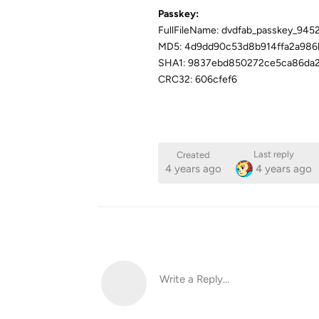
Passkey:
FullFileName: dvdfab_passkey_945
MD5: 4d9dd90c53d8b914ffa2a986
SHA1: 9837ebd850272ce5ca86da2
CRC32: 606cfef6
Last reply
Created
4 years ago
4 years ago
Write a Reply...