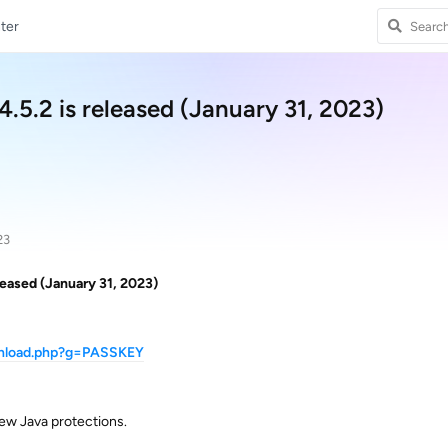
ter
5.2 is released (January 31, 2023)
23
eased (January 31, 2023)
wnload.php?g=PASSKEY
ew Java protections.