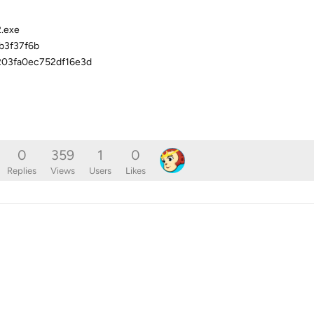
2.exe
b3f37f6b
03fa0ec752df16e3d
0
359
1
0
Replies
Views
Users
Likes