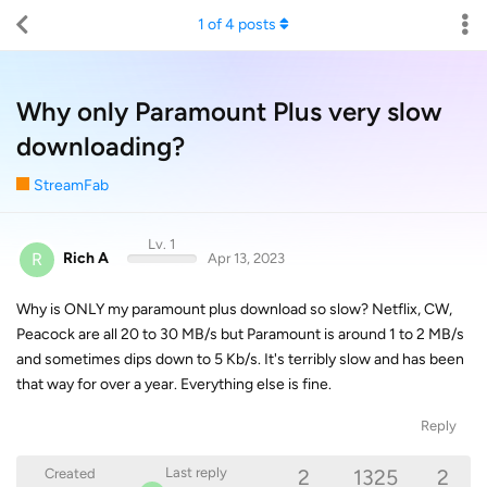
1
of
4
posts
Why only Paramount Plus very slow
downloading?
StreamFab
Lv. 1
R
Rich A
Apr 13, 2023
Why is ONLY my paramount plus download so slow? Netflix, CW,
Peacock are all 20 to 30 MB/s but Paramount is around 1 to 2 MB/s
and sometimes dips down to 5 Kb/s. It's terribly slow and has been
that way for over a year. Everything else is fine.
Reply
2
1325
2
Last reply
Created