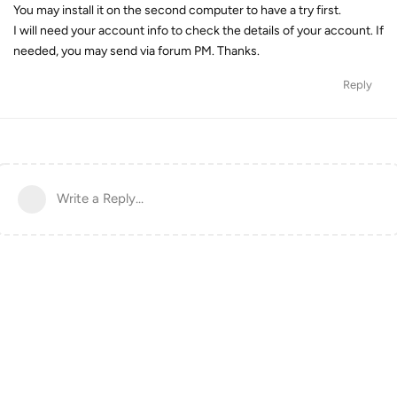
You may install it on the second computer to have a try first.
I will need your account info to check the details of your account. If
needed, you may send via forum PM. Thanks.
Reply
Write a Reply...