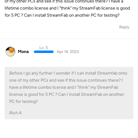
of my other PCs and see if this issue continues there? I have a
lifetime combo license and I "think" my StreamFab license is good
for 5 PC ? Can I install StreamFab on another PC for testing?
Reply
Lv. 5
Mona
Apr 14, 2023
Before I go any further I wonder if I can install Streamfab onto
one of my other PCs and see if this issue continues there? I
have a lifetime combo license and I "think" my StreamFab
license is good for 5 PC ? Can I install StreamFab on another
PC for testing?
Rich A