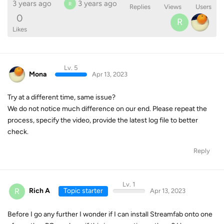
3 years ago
3 years ago
R
Replies
Views
Users
0
R
Likes
Lv. 5
Mona
Apr 13, 2023
Try at a different time, same issue?
We do not notice much difference on our end. Please repeat the
process, specify the video, provide the latest log file to better
check.
Reply
Lv. 1
R
Rich A
Topic starter
Apr 13, 2023
Before I go any further I wonder if I can install Streamfab onto one