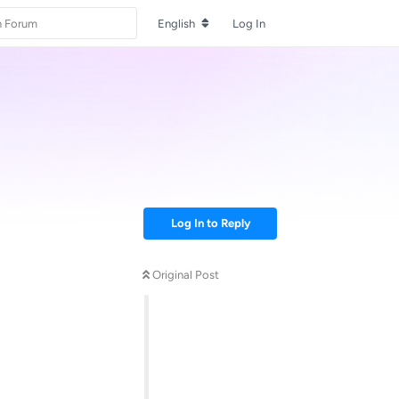
English
Log In
Log In to Reply
Original Post