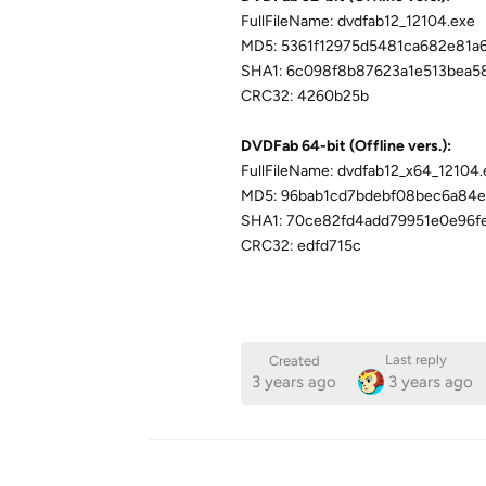
FullFileName: dvdfab12_12104.exe
MD5: 5361f12975d5481ca682e81a
SHA1: 6c098f8b87623a1e513bea5
CRC32: 4260b25b
DVDFab 64-bit (Offline vers.):
FullFileName: dvdfab12_x64_12104.
MD5: 96bab1cd7bdebf08bec6a84
SHA1: 70ce82fd4add79951e0e96f
CRC32: edfd715c
Last reply
Created
3 years ago
3 years ago