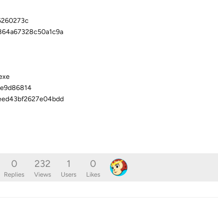
6260273c
864a67328c50a1c9a
exe
ee9d86814
eed43bf2627e04bdd
0
232
1
0
Replies
Views
Users
Likes