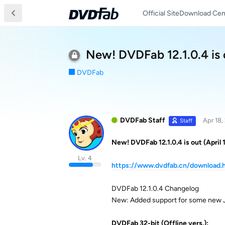
Official Site
Download Cen
New! DVDFab 12.1.0.4 is o
DVDFab
DVDFab Staff
Apr 18,
Staff
New! DVDFab 12.1.0.4 is out (April 
Lv. 4
https://www.dvdfab.cn/download.
DVDFab 12.1.0.4 Changelog
New: Added support for some new J
DVDFab 32-bit (Offline vers.):