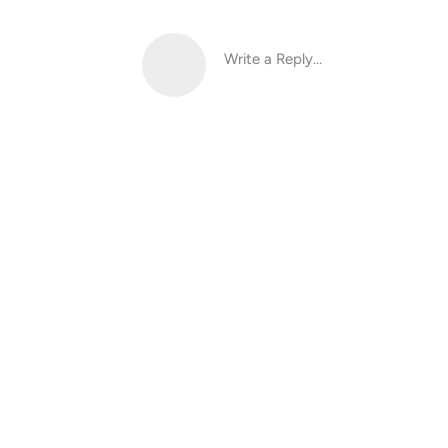
Write a Reply...