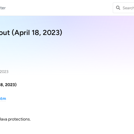
ter
ut (April 18, 2023)
 2023
18, 2023)
htm
ava protections.