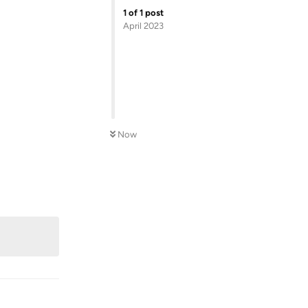
1
of
1
post
April 2023
Now
Reply