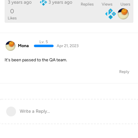
3 years ago
3 years ago
Replies
Views
Users
0
Likes
Lv. 5
Mona
Apr 21, 2023
It's been passed to the QA team.
Reply
Write a Reply...