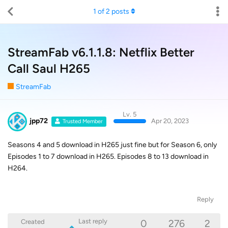
1
of
2
posts
StreamFab v6.1.1.8: Netflix Better
Call Saul H265
StreamFab
Lv. 5
jpp72
Apr 20, 2023
Trusted Member
Seasons 4 and 5 download in H265 just fine but for Season 6, only
Episodes 1 to 7 download in H265. Episodes 8 to 13 download in
H264.
Reply
0
276
2
Last reply
Created