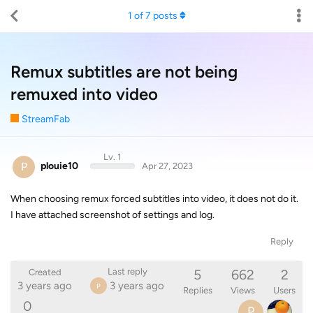
1
of
7
posts
Remux subtitles are not being
remuxed into video
StreamFab
Lv. 1
P
plouie10
Apr 27, 2023
When choosing remux forced subtitles into video, it does not do it.
I have attached screenshot of settings and log.
Reply
5
662
2
Last reply
Created
3 years ago
3 years ago
P
Replies
Views
Users
0
P