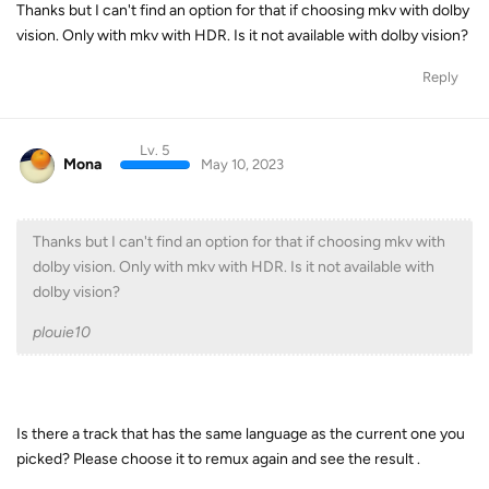
Thanks but I can't find an option for that if choosing mkv with dolby
vision. Only with mkv with HDR. Is it not available with dolby vision?
Reply
Lv. 5
Mona
May 10, 2023
Thanks but I can't find an option for that if choosing mkv with
dolby vision. Only with mkv with HDR. Is it not available with
dolby vision?
plouie10
Is there a track that has the same language as the current one you
picked? Please choose it to remux again and see the result .