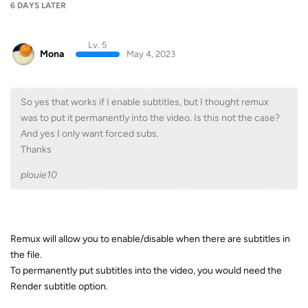
6 DAYS
LATER
Lv. 5
Mona
May 4, 2023
So yes that works if I enable subtitles, but I thought remux
was to put it permanently into the video. Is this not the case?
And yes I only want forced subs.
Thanks
plouie10
Remux will allow you to enable/disable when there are subtitles in
the file.
To permanently put subtitles into the video, you would need the
Render subtitle option.