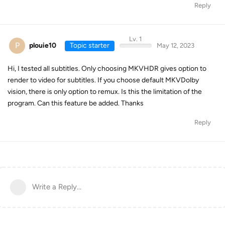
Reply
Lv. 1
P
plouie10
Topic starter
May 12, 2023
Hi, I tested all subtitles. Only choosing MKVHDR gives option to
render to video for subtitles. If you choose default MKVDolby
vision, there is only option to remux. Is this the limitation of the
program. Can this feature be added. Thanks
Reply
Write a Reply...