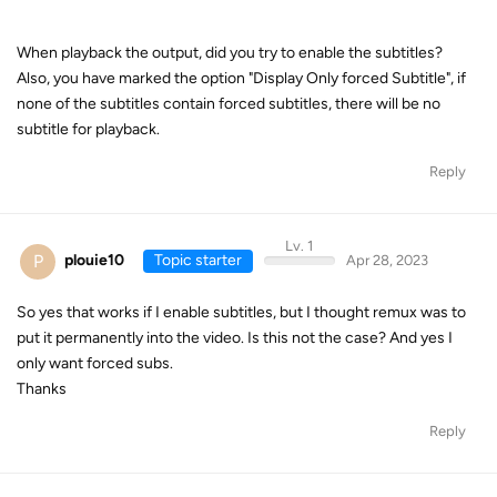
When playback the output, did you try to enable the subtitles?
Also, you have marked the option "Display Only forced Subtitle", if
none of the subtitles contain forced subtitles, there will be no
subtitle for playback.
Reply
Lv. 1
P
plouie10
Topic starter
Apr 28, 2023
So yes that works if I enable subtitles, but I thought remux was to
put it permanently into the video. Is this not the case? And yes I
only want forced subs.
Thanks
Reply