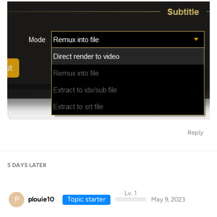
Reply
5 DAYS
LATER
Lv. 1
P
plouie10
Topic starter
May 9, 2023