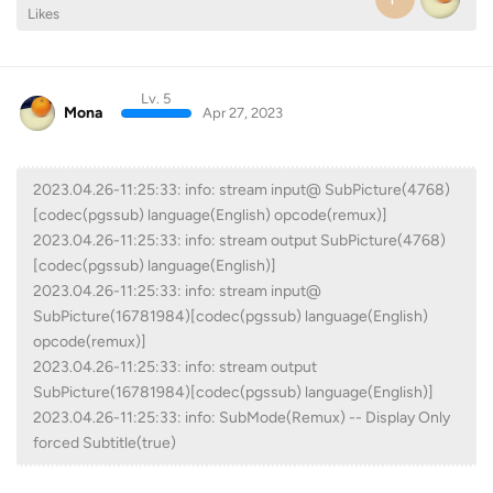
Likes
Lv. 5
Mona
Apr 27, 2023
2023.04.26-11:25:33: info: stream input@ SubPicture(4768)
[codec(pgssub) language(English) opcode(remux)]
2023.04.26-11:25:33: info: stream output SubPicture(4768)
[codec(pgssub) language(English)]
2023.04.26-11:25:33: info: stream input@
SubPicture(16781984)[codec(pgssub) language(English)
opcode(remux)]
2023.04.26-11:25:33: info: stream output
SubPicture(16781984)[codec(pgssub) language(English)]
2023.04.26-11:25:33: info: SubMode(Remux) -- Display Only
forced Subtitle(true)