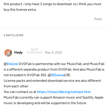
this product. i only have 3 songs to download. so i think you must
buy this license extra.
Reply
5 DAYS
LATER
Lv. 1
Hedy
May 4, 2023
@
KidJoe
DVDFab is partnership with our MusicFab, and MusicFab
is a different separate product from DVDFab. And also MusicFab is
not included in DVDFab 365. @
[B]Lexxa
[/B]
License packs and extended download service are also different
from each other.
You can contact us at
https://musicfab.org/contact.htm
.
MusicFab currently can support Amazon music and Spotify, Apple
music is developing and will be supported in the future.