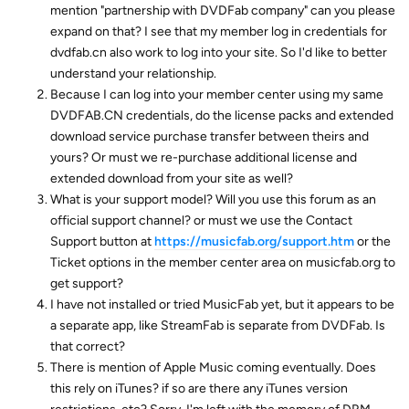
mention "partnership with DVDFab company" can you please
expand on that? I see that my member log in credentials for
dvdfab.cn also work to log into your site. So I'd like to better
understand your relationship.
Because I can log into your member center using my same
DVDFAB.CN credentials, do the license packs and extended
download service purchase transfer between theirs and
yours? Or must we re-purchase additional license and
extended download from your site as well?
What is your support model? Will you use this forum as an
official support channel? or must we use the Contact
Support button at
https://musicfab.org/support.htm
or the
Ticket options in the member center area on musicfab.org to
get support?
I have not installed or tried MusicFab yet, but it appears to be
a separate app, like StreamFab is separate from DVDFab. Is
that correct?
There is mention of Apple Music coming eventually. Does
this rely on iTunes? if so are there any iTunes version