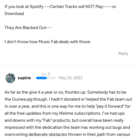
If you look at Spotify ---Certain Tracks will NOT Play-----or
Download
They Are Blacked Out---
I don't Know how Music Fab deals with those.
Reply
Lv. 3
supine
May 25, 2023
As far as the give it a year or so, thumbs up. Somebody has to be
the Guinea pig though. I hadn't donated or helped the Fab team out
in over a year, and this is one way for me to help "pay it forward" for
all the free updates from my lifetime subscriptions. I've had ups
and downs with my "Fab" products, but overall have been really
impressed with the dedication the team has working out bugs and
overcoming deliberate obstacles thrown in their path from various