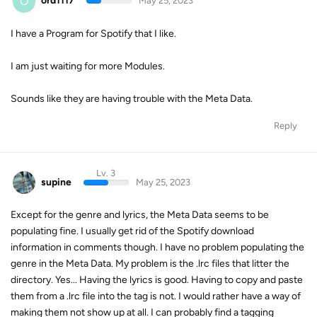
O
ord1117
May 25, 2023
I have a Program for Spotify that I like.
I am just waiting for more Modules.
Sounds like they are having trouble with the Meta Data.
Reply
Lv. 3
supine
May 25, 2023
Except for the genre and lyrics, the Meta Data seems to be
populating fine. I usually get rid of the Spotify download
information in comments though. I have no problem populating the
genre in the Meta Data. My problem is the .lrc files that litter the
directory. Yes... Having the lyrics is good. Having to copy and paste
them from a .lrc file into the tag is not. I would rather have a way of
making them not show up at all. I can probably find a tagging