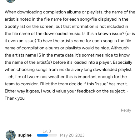
When downloading compilation albums or playlists, the name of the
artist is noted in the file name for each song/file displayed in the
Spotify list on the screen; but that information is not included in
the file name of the downloaded music. Is this a known issue? (or is
it even an issue) To have the artists name for each song in the file
name of compilation albums or playlists would be nice. Although
the artists name IS in the meta data, it's sometimes nice to know
the name of the artist(s) before it's loaded into a player. Especially
when choosing songs from inside a very long downloaded playlist.
... eh, I'm of two minds weather this is important enough for the
team to consider. I'll let the team decide if this "issue" has merit.
Either way it goes, I would value your feedback on the subject. -
Thank you
Reply
Lv. 3
supine
May 20, 2023