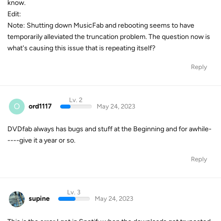
know.
Edit:
Note: Shutting down MusicFab and rebooting seems to have
temporarily alleviated the truncation problem. The question now is
what's causing this issue that is repeating itself?
Reply
Lv. 2
O
ord1117
May 24, 2023
DVDfab always has bugs and stuff at the Beginning and for awhile-
----give it a year or so.
Reply
Lv. 3
supine
May 24, 2023