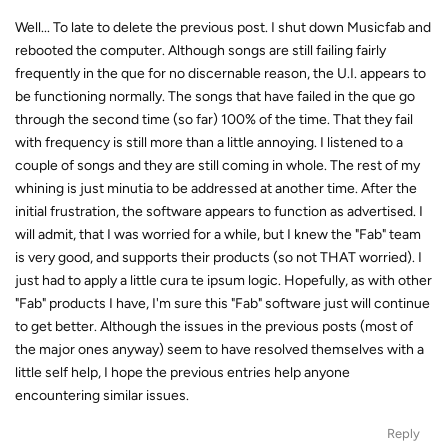
Well... To late to delete the previous post. I shut down Musicfab and
rebooted the computer. Although songs are still failing fairly
frequently in the que for no discernable reason, the U.I. appears to
be functioning normally. The songs that have failed in the que go
through the second time (so far) 100% of the time. That they fail
with frequency is still more than a little annoying. I listened to a
couple of songs and they are still coming in whole. The rest of my
whining is just minutia to be addressed at another time. After the
initial frustration, the software appears to function as advertised. I
will admit, that I was worried for a while, but I knew the "Fab" team
is very good, and supports their products (so not THAT worried). I
just had to apply a little cura te ipsum logic. Hopefully, as with other
"Fab" products I have, I'm sure this "Fab" software just will continue
to get better. Although the issues in the previous posts (most of
the major ones anyway) seem to have resolved themselves with a
little self help, I hope the previous entries help anyone
encountering similar issues.
Reply