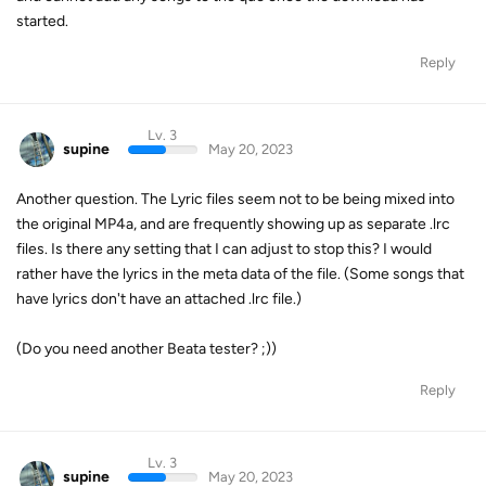
started.
Reply
Lv. 3
supine
May 20, 2023
Another question. The Lyric files seem not to be being mixed into
the original MP4a, and are frequently showing up as separate .lrc
files. Is there any setting that I can adjust to stop this? I would
rather have the lyrics in the meta data of the file. (Some songs that
have lyrics don't have an attached .lrc file.)
(Do you need another Beata tester? ;))
Reply
Lv. 3
supine
May 20, 2023