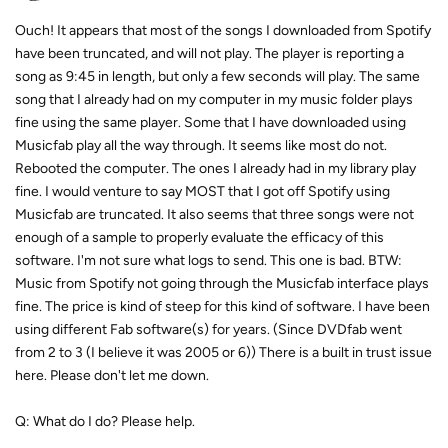
Ouch! It appears that most of the songs I downloaded from Spotify
have been truncated, and will not play. The player is reporting a
song as 9:45 in length, but only a few seconds will play. The same
song that I already had on my computer in my music folder plays
fine using the same player. Some that I have downloaded using
Musicfab play all the way through. It seems like most do not.
Rebooted the computer. The ones I already had in my library play
fine. I would venture to say MOST that I got off Spotify using
Musicfab are truncated. It also seems that three songs were not
enough of a sample to properly evaluate the efficacy of this
software. I'm not sure what logs to send. This one is bad. BTW:
Music from Spotify not going through the Musicfab interface plays
fine. The price is kind of steep for this kind of software. I have been
using different Fab software(s) for years. (Since DVDfab went
from 2 to 3 (I believe it was 2005 or 6)) There is a built in trust issue
here. Please don't let me down.
Q: What do I do? Please help.