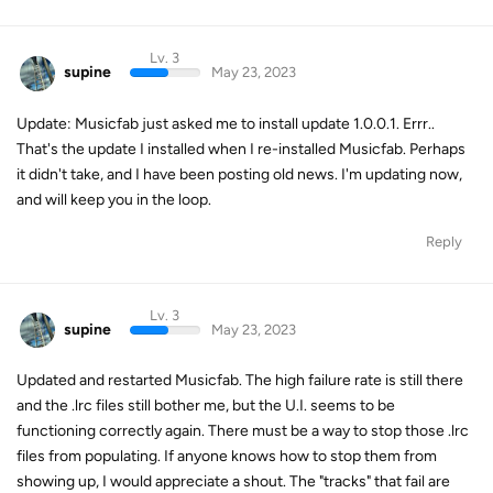
Lv. 3
supine
May 23, 2023
Update: Musicfab just asked me to install update 1.0.0.1. Errr..
That's the update I installed when I re-installed Musicfab. Perhaps
it didn't take, and I have been posting old news. I'm updating now,
and will keep you in the loop.
Reply
Lv. 3
supine
May 23, 2023
Updated and restarted Musicfab. The high failure rate is still there
and the .lrc files still bother me, but the U.I. seems to be
functioning correctly again. There must be a way to stop those .lrc
files from populating. If anyone knows how to stop them from
showing up, I would appreciate a shout. The "tracks" that fail are