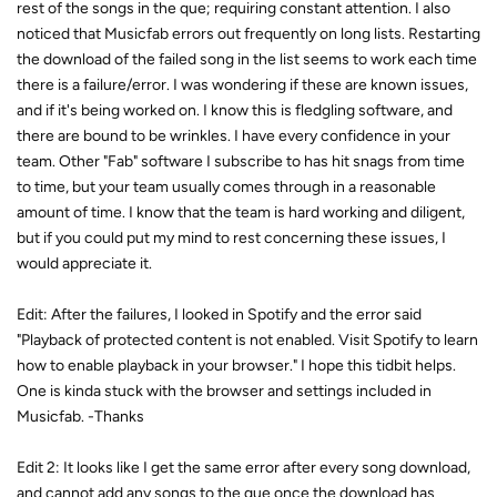
rest of the songs in the que; requiring constant attention. I also
noticed that Musicfab errors out frequently on long lists. Restarting
the download of the failed song in the list seems to work each time
there is a failure/error. I was wondering if these are known issues,
and if it's being worked on. I know this is fledgling software, and
there are bound to be wrinkles. I have every confidence in your
team. Other "Fab" software I subscribe to has hit snags from time
to time, but your team usually comes through in a reasonable
amount of time. I know that the team is hard working and diligent,
but if you could put my mind to rest concerning these issues, I
would appreciate it.
Edit: After the failures, I looked in Spotify and the error said
"Playback of protected content is not enabled. Visit Spotify to learn
how to enable playback in your browser." I hope this tidbit helps.
One is kinda stuck with the browser and settings included in
Musicfab. -Thanks
Edit 2: It looks like I get the same error after every song download,
and cannot add any songs to the que once the download has