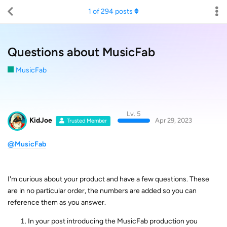
1
of
294
posts
Questions about MusicFab
MusicFab
Lv. 5
KidJoe
Apr 29, 2023
Trusted Member
@MusicFab
I'm curious about your product and have a few questions. These
are in no particular order, the numbers are added so you can
reference them as you answer.
In your post introducing the MusicFab production you