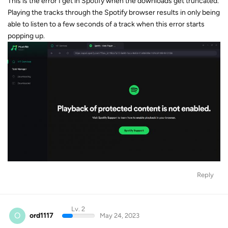
This is the error I get in Spotify when the downloads get truncated.
Playing the tracks through the Spotify browser results in only being
able to listen to a few seconds of a track when this error starts
popping up.
Reply
Lv. 2
O
ord1117
May 24, 2023