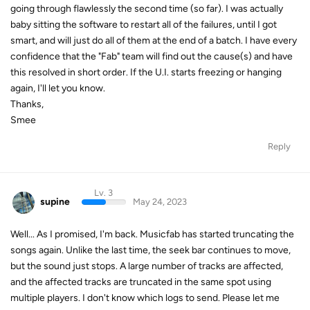
going through flawlessly the second time (so far). I was actually
baby sitting the software to restart all of the failures, until I got
smart, and will just do all of them at the end of a batch. I have every
confidence that the "Fab" team will find out the cause(s) and have
this resolved in short order. If the U.I. starts freezing or hanging
again, I'll let you know.
Thanks,
Smee
Reply
Lv. 3
supine
May 24, 2023
Well... As I promised, I'm back. Musicfab has started truncating the
songs again. Unlike the last time, the seek bar continues to move,
but the sound just stops. A large number of tracks are affected,
and the affected tracks are truncated in the same spot using
multiple players. I don't know which logs to send. Please let me