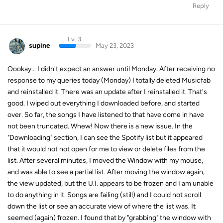
Reply
Lv. 3
supine
May 23, 2023
Oookay... I didn't expect an answer until Monday. After receiving no
response to my queries today (Monday) I totally deleted Musicfab
and reinstalled it. There was an update after I reinstalled it. That's
good. I wiped out everything I downloaded before, and started
over. So far, the songs I have listened to that have come in have
not been truncated. Whew! Now there is a new issue. In the
"Downloading" section, I can see the Spotify list but it appeared
that it would not not open for me to view or delete files from the
list. After several minutes, I moved the Window with my mouse,
and was able to see a partial list. After moving the window again,
the view updated, but the U.I. appears to be frozen and I am unable
to do anything in it. Songs are failing (still) and I could not scroll
down the list or see an accurate view of where the list was. It
seemed (again) frozen. I found that by "grabbing" the window with