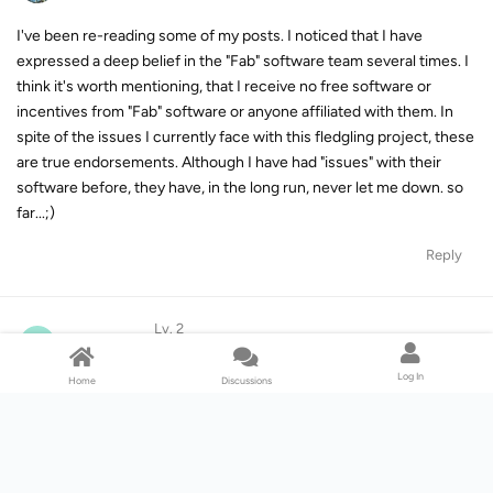
I've been re-reading some of my posts. I noticed that I have
expressed a deep belief in the "Fab" software team several times. I
think it's worth mentioning, that I receive no free software or
incentives from "Fab" software or anyone affiliated with them. In
spite of the issues I currently face with this fledgling project, these
are true endorsements. Although I have had "issues" with their
software before, they have, in the long run, never let me down. so
far...;)
Reply
Lv. 2
O
ord1117
May 25, 2023
Log In
Home
Discussions
Hi Supine,
My Spotify Program works Good,