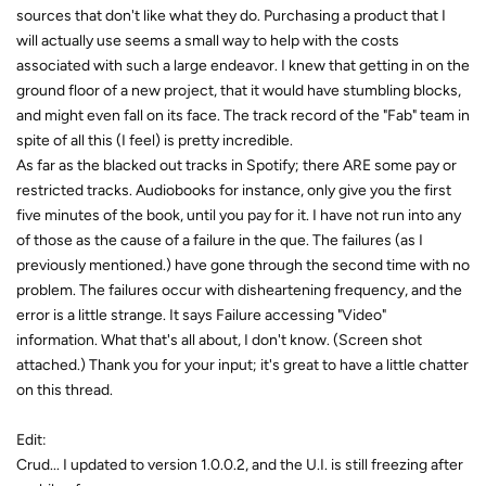
sources that don't like what they do. Purchasing a product that I
will actually use seems a small way to help with the costs
associated with such a large endeavor. I knew that getting in on the
ground floor of a new project, that it would have stumbling blocks,
and might even fall on its face. The track record of the "Fab" team in
spite of all this (I feel) is pretty incredible.
As far as the blacked out tracks in Spotify; there ARE some pay or
restricted tracks. Audiobooks for instance, only give you the first
five minutes of the book, until you pay for it. I have not run into any
of those as the cause of a failure in the que. The failures (as I
previously mentioned.) have gone through the second time with no
problem. The failures occur with disheartening frequency, and the
error is a little strange. It says Failure accessing "Video"
information. What that's all about, I don't know. (Screen shot
attached.) Thank you for your input; it's great to have a little chatter
on this thread.
Edit:
Crud... I updated to version 1.0.0.2, and the U.I. is still freezing after