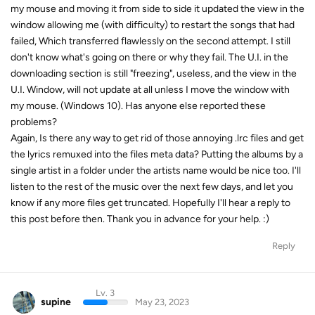
my mouse and moving it from side to side it updated the view in the
window allowing me (with difficulty) to restart the songs that had
failed, Which transferred flawlessly on the second attempt. I still
don't know what's going on there or why they fail. The U.I. in the
downloading section is still "freezing", useless, and the view in the
U.I. Window, will not update at all unless I move the window with
my mouse. (Windows 10). Has anyone else reported these
problems?
Again, Is there any way to get rid of those annoying .lrc files and get
the lyrics remuxed into the files meta data? Putting the albums by a
single artist in a folder under the artists name would be nice too. I'll
listen to the rest of the music over the next few days, and let you
know if any more files get truncated. Hopefully I'll hear a reply to
this post before then. Thank you in advance for your help. :)
Reply
Lv. 3
supine
May 23, 2023