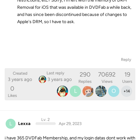
restrictions, etc? Sorry, I'm left with the memory of DRM
Removal for iOS that was available in DVDFab a while back,
and has since been discontinued because of changes to
Apple's DRM, so I have to ask.
Reply
290
70692
19
Last reply
Created
3 years ago
3 years ago
Replies
Views
Users
0
L
O
+
14
Likes
Lv. 2
L
Lexxa
Apr 29, 2023
i have 365 DVDFab Membership, and my login datas dont work with