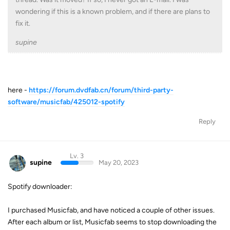
wondering if this is a known problem, and if there are plans to
fix it.
supine
here -
https://forum.dvdfab.cn/forum/third-party-
software/musicfab/425012-spotify
Reply
Lv. 3
supine
May 20, 2023
Spotify downloader:
I purchased Musicfab, and have noticed a couple of other issues.
After each album or list, Musicfab seems to stop downloading the