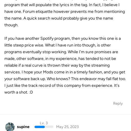
program that will populate the lyrics in the tag. In fact, I believe I
have one. Forum etiquette however prevents me from mentioning
the name. A quick search would probably give you the name
though.
If you have another Spotify program, then you know this one is a
little steep price wise. What I have run into though, is other
programs eventually stop working. While I'm sure promises are
made, other software, in my experience, has tended to not be
reliable if a real curve is thrown their way by the streaming
services. I hope your Mods come in in a timely fashion, and you get
your software back up. Who knows? This endeavor may fall flat too.
I just like the track record of this company from experience. It's
worth a shot. :D
Reply
Lv. 3
supine
May 25, 2023