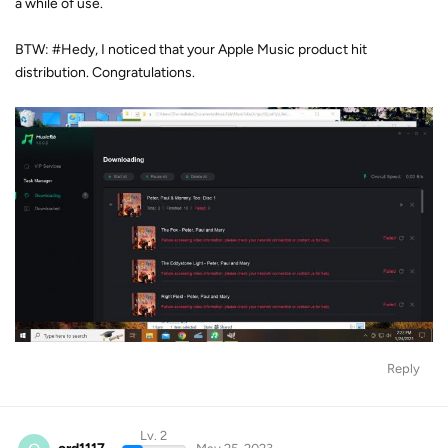
a while of use.
BTW: #Hedy, I noticed that your Apple Music product hit
distribution. Congratulations.
Reply
Lv. 2