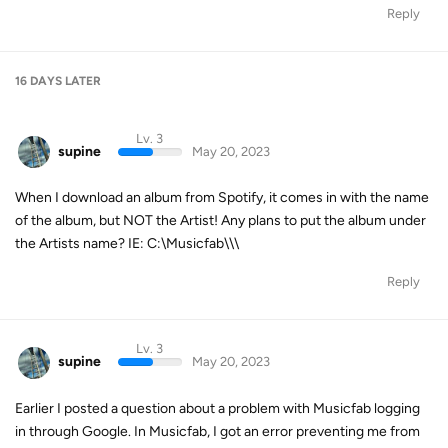
Reply
16 DAYS
LATER
Lv. 3
supine
May 20, 2023
When I download an album from Spotify, it comes in with the name
of the album, but NOT the Artist! Any plans to put the album under
the Artists name? IE: C:\Musicfab\
\
\
Reply
Lv. 3
supine
May 20, 2023
Earlier I posted a question about a problem with Musicfab logging
in through Google. In Musicfab, I got an error preventing me from