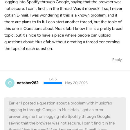
logging into Spotify through Google, saying that the browser was
not secure. I can't find it in the thread. Was it moved? If so, I never
got an E-mail. I was wondering if this is a known problem, and if
there are plans to fix it. I can start another thread, but the topic of
this one is Questions about Musicfab. I know this is a pretty broad
topic, but it's nice to have a place where people can upload
questions about Musicfab without creating a thread concerning
the topic of each question.
Reply
Lv. 5
O
october262
May 20, 2023
Earlier I posted a question about a problem with Musicfab
logging in through Google. In Musicfab, I got an error
preventing me from logging into Spotify through Google,
saying that the browser was not secure. I can't find it in the
thread. Was it moved? If so, I never got an E-mail. I was