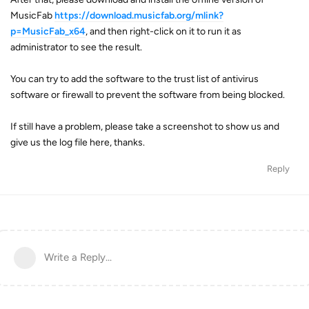
MusicFab
https://download.musicfab.org/mlink?
p=MusicFab_x64
, and then right-click on it to run it as
administrator to see the result.
You can try to add the software to the trust list of antivirus
software or firewall to prevent the software from being blocked.
If still have a problem, please take a screenshot to show us and
give us the log file here, thanks.
Reply
Write a Reply...