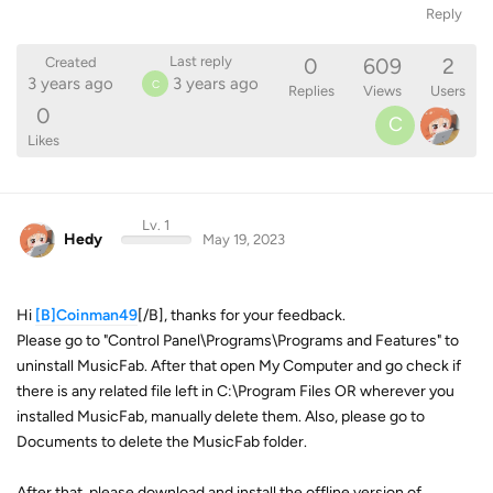
Reply
0
609
2
Last reply
Created
3 years ago
3 years ago
C
Replies
Views
Users
0
C
Likes
Lv. 1
Hedy
May 19, 2023
Hi
[B]Coinman49
[/B], thanks for your feedback.
Please go to "Control Panel\Programs\Programs and Features" to
uninstall MusicFab. After that open My Computer and go check if
there is any related file left in C:\Program Files OR wherever you
installed MusicFab, manually delete them. Also, please go to
Documents to delete the MusicFab folder.
After that, please download and install the offline version of