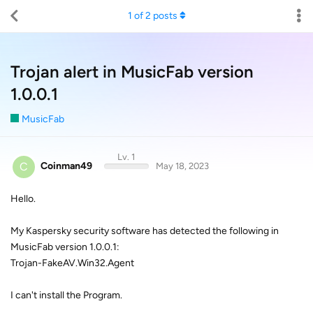
1
of
2
posts
Trojan alert in MusicFab version
1.0.0.1
MusicFab
Lv. 1
C
Coinman49
May 18, 2023
Hello.
My Kaspersky security software has detected the following in
MusicFab version 1.0.0.1:
Trojan-FakeAV.Win32.Agent
I can't install the Program.