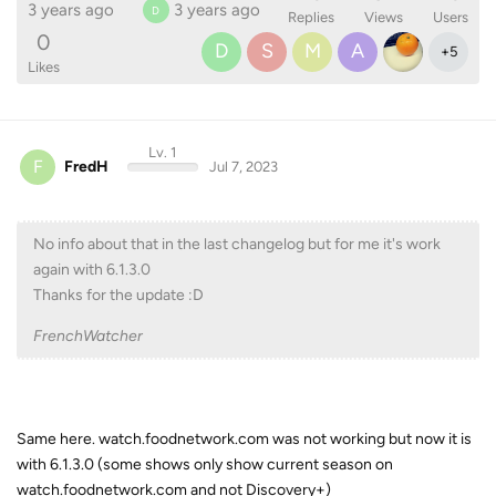
3 years ago
3 years ago
D
Replies
Views
Users
0
D
S
M
A
+
5
Likes
Lv. 1
F
FredH
Jul 7, 2023
No info about that in the last changelog but for me it's work
again with 6.1.3.0
Thanks for the update :D
FrenchWatcher
Same here. watch.foodnetwork.com was not working but now it is
with 6.1.3.0 (some shows only show current season on
watch.foodnetwork.com and not Discovery+)