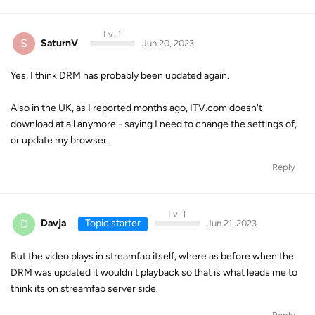
Lv. 1
S
SaturnV
Jun 20, 2023
Yes, I think DRM has probably been updated again.
Also in the UK, as I reported months ago, ITV.com doesn't
download at all anymore - saying I need to change the settings of,
or update my browser.
Reply
Lv. 1
D
Davja
Topic starter
Jun 21, 2023
But the video plays in streamfab itself, where as before when the
DRM was updated it wouldn't playback so that is what leads me to
think its on streamfab server side.