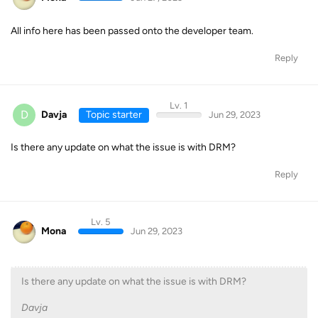
All info here has been passed onto the developer team.
Reply
Lv. 1
D
Davja
Topic starter
Jun 29, 2023
Is there any update on what the issue is with DRM?
Reply
Lv. 5
Mona
Jun 29, 2023
Is there any update on what the issue is with DRM?
Davja