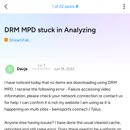
1
of
22
posts
DRM MPD stuck in Analyzing
StreamFab
Lv. 1
D
Davja
Jun 19, 2023
I have noticed today that no items are downloading using DRM
MPD. I receive the following error - Failure accessing video
information, please check your network connection or contact us
for help. I can confirm it is not my website I am using as it is
happening on multi sites - beinsports connect / 7plus.
Anyone else having issues? I have done the usual cleared cache,
rebooted and still same error. Does there need to be a refresh on