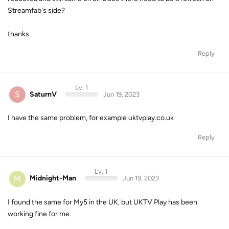
Streamfab's side?
thanks
Reply
Lv. 1
S
SaturnV
Jun 19, 2023
I have the same problem, for example uktvplay.co.uk
Reply
Lv. 1
M
Midnight-Man
Jun 19, 2023
I found the same for My5 in the UK, but UKTV Play has been
working fine for me.