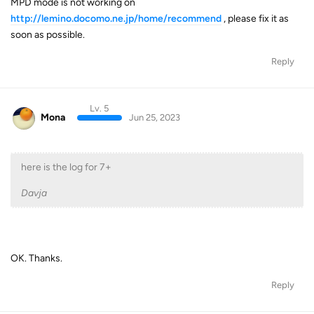
MPD mode is not working on
http://lemino.docomo.ne.jp/home/recommend
, please fix it as
soon as possible.
Reply
Lv. 5
Mona
Jun 25, 2023
here is the log for 7+
Davja
OK. Thanks.
Reply