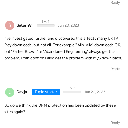
Reply
Lv. 1
S
SaturnV
Jun 20, 2023
I've investigated further and discovered this affects many UKTV
Play downloads, but not all. For example "'Allo 'Allo" downloads OK,
but "Father Brown" or "Abandoned Engineering" always get this
problem. I can confirm I also get the problem with My5 downloads.
Reply
Lv. 1
D
Davja
Topic starter
Jun 20, 2023
So do we think the DRM protection has been updated by these
sites again?
Reply