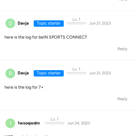
Lv. 1
D
Davja
Topic starter
Jun 21, 2023
here is the log for beIN SPORTS CONNECT
Reply
Lv. 1
D
Davja
Topic starter
Jun 21, 2023
here is the log for 7+
Reply
Lv. 1
1
1wsoqwdm
Jun 24, 2023