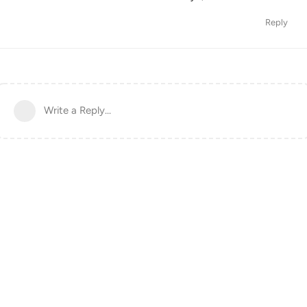
Reply
Write a Reply...