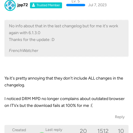
Lv. 5
jpp72
Jul 7, 2023
Trusted Member
No info about that in the last changelog but for me it's work
again with 6.1.3.0
Thanks for the update :D
FrenchWatcher
Ya it's pretty annoying that they don't include ALL changes in the
changelog.
I noticed DRM MPD no longer complains about outdated browser
on ITVx but the download fails at 100% for me :(
Reply
20
1512
10
Last reply
Created