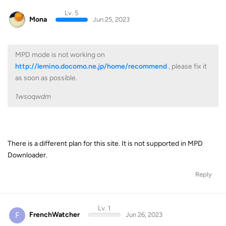
Lv. 5
Mona
Jun 25, 2023
MPD mode is not working on
http://lemino.docomo.ne.jp/home/recommend
, please fix it
as soon as possible.
1wsoqwdm
There is a different plan for this site. It is not supported in MPD
Downloader.
Reply
Lv. 1
F
FrenchWatcher
Jun 26, 2023