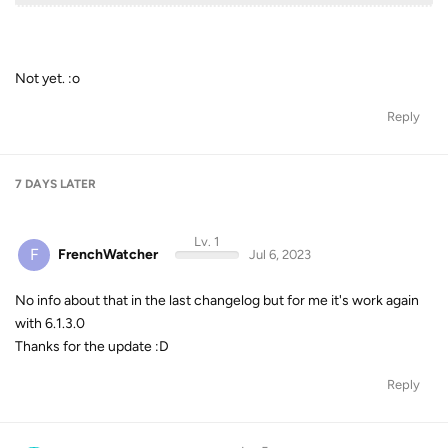
Not yet. :o
Reply
7 DAYS
LATER
Lv. 1
F
FrenchWatcher
Jul 6, 2023
No info about that in the last changelog but for me it's work again
with 6.1.3.0
Thanks for the update :D
Reply