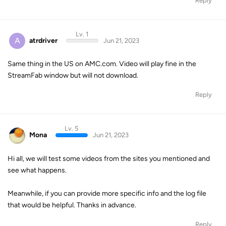
Reply
Lv. 1
A
atrdriver
Jun 21, 2023
Same thing in the US on AMC.com. Video will play fine in the
StreamFab window but will not download.
Reply
Lv. 5
Mona
Jun 21, 2023
Hi all, we will test some videos from the sites you mentioned and
see what happens.
Meanwhile, if you can provide more specific info and the log file
that would be helpful. Thanks in advance.
Reply