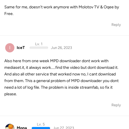
Same for me, doesn't work anymore with Molotov TV & Oqee by
Free.
Reply
Lv. 1
I
IceT
Jun 26, 2023
Also here from one week MPD downloader dont work with
mediaset.it, it always work.....find the video but dont download it.
And also all other service that worked now no, I cant download
from them. This a general problem of MPD downloader you dont
need a lot of log file. The problem is inside streamfab, so fix it
please.
Reply
Lv. 5
Mona
Jun 27, 2023