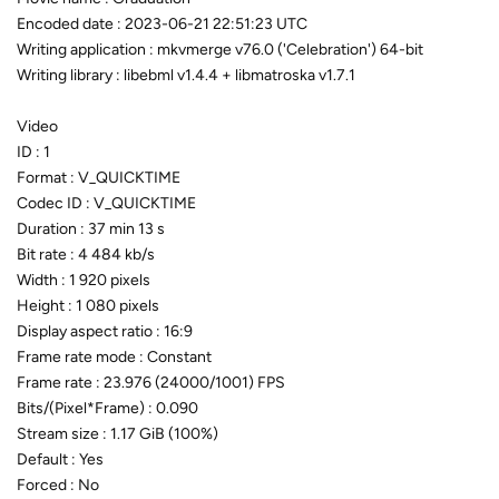
Encoded date : 2023-06-21 22:51:23 UTC
Writing application : mkvmerge v76.0 ('Celebration') 64-bit
Writing library : libebml v1.4.4 + libmatroska v1.7.1
Video
ID : 1
Format : V_QUICKTIME
Codec ID : V_QUICKTIME
Duration : 37 min 13 s
Bit rate : 4 484 kb/s
Width : 1 920 pixels
Height : 1 080 pixels
Display aspect ratio : 16:9
Frame rate mode : Constant
Frame rate : 23.976 (24000/1001) FPS
Bits/(Pixel*Frame) : 0.090
Stream size : 1.17 GiB (100%)
Default : Yes
Forced : No