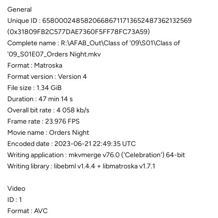
General
Unique ID : 65800024858206686711713652487362132569
(0x31809FB2C577DAE7360F5FF78FC73A59)
Complete name : R:\AFAB_Out\Class of '09\S01\Class of
'09_S01E07_Orders Night.mkv
Format : Matroska
Format version : Version 4
File size : 1.34 GiB
Duration : 47 min 14 s
Overall bit rate : 4 058 kb/s
Frame rate : 23.976 FPS
Movie name : Orders Night
Encoded date : 2023-06-21 22:49:35 UTC
Writing application : mkvmerge v76.0 ('Celebration') 64-bit
Writing library : libebml v1.4.4 + libmatroska v1.7.1
Video
ID : 1
Format : AVC