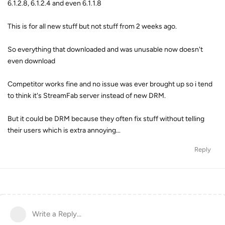
6.1.2.8, 6.1.2.4 and even 6.1.1.8
This is for all new stuff but not stuff from 2 weeks ago.
So everything that downloaded and was unusable now doesn't
even download
Competitor works fine and no issue was ever brought up so i tend
to think it's StreamFab server instead of new DRM.
But it could be DRM because they often fix stuff without telling
their users which is extra annoying...
Reply
Write a Reply...