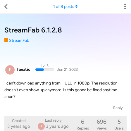
1
of
8
posts
StreamFab 6.1.2.8
StreamFab
Lv. 3
F
fanatic
Jun 21, 2023
I can't download anything from HULU in 1080p. The resolution
doesn't even show up anymore. Is this gonna be fixed anytime
soon?
Reply
6
696
5
Last reply
Created
3 years ago
3 years ago
F
Replies
Views
Users