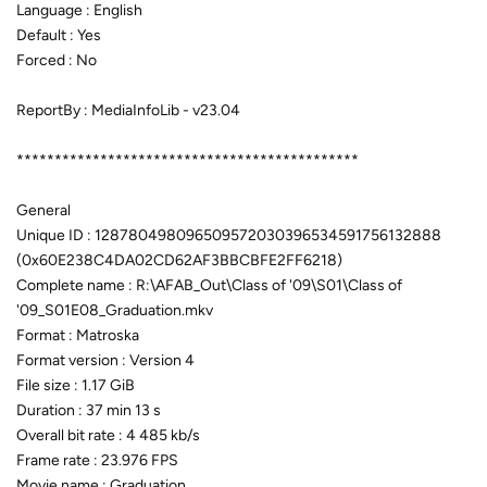
Language : English
Default : Yes
Forced : No
ReportBy : MediaInfoLib - v23.04
*********************************************
General
Unique ID : 128780498096509572030396534591756132888
(0x60E238C4DA02CD62AF3BBCBFE2FF6218)
Complete name : R:\AFAB_Out\Class of '09\S01\Class of
'09_S01E08_Graduation.mkv
Format : Matroska
Format version : Version 4
File size : 1.17 GiB
Duration : 37 min 13 s
Overall bit rate : 4 485 kb/s
Frame rate : 23.976 FPS
Movie name : Graduation