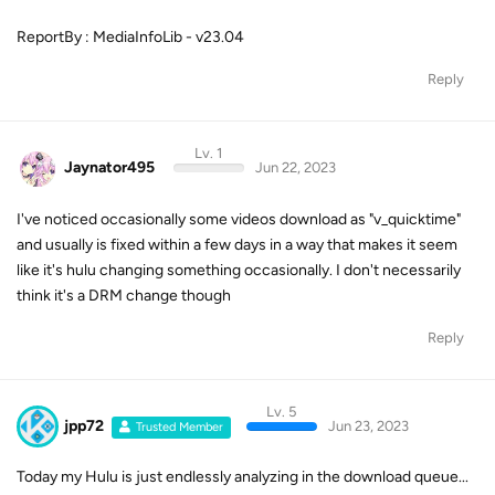
ReportBy : MediaInfoLib - v23.04
Reply
Lv. 1
Jaynator495
Jun 22, 2023
I've noticed occasionally some videos download as "v_quicktime"
and usually is fixed within a few days in a way that makes it seem
like it's hulu changing something occasionally. I don't necessarily
think it's a DRM change though
Reply
Lv. 5
jpp72
Jun 23, 2023
Trusted Member
Today my Hulu is just endlessly analyzing in the download queue...