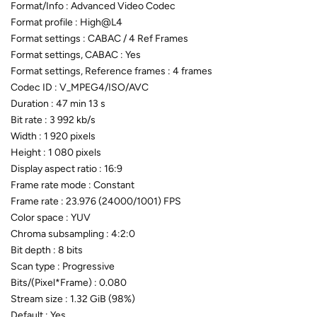
Format/Info : Advanced Video Codec
Format profile : High@L4
Format settings : CABAC / 4 Ref Frames
Format settings, CABAC : Yes
Format settings, Reference frames : 4 frames
Codec ID : V_MPEG4/ISO/AVC
Duration : 47 min 13 s
Bit rate : 3 992 kb/s
Width : 1 920 pixels
Height : 1 080 pixels
Display aspect ratio : 16:9
Frame rate mode : Constant
Frame rate : 23.976 (24000/1001) FPS
Color space : YUV
Chroma subsampling : 4:2:0
Bit depth : 8 bits
Scan type : Progressive
Bits/(Pixel*Frame) : 0.080
Stream size : 1.32 GiB (98%)
Default : Yes