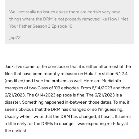
Well not really no issues cause there are certain very new
things where the DRM is not properly removed like How I Met
Your Father Season 2 Episode 16
jpp72
Jack, I've come to the conclusion that it is either all or most of the
files that have been recently released on Hulu. I'm still on 6.1.2.4
(modified) and I see the problem as well. Here are MediaInfo
examples of two Class of '09 episodes. From 6/14/2023 and then
6/21/2023. The 6/14/2023 episode is fine. The 6/21/2023 is a
disaster. Something happened in-between those dates. To me, it
seems obvious that the DRM has changed or so I'm guessing.
Usually when I write that the DRM has changed, it hasn't. It seems
a little early for the DRMs to change. I was expecting mid-July at
the earliest.