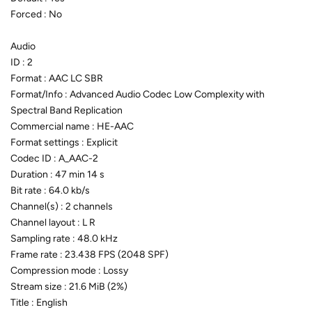
Forced : No
Audio
ID : 2
Format : AAC LC SBR
Format/Info : Advanced Audio Codec Low Complexity with
Spectral Band Replication
Commercial name : HE-AAC
Format settings : Explicit
Codec ID : A_AAC-2
Duration : 47 min 14 s
Bit rate : 64.0 kb/s
Channel(s) : 2 channels
Channel layout : L R
Sampling rate : 48.0 kHz
Frame rate : 23.438 FPS (2048 SPF)
Compression mode : Lossy
Stream size : 21.6 MiB (2%)
Title : English