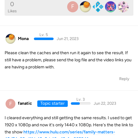
0
F
Likes
Lv. 5
Mona
Jun 21, 2023
Please clean the caches and then run it again to see the result. If
still have a problem, please send the log file and the video links you
are having a problem with.
Reply
Lv. 3
F
fanatic
Topic starter
Jun 22, 2023
I cleared everything and still getting the same results. I used to get
1920 x 1080p and now it's only 1440 x 1080p. Here's the the link to
the show
https://www.hulu.com/series/family-matters-