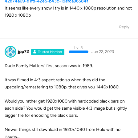
42d74a09-d1fd-42e5-b43c-19afca96584f
It seems like every show I try is in 1440 x 1080p resolution and not
1920 x 1080p
Reply
Lv. 5
jpp72
Jun 22, 2023
Trusted Member
Dude Family Matters' first season was in 1989.
It was filmed in 4:3 aspect ratio so when they did the
upscaling/remastering to 1080p, that gives you 1440x1080.
Would you rather get 1920x1080 with hardcoded black bars on
each side? You would get the same visible 4:3 image but slightly
bigger file for encoding the black bars.
Newer things still download in 1920x1080 from Hulu with no
issues...