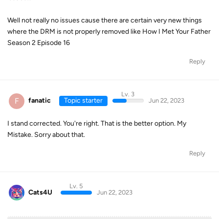
Well not really no issues cause there are certain very new things
where the DRM is not properly removed like How I Met Your Father
Season 2 Episode 16
Reply
Lv. 3
F
fanatic
Topic starter
Jun 22, 2023
I stand corrected. You're right. That is the better option. My
Mistake. Sorry about that.
Reply
Lv. 5
Cats4U
Jun 22, 2023