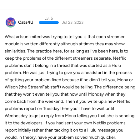
Lv. 5
Cats4U
Jul 23, 2023
What artsunlimited was trying to tell you is that each streamer
module is written differently although at times they may show
similarities. The practice here, for as long as I've been here, is to
keep the problems of the different streamers separate. Netflix
problems don't belong in a thread that was started as a Hulu
problem. He was just trying to give you a headstart in the process
of getting your problem fixed because if he didn't tell you, Mona or
Wilson (the StreamFab staff) would be telling. The difference being
that they won't even tell you that now until Monday when they
come back from the weekend. Then if you write up a new Netflix
problems report on Tuesday then you'll have to wait until
Wednesday to get a reply from Mona telling you that she is sending
it to the developers. If you had sent your own Netflix problems
report initially rather than tacking it on to a Hulu message you
would, in theory, have your problem solved much quicker.