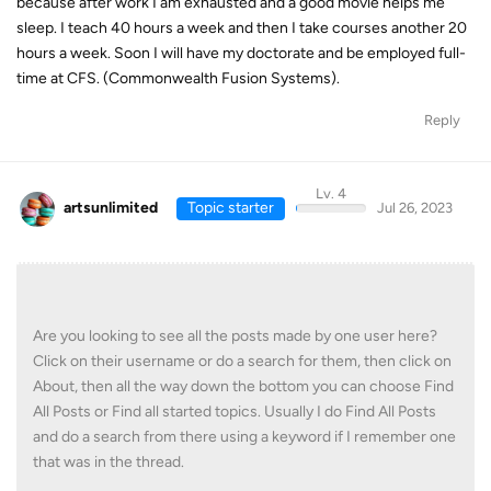
because after work I am exhausted and a good movie helps me
sleep. I teach 40 hours a week and then I take courses another 20
hours a week. Soon I will have my doctorate and be employed full-
time at CFS. (Commonwealth Fusion Systems).
Reply
Lv. 4
artsunlimited
Topic starter
Jul 26, 2023
Are you looking to see all the posts made by one user here?
Click on their username or do a search for them, then click on
About, then all the way down the bottom you can choose Find
All Posts or Find all started topics. Usually I do Find All Posts
and do a search from there using a keyword if I remember one
that was in the thread.