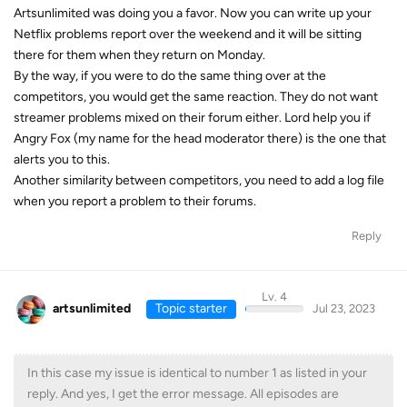
Artsunlimited was doing you a favor. Now you can write up your
Netflix problems report over the weekend and it will be sitting
there for them when they return on Monday.
By the way, if you were to do the same thing over at the
competitors, you would get the same reaction. They do not want
streamer problems mixed on their forum either. Lord help you if
Angry Fox (my name for the head moderator there) is the one that
alerts you to this.
Another similarity between competitors, you need to add a log file
when you report a problem to their forums.
Reply
Lv. 4
artsunlimited
Topic starter
Jul 23, 2023
In this case my issue is identical to number 1 as listed in your
reply. And yes, I get the error message. All episodes are