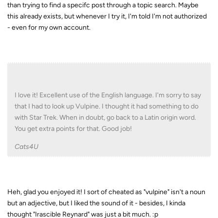
than trying to find a specifc post through a topic search. Maybe
this already exists, but whenever I try it, I'm told I'm not authorized
- even for my own account.
I love it! Excellent use of the English language. I'm sorry to say
that I had to look up Vulpine. I thought it had something to do
with Star Trek. When in doubt, go back to a Latin origin word.
You get extra points for that. Good job!
Cats4U
Heh, glad you enjoyed it! I sort of cheated as "vulpine" isn't a noun
but an adjective, but I liked the sound of it - besides, I kinda
thought "Irascible Reynard" was just a bit much. :p