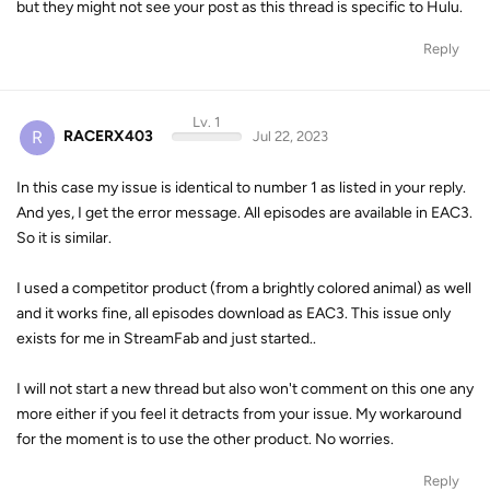
but they might not see your post as this thread is specific to Hulu.
Reply
Lv. 1
R
RACERX403
Jul 22, 2023
In this case my issue is identical to number 1 as listed in your reply.
And yes, I get the error message. All episodes are available in EAC3.
So it is similar.
I used a competitor product (from a brightly colored animal) as well
and it works fine, all episodes download as EAC3. This issue only
exists for me in StreamFab and just started..
I will not start a new thread but also won't comment on this one any
more either if you feel it detracts from your issue. My workaround
for the moment is to use the other product. No worries.
Reply