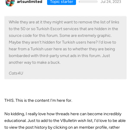
artsunlimited
Topic starter
Jul 24, 2023
While they are at it they might want to remove the list of links
to the 50 or so Turkish Escort services that are hidden in the
source code for this forum. Some are extremely graphic.
Maybe they aren't hidden for Turkish users here? I'd love to
hear from a Turkish user here as to whether they are being
bombarded with third-party smut ads in this forum. Just
another way to make a buck.
Cats4U
THIS. This is the content I'm here for.
No kidding, I really love how threads here can become incredibly
educational. Just to add to the VBulletin wish list, I'd love to be able
to view the post history by clicking on an member profile, rather