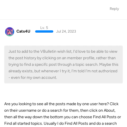
Reply
Lv. 5
Cats4U
Jul 24, 2023
Just to add to the VBulletin wish list, I'd love to be able to view
the post history by clicking on an member profile, rather than
trying to find a specifc post through a topic search. Maybe this
already exists, but whenever I try it, I'm told I'm not authorized
- even for my own account.
Are you looking to see all the posts made by one user here? Click
on their username or do a search for them, then click on About,
then all the way down the bottom you can choose Find All Posts or
Find all started topics. Usually I do Find All Posts and do a search