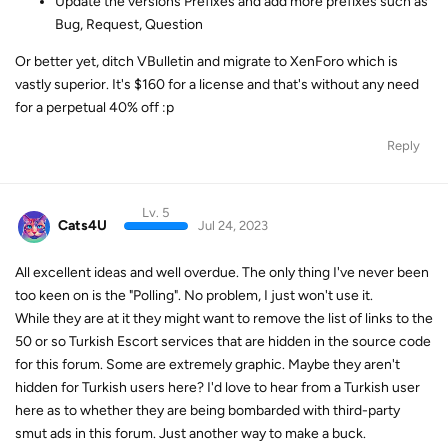
Update the versions Prefixes and add more prefixes such as
Bug, Request, Question
Or better yet, ditch VBulletin and migrate to XenForo which is
vastly superior. It's $160 for a license and that's without any need
for a perpetual 40% off :p
Reply
Lv. 5
Cats4U
Jul 24, 2023
All excellent ideas and well overdue. The only thing I've never been
too keen on is the "Polling". No problem, I just won't use it.
While they are at it they might want to remove the list of links to the
50 or so Turkish Escort services that are hidden in the source code
for this forum. Some are extremely graphic. Maybe they aren't
hidden for Turkish users here? I'd love to hear from a Turkish user
here as to whether they are being bombarded with third-party
smut ads in this forum. Just another way to make a buck.