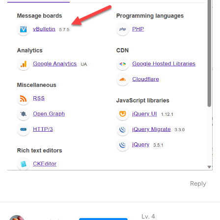
Reply
Lv. 4