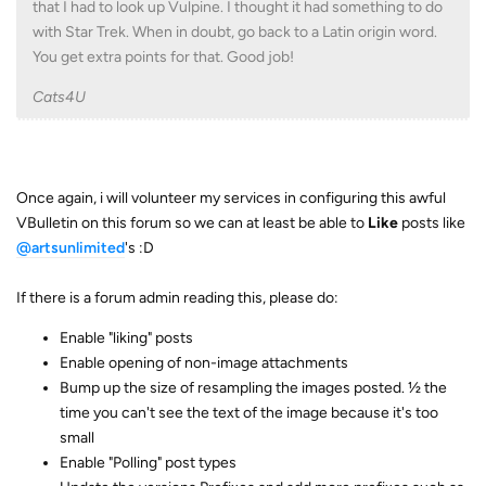
that I had to look up Vulpine. I thought it had something to do
with Star Trek. When in doubt, go back to a Latin origin word.
You get extra points for that. Good job!
Cats4U
Once again, i will volunteer my services in configuring this awful
VBulletin on this forum so we can at least be able to
Like
posts like
@artsunlimited
's :D
If there is a forum admin reading this, please do:
Enable "liking" posts
Enable opening of non-image attachments
Bump up the size of resampling the images posted. ½ the
time you can't see the text of the image because it's too
small
Enable "Polling" post types