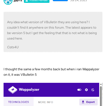
jpp72
Jul 24, 2023
Trusted Member
Any idea what version of VBulletin they are using here? I
couldn't find it anywhere on this forum. The latest appears to
be version 5 but I get the feeling that that is not what is being
used here.
Cats4U
I thought the same a few months back but when i ran Wappalyzer
on it, it was VBulletin 5