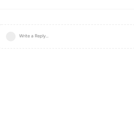
Write a Reply...