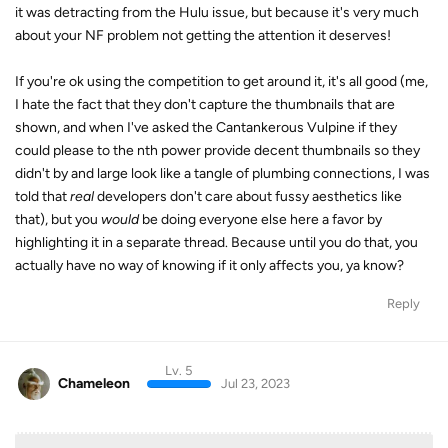
it was detracting from the Hulu issue, but because it's very much
about your NF problem not getting the attention it deserves!
If you're ok using the competition to get around it, it's all good (me,
I hate the fact that they don't capture the thumbnails that are
shown, and when I've asked the Cantankerous Vulpine if they
could please to the nth power provide decent thumbnails so they
didn't by and large look like a tangle of plumbing connections, I was
told that
real
developers don't care about fussy aesthetics like
that), but you
would
be doing everyone else here a favor by
highlighting it in a separate thread. Because until you do that, you
actually have no way of knowing if it only affects you, ya know?
Reply
Lv. 5
Chameleon
Jul 23, 2023