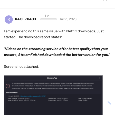
Lv. 1
R
RACERX403
Jul 21, 2023
I am experiencing this same issue with Netflix downloads. Just
started. The download report states:
"
Videos on the streaming service offer better quality than your
presets, StreamFab had downloaded the better version for you.
"
Screenshot attached.