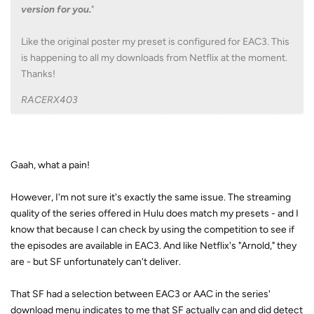
version for you.
"
Like the original poster my preset is configured for EAC3. This
is happening to all my downloads from Netflix at the moment.
Thanks!
RACERX403
Gaah, what a pain!
However, I'm not sure it's exactly the same issue. The streaming
quality of the series offered in Hulu does match my presets - and I
know that because I can check by using the competition to see if
the episodes are available in EAC3. And like Netflix's "Arnold," they
are - but SF unfortunately can't deliver.
That SF had a selection between EAC3 or AAC in the series'
download menu indicates to me that SF actually can and did detect