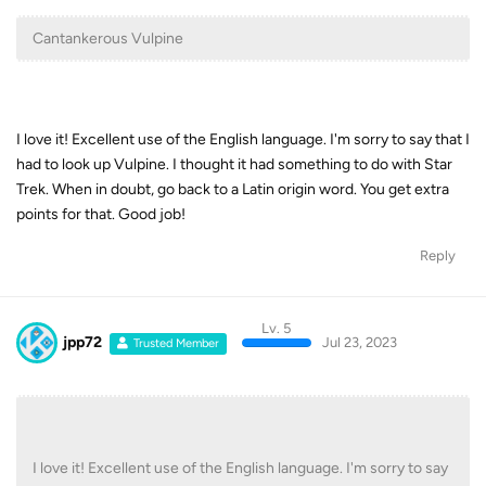
Cantankerous Vulpine
I love it! Excellent use of the English language. I'm sorry to say that I
had to look up Vulpine. I thought it had something to do with Star
Trek. When in doubt, go back to a Latin origin word. You get extra
points for that. Good job!
Reply
Lv. 5
jpp72
Jul 23, 2023
Trusted Member
I love it! Excellent use of the English language. I'm sorry to say