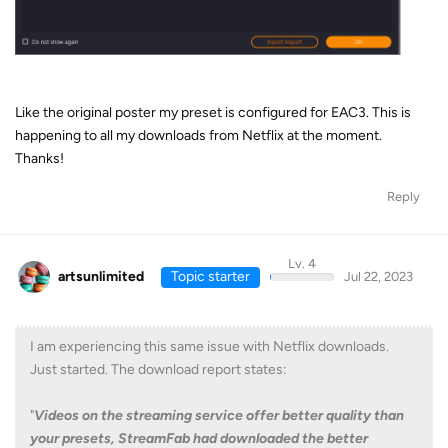
Like the original poster my preset is configured for EAC3. This is
happening to all my downloads from Netflix at the moment.
Thanks!
Reply
Lv. 4
artsunlimited
Topic starter
Jul 22, 2023
I am experiencing this same issue with Netflix downloads.
Just started. The download report states:
"
Videos on the streaming service offer better quality than
your presets, StreamFab had downloaded the better