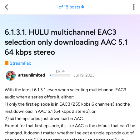
1
of
18
posts
6.1.3.1. HULU multichannel EAC3
selection only downloading AAC 5.1
64 kbps stereo
StreamFab
Lv. 4
artsunlimited
Jul 19, 2023
With the latest 6.1.3.1, even when selecting multichannel EAC3
audio when a series offers it, either:
1) only the first episode is in EAC3 (255 kpbs 6 channels) and the
rest download in AAC 5.1 (64 kbps 2 stereo), or
2)
all
the episodes just download in AAC.
Except for that first episode, it's like AAC is the default that can't be
changed. It doesn't matter whether I select a single episode out of