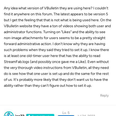
Any idea what version of VBulletin they are using here? I couldn't
find it anywhere on this forum. The latest appears to be version 5
but I get the feeling that that is not what is being used here. On the
VBulletin website they have a ton of videos showing both user and
administrator functions. Turning on "Likes" and the ability to see
non-image attachments for users seems to be a pretty straight
forward administrative action. I don't know why they are having
such problems when they said they tried to set it up. I know there
is at least one old-timer user here that has the ability to read
StreamFab.logs (and possibly once gave me a Like). Even without
the very thorough video instructions from VBulletin, all they need
do is see how that one user is set up and do the same for the rest
of us. It's probably more likely that they don't want us to have the
ability rather than they can't figure out how to set it up.
Reply
Lv. 5