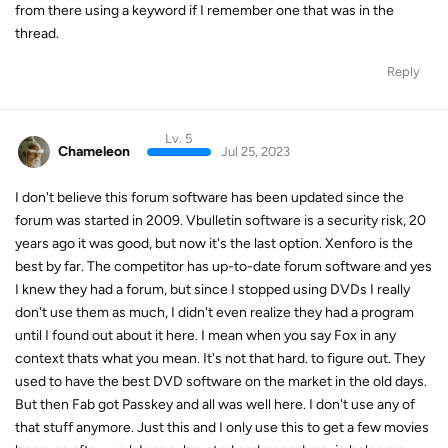
from there using a keyword if I remember one that was in the
thread.
Reply
Lv. 5
Chameleon
Jul 25, 2023
I don't believe this forum software has been updated since the
forum was started in 2009. Vbulletin software is a security risk, 20
years ago it was good, but now it's the last option. Xenforo is the
best by far. The competitor has up-to-date forum software and yes
I knew they had a forum, but since I stopped using DVDs I really
don't use them as much, I didn't even realize they had a program
until I found out about it here. I mean when you say Fox in any
context thats what you mean. It's not that hard. to figure out. They
used to have the best DVD software on the market in the old days.
But then Fab got Passkey and all was well here. I don't use any of
that stuff anymore. Just this and I only use this to get a few movies