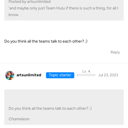
Posted by artsunlimited
'and maybe only just Team Hulu if there is such a thing, for all I
know.
Do you think all the teams talk to each other? ;)
Reply
Lv. 4
artsunlimited
Topic starter
Jul 23, 2023
Do you think all the teams talk to each other? ;)
Chameleon