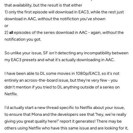
that availability, but the result is that either
1) only the first episode will download in EAC3, while the rest just
download in AAC,
without
the notifiction you've shown
or
2)
all
episodes of the series download in AAC - again,
without
the
notification you got.
So unlike your issue, SF
isn't
detecting any incompatibility between
my EAC3 presets and what it's actually downloading in AAC.
I have been able to DL some movies in 1080p/EAC3, so it's not
entirely an across-the-board issue, but they're very few - you
didn't mention if you tried to DL anything outside of a series on
Netflix.
I'd actually start a new thread specific to Netflix about your issue,
to ensure that Mona and the developers see that "hey, we're really
giving you great quality here!" report it generates! There may be
others using Netflix who have this same issue and are looking for it,