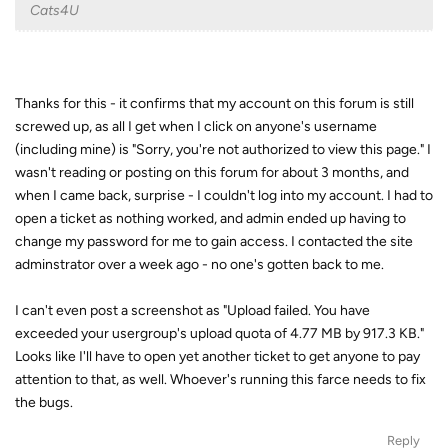
Cats4U
Thanks for this - it confirms that my account on this forum is still
screwed up, as all I get when I click on anyone's username
(including mine) is "Sorry, you're not authorized to view this page." I
wasn't reading or posting on this forum for about 3 months, and
when I came back, surprise - I couldn't log into my account. I had to
open a ticket as nothing worked, and admin ended up having to
change my password for me to gain access. I contacted the site
adminstrator over a week ago - no one's gotten back to me.
I can't even post a screenshot as "Upload failed. You have
exceeded your usergroup's upload quota of 4.77 MB by 917.3 KB."
Looks like I'll have to open yet another ticket to get anyone to pay
attention to that, as well. Whoever's running this farce needs to fix
the bugs.
Reply