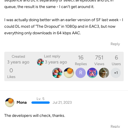
sequence and DL it separately or select all episodes and DL in
queue, the result is the same - I can't get around it.
I was actually doing better with an earlier version of SF last week - I
could DL most of "The Dropout" in 1080p and in EAC3, but now
everything only downloads in 64 kbps AAC.
Reply
16
751
6
Last reply
Created
3 years ago
3 years ago
Replies
Views
Users
0
R
+
1
Likes
Lv. 5
Mona
Jul 21, 2023
The developers will check, thanks.
Reply