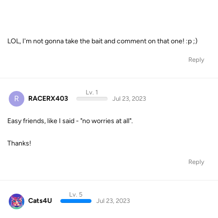
LOL, I'm not gonna take the bait and comment on that one! :p ;)
Reply
Lv. 1
R
RACERX403
Jul 23, 2023
Easy friends, like I said - "no worries at all".
Thanks!
Reply
Lv. 5
Cats4U
Jul 23, 2023