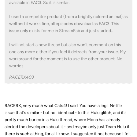
available in EAC3. So it is similar.
I used a competitor product (from a brightly colored animal) as
well and it works fine, all episodes download as EAC3. This
issue only exists for me in StreamFab and just started..
I will not start a new thread but also won't comment on this
one any more either if you feel it detracts from your issue. My
workaround for the moment is to use the other product. No
worries.
RACERX403
RACERX, very much what Cats4U said. You have a legit Netflix
issue that's similar - but not identical - to this Hulu glitch, and it's
pretty much buried in a Hulu thread, where Mona has already
alerted the developers about it - and maybe only just Team Hulu if
there is such a thing, for all I know. I suggested it not because I felt