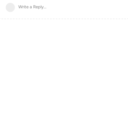
Write a Reply...