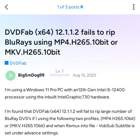
1
of
3
posts
DVDFab (x64) 12.1.1.2 fails to rip
BluRays using MP4.H265.10bit or
MKV.H265.10bit
DVDFab
Lv. 1
B
BigSmDog99
Aug 15, 2023
I’m using a Windows 11 Pro PC with an12th Gen Intel i5-12400
processor using the inbuilt IntelGraphic730 hardware.
I’m found that DVDFab (x64) 12.1.1.2 will fail to rip large number of
BluRay DVD’s if I using the following two profiles, (MP4.H265.10bit)
or (MKV.H265.10bit) and when Remux into file - VobSub Subtitle is
set under advance settings.