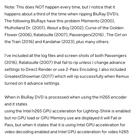
Note: This does NOT happen every time, but I notice that it
happens about a third of the time when ripping BluRay DVD’s.
The following BluRays have this problem Memento (2000),
Mulholland Dr. (2001), About a Boy (2002), Curse of the Golden
Flower (2006), Ratatouille (2007), Passengers(2016) , The Girl on
the Train (2016) and Kandahar (2023), plus many others.
I’ve included all the log files and screen shots of both Passengers
(2016), Ratatouille (2007) that fail to rip unless I change advance
settings to Direct Render or use 2-Pass Encoding. I also included
GreatestShowman (2017) which will rip successfully when Remux
turned on it advance settings.
When in BluRay DVD is processed when using the H265 encoder
and it states
using the Intel h265 GPU acceleration for Lighting-Shink is enabled
but no GPU load or GPU Memory use are displayed it will Fail or
Pass, but when it states that it is using Intel GPU acceleration for
video decoding enabled and Intel GPU acceleration for video h265