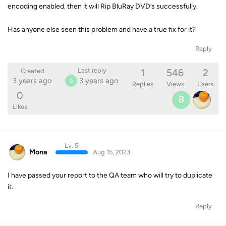
encoding enabled, then it will Rip BluRay DVD’s successfully.
Has anyone else seen this problem and have a true fix for it?
Reply
1
546
2
Last reply
Created
3 years ago
3 years ago
B
Replies
Views
Users
0
B
Likes
Lv. 5
Mona
Aug 15, 2023
I have passed your report to the QA team who will try to duplicate
it.
Reply