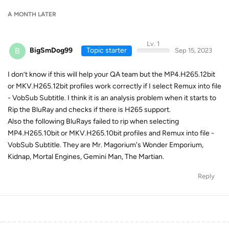
A MONTH
LATER
Lv. 1
B
BigSmDog99
Topic starter
Sep 15, 2023
I don’t know if this will help your QA team but the MP4.H265.12bit
or MKV.H265.12bit profiles work correctly if I select Remux into file
- VobSub Subtitle. I think it is an analysis problem when it starts to
Rip the BluRay and checks if there is H265 support.
Also the following BluRays failed to rip when selecting
MP4.H265.10bit or MKV.H265.10bit profiles and Remux into file -
VobSub Subtitle. They are Mr. Magorium's Wonder Emporium,
Kidnap, Mortal Engines, Gemini Man, The Martian.
Reply