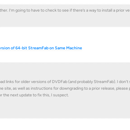
ther. I’m going to have to check to see if there’s a way to install a prior ve
ersion of 64-bit StreamFab on Same Machine
d links for older versions of DVDFab (and probably StreamFab). I don't
e site, as well as instructions for downgrading to a prior release, please
or the next update to fix this, I suspect.