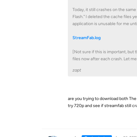
Today, it still crashes on the sa
Flash." I deleted the cache files ye
application is unusable for me until 
StreamFab.log
[Not sure if this is important, but
files now after each crash. Let me
zapt
are you trying to download both The 
try 720p and see if streamfab still c