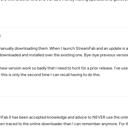
3
t manually downloading them. When I launch StreamFab and an update is av
y downloaded and installed over the existing one. Bye-bye previous versio
 new version work so badly that I need to hunt for a prior release. I’ve 
this is only the second time I can recall having to do this.
eamFab it has been accepted knowledge and advice to NEVER use the onli
n traced to the online downloader than I can remember anymore. For t