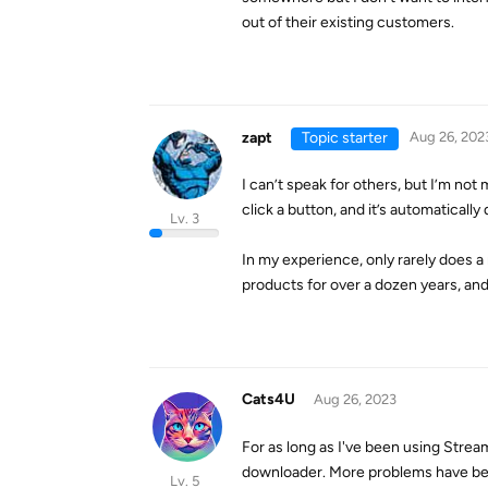
out of their existing customers.
zapt
Topic starter
Aug 26, 202
I can’t speak for others, but I’m no
click a button, and it’s automaticall
Lv. 3
In my experience, only rarely does a
products for over a dozen years, and 
Cats4U
Aug 26, 2023
For as long as I've been using Str
downloader. More problems have bee
Lv. 5