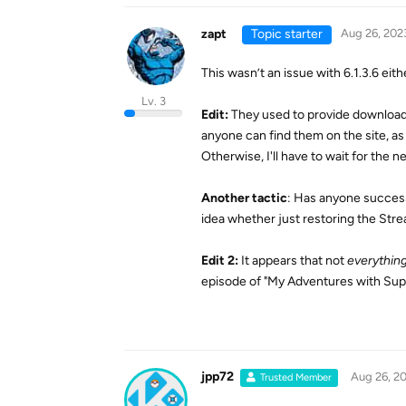
zapt
Topic starter
Aug 26, 202
This wasn’t an issue with 6.1.3.6 eithe
Lv. 3
Edit:
They used to provide download 
anyone can find them on the site, as
Otherwise, I'll have to wait for the ne
Another tactic
: Has anyone success
idea whether just restoring the Stre
Edit 2:
It appears that not
everythin
episode of "My Adventures with Super
jpp72
Aug 26, 2
Trusted Member