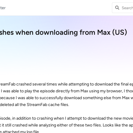
ter
ashes when downloading from Max (US)
StreamFab crashed several times while attempting to download the final e
gh I was able to play the episode directly from Max using my browser, I th
y (because I was able to successfully download something else from Max 
 deleted all the StreamFab cache files.
episode, in addition to crashing when I attempt to download the new movie 
it still crashed while analyzing either of these two files. Looks like the ap
ve attached my log file.