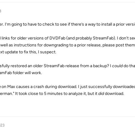
3
r. I’m going to have to check to see if there’s a way to install a prior vers
links for older versions of DVDFab (and probably StreamFab). I don't se
 well as instructions for downgrading to a prior release, please post them
xt update to fix this, I suspect.
fully restored an older StreamFab release from a backup? I
could
do tha
amFab folder will work.
g
on Max causes a crash during download. I just successfully downloade
man." It took close to 5 minutes to analyze it, but it
did
download.
023