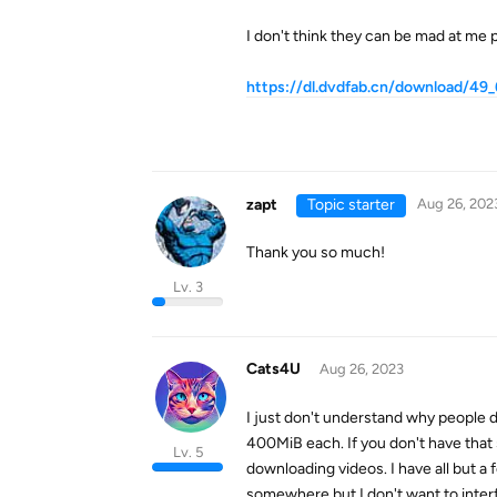
I don't think they can be mad at me pos
https://dl.dvdfab.cn/download/49
zapt
Topic starter
Aug 26, 202
Thank you so much!
Lv. 3
Cats4U
Aug 26, 2023
I just don't understand why people do
400MiB each. If you don't have that
Lv. 5
downloading videos. I have all but a 
somewhere but I don't want to inter