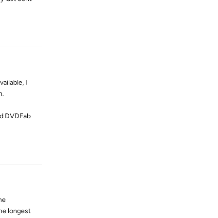
Reply
ailable, I
n.
used DVDFab
Reply
ne
he longest