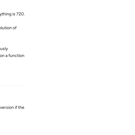
ything is 720.
olution of
ously
on a function
Reply
version if the
Reply