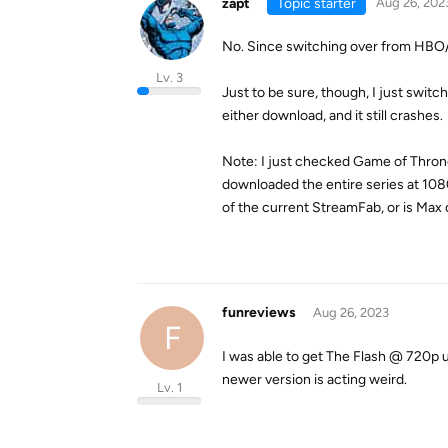
zapt
Topic starter
Aug 26, 202
No. Since switching over from HBO/Ma
Lv. 3
Just to be sure, though, I just switc
either download, and it still crashes.
Note: I just checked Game of Throne
downloaded the entire series at 108
of the current StreamFab, or is Max
funreviews
Aug 26, 2023
F
I was able to get The Flash @ 720p us
newer version is acting weird.
Lv. 1