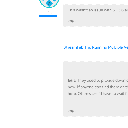
This wasn’t an issue with 6.1.3.6 ei
Lv. 5
zapt
StreamFab Tip: Running Multiple V
Edit:
They used to provide downloa
now. If anyone can find them on th
here. Otherwise, I'll have to wait f
zapt