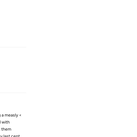
Reply
Reply
g a measly <
d with
st them
y last cent