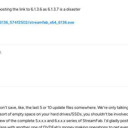
ting the link to 6.1.3.6 as 6.1.3.7 is a disaster
_6136_574f2502/streamfab_x64_6136.exe
3
n't save, like, the last 5 or 10 update files somewhere. We're only talkin
 sort of empty space on your hard drives/SSDs, you shouldn't be involve
few of the complete 5.x.x.x and 6.x.x.x series of StreamFab. I'd gladly po
fere with another one of DVDFab's money making operations to get ever