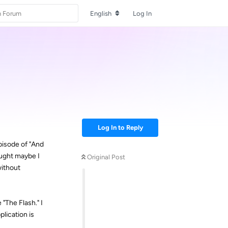
English
Log In
Log In to Reply
pisode of "And
ought maybe I
Original Post
without
"The Flash." I
plication is