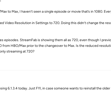
3
x to Max, I haven’t seen a single episode or movie that’s in 1080. Ever
hed Video Resolution in Settings to 720. Doing this didn’t change the res
s episodes. StreamFab is showing them all as 720, even though I previ
0 from HBO/Max prior to the changeover to Max. Is the reduced resoluti
 only streaming at 720?
ing 6.1.3.4 today. Just FYI, in case someone wants to reinstall the older 