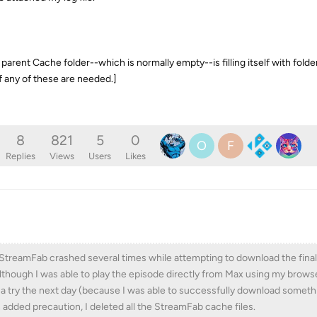
e parent Cache folder--which is normally empty--is filling itself with folde
f any of these are needed.]
8
821
5
0
O
F
Replies
Views
Users
Likes
), StreamFab crashed several times while attempting to download the fina
 Although I was able to play the episode directly from Max using my browse
 a try the next day (because I was able to successfully download someth
 added precaution, I deleted all the StreamFab cache files.