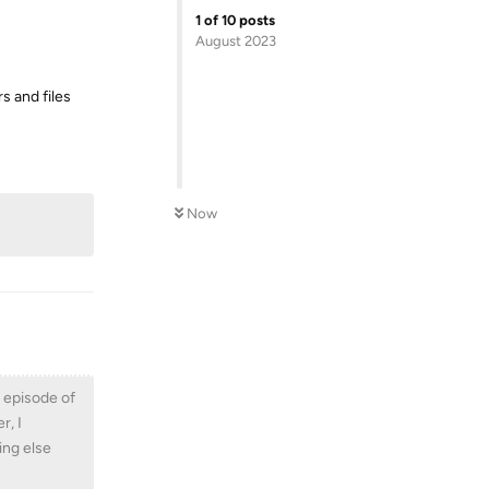
1
of
10
posts
August 2023
rs and files
Reply
Now
l episode of
r, I
ing else