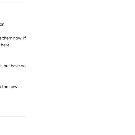
ion.
e them now. If
 here.
t, but have no
d the new
Reply