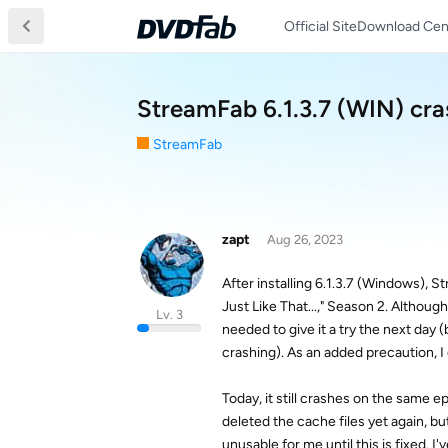
Official Site
Download Cen
StreamFab 6.1.3.7 (WIN) cr
StreamFab
zapt
Aug 26, 2023
After installing 6.1.3.7 (Windows), 
Just Like That...," Season 2. Althou
Lv. 3
needed to give it a try the next da
crashing). As an added precaution, I
Today, it still crashes on the same 
deleted the cache files yet again, but 
unusable for me until this is fixed. I'