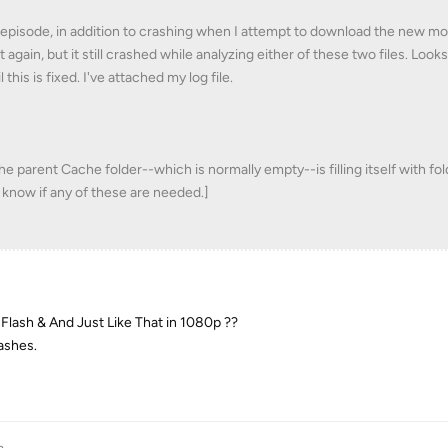
me episode, in addition to crashing when I attempt to download the new mo
t again, but it still crashed while analyzing either of these two files. Looks
this is fixed. I've attached my log file.
 the parent Cache folder--which is normally empty--is filling itself with fo
 know if any of these are needed.]
Flash & And Just Like That in 1080p ??
rashes.