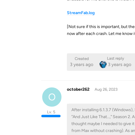
StreamFab.log
[Not sure if this is important, but th
now after each crash. Let me know i
Last reply
Created
3 years ago
3 years ago
october262
Aug 26, 2023
O
After installing 6.1.3.7 (Windows
Lv. 5
"And Just Like That...," Season 2.
thought maybe I needed to give it
from Max without crashing). As an