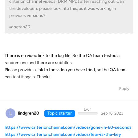
criterion channel videos (DRM MPD) after reaching out. Can
the developers please look into this, as it was working in
previous versions?
lindgren20
There is no video link to the log file. So the QA team tested a
random one and there are subtitles.
Please provide a link to the video you have tried, so the QA team
can test it again. Thanks.
Reply
Lv. 1
L
lindgren20
Topic starter
Sep 16, 2023
https://www.criterionchannel.com/videos/gone-in-60-seconds
https://www.criterionchannel.com/videos/fear-is-the-key