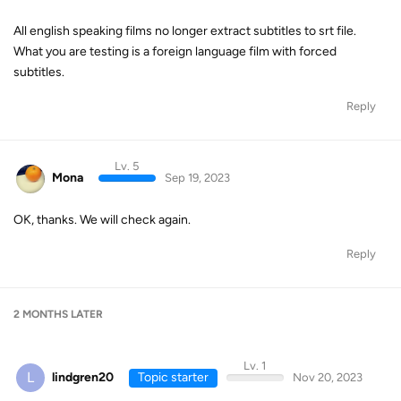
All english speaking films no longer extract subtitles to srt file.
What you are testing is a foreign language film with forced
subtitles.
Reply
Lv. 5
Mona
Sep 19, 2023
OK, thanks. We will check again.
Reply
2 MONTHS
LATER
Lv. 1
L
lindgren20
Topic starter
Nov 20, 2023