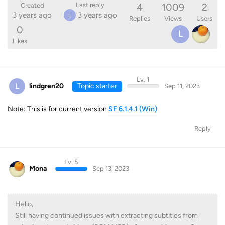
4
1009
2
Last reply
Created
3 years ago
3 years ago
L
Replies
Views
Users
0
L
Likes
Lv. 1
L
lindgren20
Topic starter
Sep 11, 2023
Note: This is for current version
SF 6.1.4.1 (Win)
Reply
Lv. 5
Mona
Sep 13, 2023
Hello,
Still having continued issues with extracting subtitles from