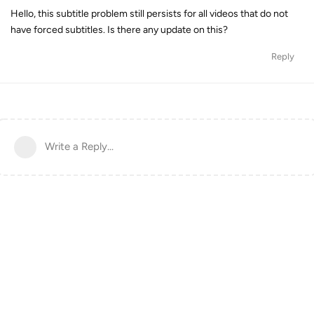
Hello, this subtitle problem still persists for all videos that do not
have forced subtitles. Is there any update on this?
Reply
Write a Reply...