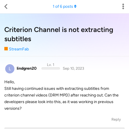
1
of
6
posts
Criterion Channel is not extracting
subtitles
StreamFab
Lv. 1
L
lindgren20
Sep 10, 2023
Hello,
Still having continued issues with extracting subtitles from
criterion channel videos (DRM MPD) after reaching out. Can the
developers please look into this, as it was working in previous
versions?
Reply