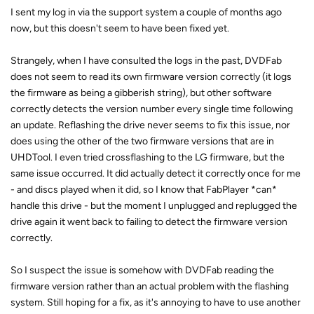
I sent my log in via the support system a couple of months ago
now, but this doesn't seem to have been fixed yet.
Strangely, when I have consulted the logs in the past, DVDFab
does not seem to read its own firmware version correctly (it logs
the firmware as being a gibberish string), but other software
correctly detects the version number every single time following
an update. Reflashing the drive never seems to fix this issue, nor
does using the other of the two firmware versions that are in
UHDTool. I even tried crossflashing to the LG firmware, but the
same issue occurred. It did actually detect it correctly once for me
- and discs played when it did, so I know that FabPlayer *can*
handle this drive - but the moment I unplugged and replugged the
drive again it went back to failing to detect the firmware version
correctly.
So I suspect the issue is somehow with DVDFab reading the
firmware version rather than an actual problem with the flashing
system. Still hoping for a fix, as it's annoying to have to use another