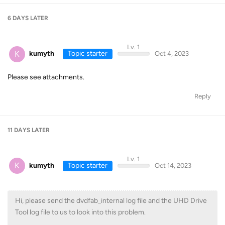
6 DAYS
LATER
Lv. 1
K
kumyth
Topic starter
Oct 4, 2023
Please see attachments.
Reply
11 DAYS
LATER
Lv. 1
K
kumyth
Topic starter
Oct 14, 2023
Hi, please send the dvdfab_internal log file and the UHD Drive
Tool log file to us to look into this problem.