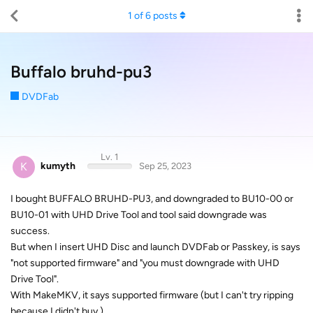
1
of
6
posts
Buffalo bruhd-pu3
DVDFab
Lv. 1
K
kumyth
Sep 25, 2023
I bought BUFFALO BRUHD-PU3, and downgraded to BU10-00 or
BU10-01 with UHD Drive Tool and tool said downgrade was
success.
But when I insert UHD Disc and launch DVDFab or Passkey, is says
"not supported firmware" and "you must downgrade with UHD
Drive Tool".
With MakeMKV, it says supported firmware (but I can't try ripping
because I didn't buy.)