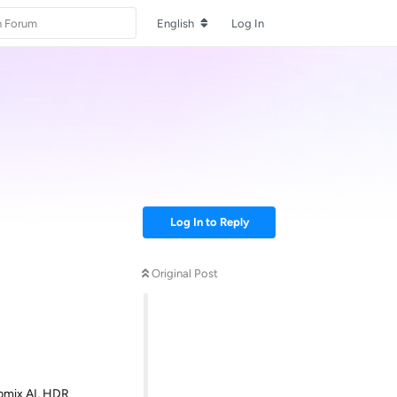
English
Log In
Log In to Reply
Original Post
Upmix AI, HDR