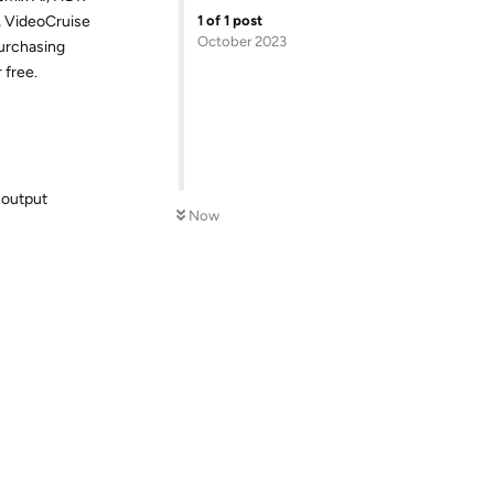
1
of
1
post
, VideoCruise
October 2023
purchasing
 free.
 output
Now