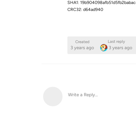
SHA1: 19b904098afb51d5fb2babac
CRC32: d64ad940
Last reply
Created
3 years ago
3 years ago
Write a Reply...