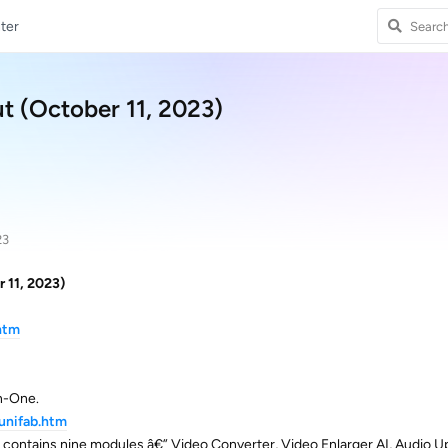
ter
ut (October 11, 2023)
23
r 11, 2023)
htm
In-One.
unifab.htm
 contains nine modules â€” Video Converter, Video Enlarger AI, Audio 