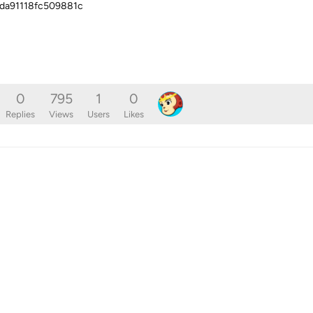
da91118fc509881c
0
795
1
0
Replies
Views
Users
Likes