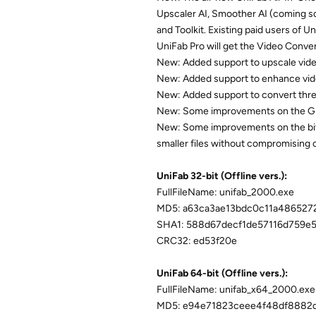
Upscaler AI, Smoother AI (coming s
and Toolkit. Existing paid users of 
UniFab Pro will get the Video Conver
New: Added support to upscale vide
New: Added support to enhance video
New: Added support to convert three
New: Some improvements on the GU
New: Some improvements on the bitra
smaller files without compromising o
UniFab 32-bit (Offline vers.):
FullFileName: unifab_2000.exe
MD5: a63ca3ae13bdc0c11a486527
SHA1: 588d67decf1de57116d759e
CRC32: ed53f20e
UniFab 64-bit (Offline vers.):
FullFileName: unifab_x64_2000.exe
MD5: e94e71823ceee4f48df8882