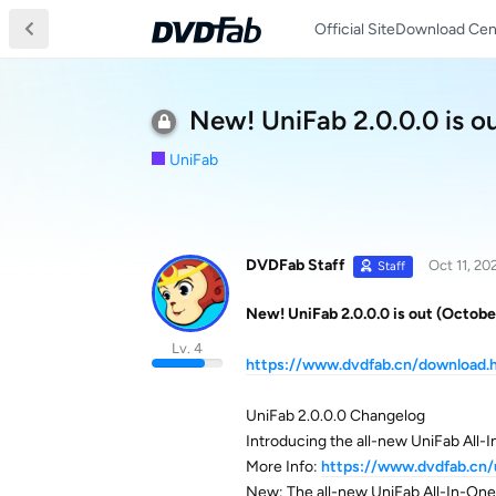
Official Site
Download Cen
New! UniFab 2.0.0.0 is o
UniFab
DVDFab Staff
Oct 11, 20
Staff
New! UniFab 2.0.0.0 is out (Octobe
Lv. 4
https://www.dvdfab.cn/download.
UniFab 2.0.0.0 Changelog
Introducing the all-new UniFab All-
More Info:
https://www.dvdfab.cn/
New: The all-new UniFab All-In-One