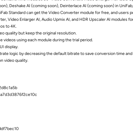
oon), Deshake AI (coming soon), Deinterlace AI (coming soon) in UniFab
UniFab Standard can get the Video Converter module for free, and users 
ter, Video Enlarger AI, Audio Upmix AI, and HDR Upscaler AI modules for
os to 4K.
 quality but keep the original resolution.
 videos using each module during the trial period.
I display.
te logic by decreasing the default bitrate to save conversion time and
n video quality.
2d8c1a5b
5a7d3d3876f2ce10c
ddf7bec10