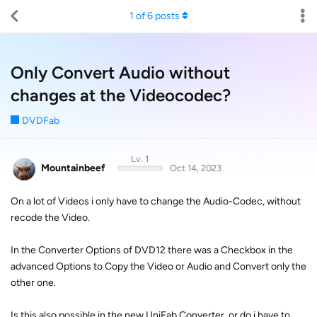
1
of
6
posts
Only Convert Audio without
changes at the Videocodec?
DVDFab
Lv. 1
Mountainbeef
Oct 14, 2023
On a lot of Videos i only have to change the Audio-Codec, without
recode the Video.
In the Converter Options of DVD12 there was a Checkbox in the
advanced Options to Copy the Video or Audio and Convert only the
other one.
Is this also possible in the new UniFab Converter, or do i have to