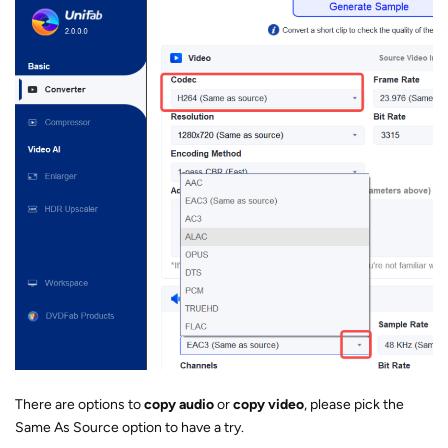
There are options to
copy audio
or
copy video
, please pick the
Same As Source option to have a try.