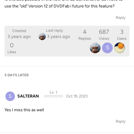
use the "old" Version 12 of DVDFab i future for this feature?
Reply
4
687
3
Last reply
Created
3 years ago
3 years ago
Replies
Views
Users
0
S
Likes
5 DAYS
LATER
Lv. 1
S
SALTERAN
Oct 19, 2023
Yes I miss this as well
Reply