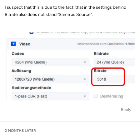
I suspect that this is due to the fact, that in the settings behind
Bitrate also does not stand "Same as Source".
Reply
2 MONTHS
LATER