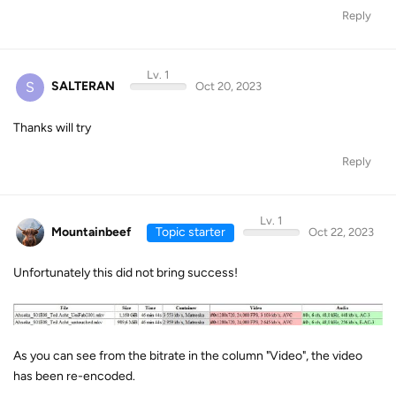
Reply
Lv. 1
S
SALTERAN
Oct 20, 2023
Thanks will try
Reply
Lv. 1
Mountainbeef
Topic starter
Oct 22, 2023
Unfortunately this did not bring success!
As you can see from the bitrate in the column "Video", the video
has been re-encoded.