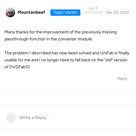
Lv. 1
Mountainbeef
Topic starter
Dec 23, 2023
Many thanks for the improvement of the previously missing
passthrough function in the converter module.
The problem I described has now been solved and UniFab is finally
usable for me and I no longer have to fall back on the "old" version
of DVDFab12.
Reply
Write a Reply...