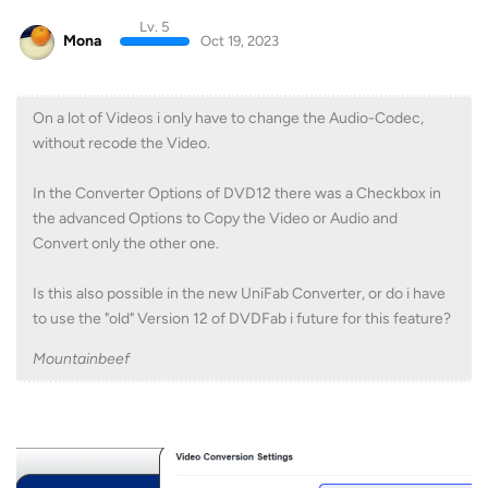
Lv. 5
Mona
Oct 19, 2023
On a lot of Videos i only have to change the Audio-Codec,
without recode the Video.
In the Converter Options of DVD12 there was a Checkbox in
the advanced Options to Copy the Video or Audio and
Convert only the other one.
Is this also possible in the new UniFab Converter, or do i have
to use the "old" Version 12 of DVDFab i future for this feature?
Mountainbeef