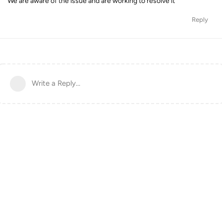
We are aware of the issue and are working to resolve it
Reply
Write a Reply...