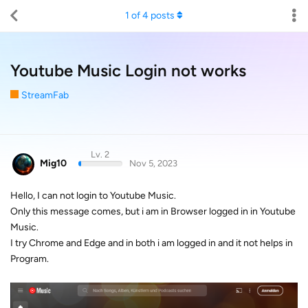
1
of
4
posts
Youtube Music Login not works
StreamFab
Lv. 2
Mig10
Nov 5, 2023
Hello, I can not login to Youtube Music.
Only this message comes, but i am in Browser logged in in Youtube
Music.
I try Chrome and Edge and in both i am logged in and it not helps in
Program.