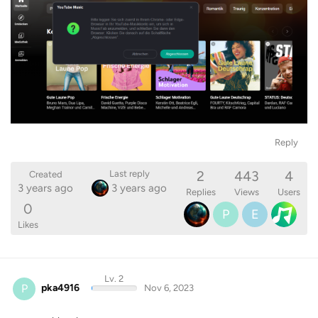
Reply
2
443
4
Last reply
Created
3 years ago
3 years ago
Replies
Views
Users
0
P
E
Likes
Lv. 2
P
pka4916
Nov 6, 2023