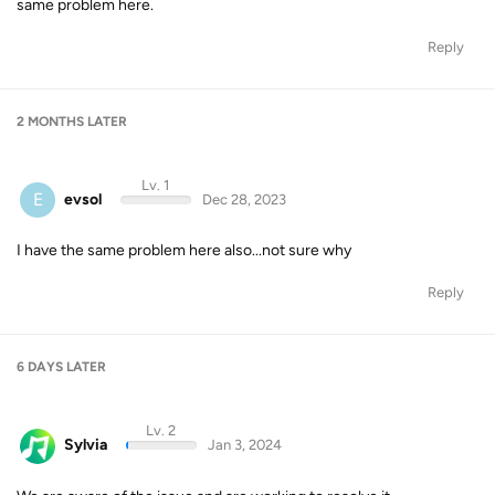
same problem here.
Reply
2 MONTHS
LATER
Lv. 1
E
evsol
Dec 28, 2023
I have the same problem here also...not sure why
Reply
6 DAYS
LATER
Lv. 2
Sylvia
Jan 3, 2024