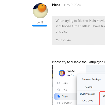
Mona
Nov 9, 2023
When trying to Rip the Main Movi
Lv. 5
in "Choose Other Titles". I have t
this disc.
MrSparkle
Please try to disable the Pathplayer i