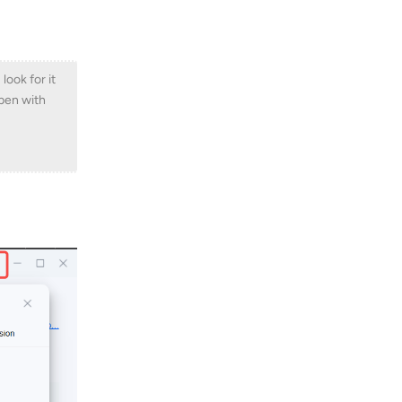
ook for it
ppen with