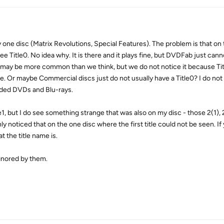
 one disc (Matrix Revolutions, Special Features). The problem is that on 
Title0. No idea why. It is there and it plays fine, but DVDFab just canno
is may be more common than we think, but we do not notice it because Ti
e. Or maybe Commercial discs just do not usually have a Title0? I do not 
ded DVDs and Blu-rays.
e1, but I do see something strange that was also on my disc - those 2(1), 2
only noticed that on the one disc where the first title could not be seen. If
at the title name is.
ignored by them.