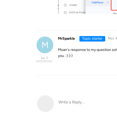
MrSparkle
Topic starter
Nov 1
M
Moan's response to my question solve
you. :):):)
Lv. 1
Write a Reply...