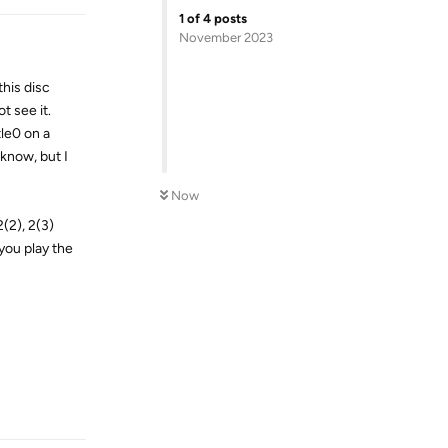
1
of
4
posts
November 2023
this disc
t see it.
tle0 on a
know, but I
Now
(2), 2(3)
 you play the
Reply