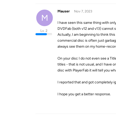
Mauser
Nov 7, 2023
M
I have seen this same thing with only
DVDFab (both v12 and v13) cannot see 
Lv. 2
Actually, I am beginning to think th
commercial disc is often just garbag
always see them on my home-recor
On your disc I do not even see a Titl
titles - that is not usual, and I have 
disc with PlayerFab it will tell you wh
I reported that and got completely 
I hope you get a better response.