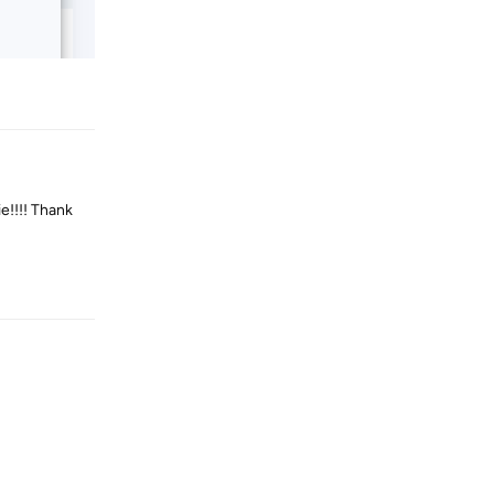
Reply
e!!!! Thank
Reply