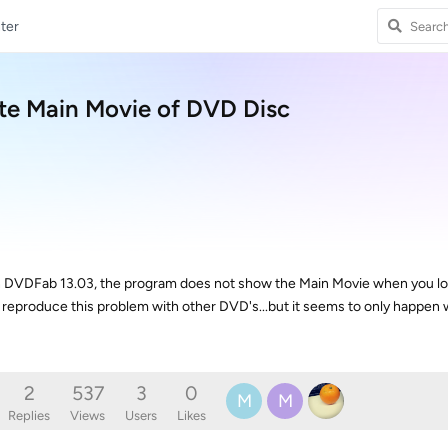
ter
te Main Movie of DVD Disc
n DVDFab 13.03, the program does not show the Main Movie when you look
o reproduce this problem with other DVD's...but it seems to only happen w
2
537
3
0
M
M
Replies
Views
Users
Likes