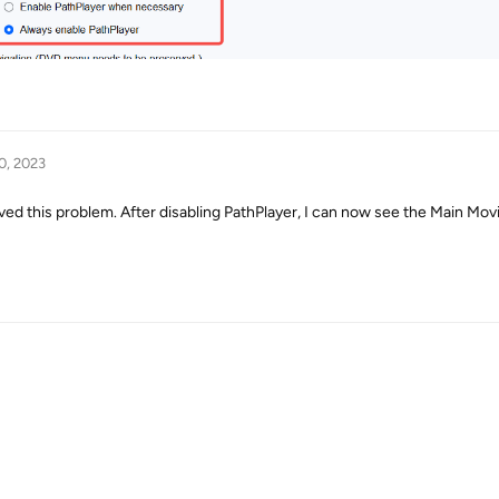
0, 2023
d this problem. After disabling PathPlayer, I can now see the Main Movi