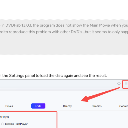
e in DVDFab 13.03, the program does not show the Main Movie when you l
ried to reproduce this problem with other DVD's...but it seems to only ha
n the Settings panel to load the disc again and see the result.