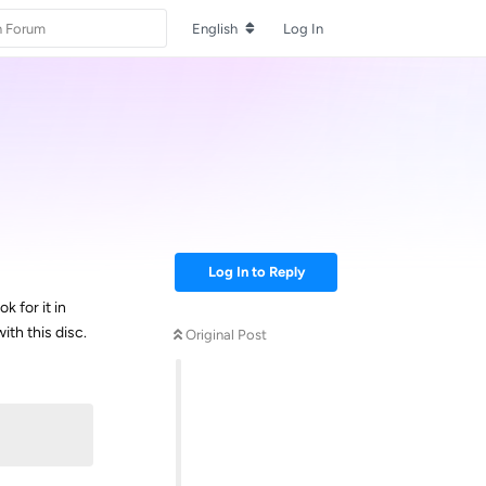
English
Log In
Log In to Reply
 for it in
ith this disc.
Original Post
Reply