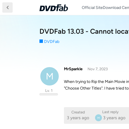
Official Site
Download Cen
DVDFab 13.03 - Cannot loca
DVDFab
MrSparkle
Nov 7, 2023
M
When trying to Rip the Main Movie i
"Choose Other Titles". I have tried t
Lv. 1
Last reply
Created
3 years ago
3 years ago
M