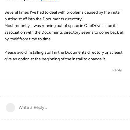
Several times I've had to deal with problems caused by the install
putting stuff into the Documents directory.
Most recently it was running out of space in OneDrive since its
association with the Documents directory seems to come back all
by itself from time to time.
Please avoid installing stuff in the Documents directory or at least
give an option at the beginning of the install to change it.
Reply
Write a Reply...