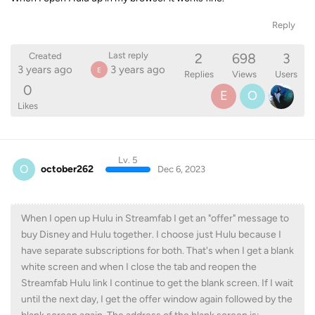
Reply
2
698
3
Last reply
Created
3 years ago
3 years ago
E
Replies
Views
Users
0
E
O
Likes
Lv. 5
O
october262
Dec 6, 2023
When I open up Hulu in Streamfab I get an "offer" message to
buy Disney and Hulu together. I choose just Hulu because I
have separate subscriptions for both. That's when I get a blank
white screen and when I close the tab and reopen the
Streamfab Hulu link I continue to get the blank screen. If I wait
until the next day, I get the offer window again followed by the