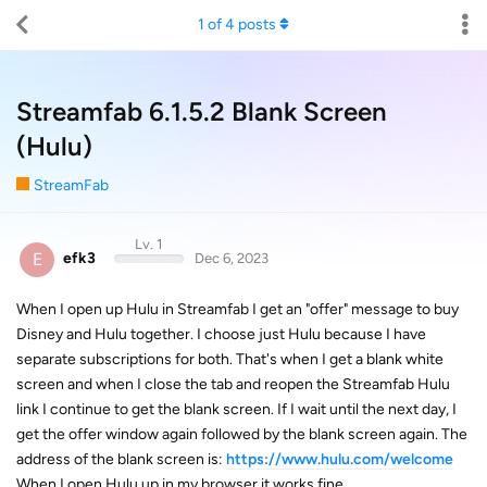
1
of
4
posts
Streamfab 6.1.5.2 Blank Screen
(Hulu)
StreamFab
Lv. 1
E
efk3
Dec 6, 2023
When I open up Hulu in Streamfab I get an "offer" message to buy
Disney and Hulu together. I choose just Hulu because I have
separate subscriptions for both. That's when I get a blank white
screen and when I close the tab and reopen the Streamfab Hulu
link I continue to get the blank screen. If I wait until the next day, I
get the offer window again followed by the blank screen again. The
address of the blank screen is:
https://www.hulu.com/welcome
When I open Hulu up in my browser it works fine.