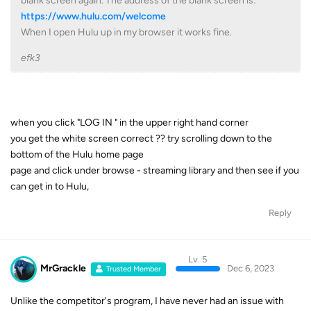
blank screen again. The address of the blank screen is:
https://www.hulu.com/welcome
When I open Hulu up in my browser it works fine.
efk3
when you click "LOG IN " in the upper right hand corner
you get the white screen correct ?? try scrolling down to the
bottom of the Hulu home page
page and click under browse - streaming library and then see if you
can get in to Hulu,
Reply
Lv. 5
MrGrackle
Dec 6, 2023
Trusted Member
Unlike the competitor's program, I have never had an issue with