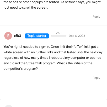
these ads or other popups presented. As october says, you might
just need to scroll the screen.
Reply
Lv. 1
E
efk3
Topic starter
Dec 6, 2023
You're right I needed to sign-in. Once I hit their "offer" link I got a
white screen with no further links and that lasted until the next day
regardless of how many times I rebooted my computer or opened
and closed the Streamfab program. What's the initials of the
competitor's program?
Reply