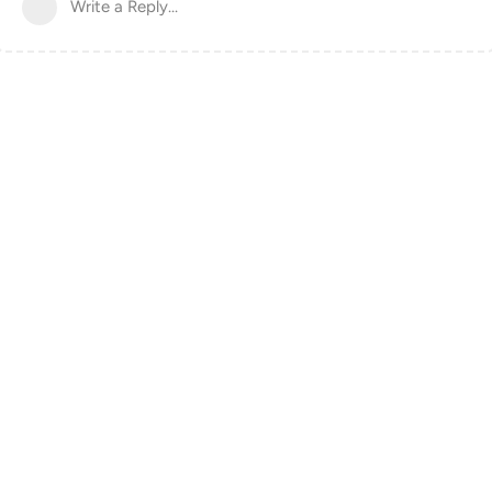
Write a Reply...