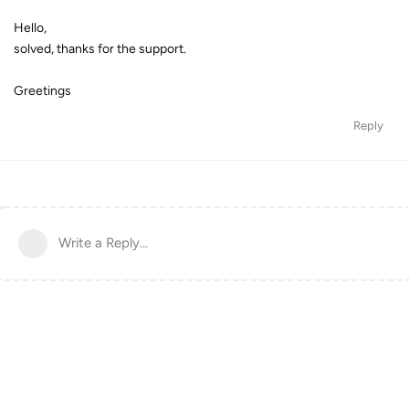
Hello,
solved, thanks for the support.
Greetings
Reply
Write a Reply...