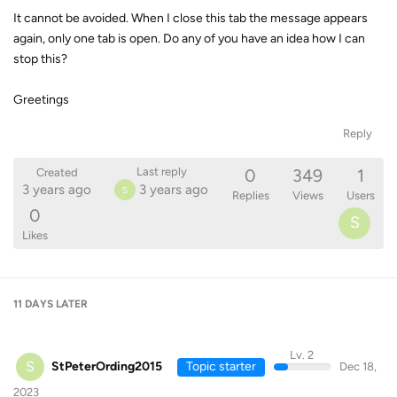
It cannot be avoided. When I close this tab the message appears
again, only one tab is open. Do any of you have an idea how I can
stop this?
Greetings
Reply
0
349
1
Last reply
Created
3 years ago
3 years ago
S
Replies
Views
Users
0
S
Likes
11 DAYS
LATER
Lv. 2
S
StPeterOrding2015
Topic starter
Dec 18,
2023