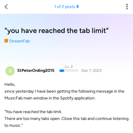
1
of
2
posts
"you have reached the tab limit"
StreamFab
Lv. 2
S
StPeterOrding2015
Dec 7, 2023
Hello,
since yesterday I have been getting the following message in the
MusicFab main window in the Spotify application:
"You have reached the tab limit.
There are too many tabs open. Close this tab and continue listening
to music."