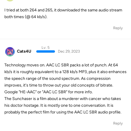
I tried at both 264 and 265, it downloaded the same audio stream
both times (@ 64 kb/s).
Reply
Lv. 5
Cats4U
Dec 29, 2023
Technology moves on. AAC LC SBR packs a lot of punch. At 64
kb/s it is roughly equivalent to a 128 kb/s MP3, plus it also enhances
the speech range of the sound spectrum. As compression
improves, it's time to throw out your old concepts of bitrate.
Google "HE-AAC" or "AAC LC SBR" for more info.
The Sunchaser is a film about a murderer with cancer who takes
his doctor hostage. It is mostly one to one conversation. It is
probably the perfect film for using the AAC LC SBR audio profile.
Reply