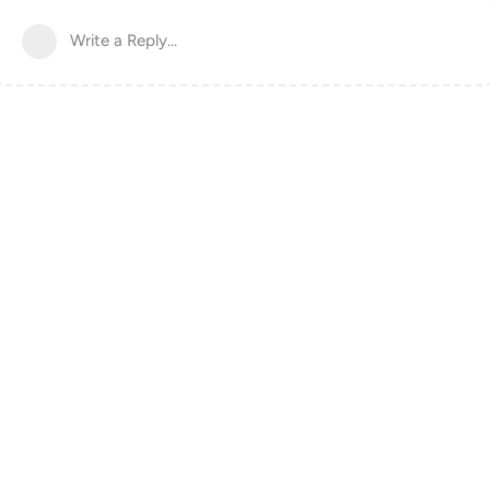
Write a Reply...