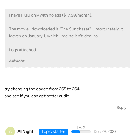
I have Hulu only with no ads ($17.99/month).
The movie I downloaded is "The Sunchaser". Unfortunately, it
leaves on January 1, which I realize isn't ideal. :o
Logs attached.
AllNight
try changing the codec from 265 to 264
and see if you can get better audio.
Reply
Lv. 2
A
AllNight
Topic starter
Dec 29, 2023