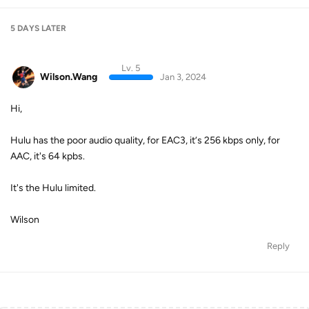
5 DAYS
LATER
Lv. 5
Wilson.Wang
Jan 3, 2024
Hi,
Hulu has the poor audio quality, for EAC3, it‘s 256 kbps only, for
AAC, it's 64 kpbs.
It's the Hulu limited.
Wilson
Reply