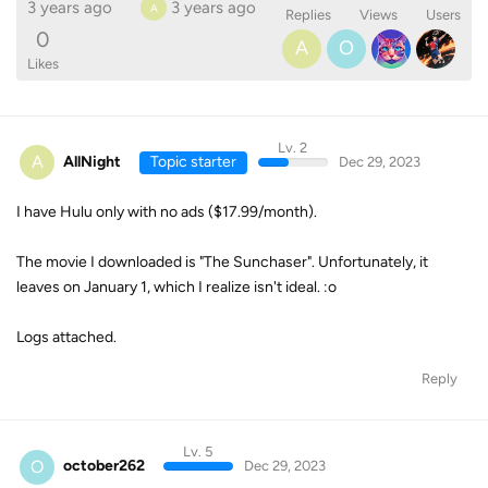
3 years ago
3 years ago
A
Replies
Views
Users
0
A
O
Likes
Lv. 2
A
AllNight
Topic starter
Dec 29, 2023
I have Hulu only with no ads ($17.99/month).
The movie I downloaded is "The Sunchaser". Unfortunately, it
leaves on January 1, which I realize isn't ideal. :o
Logs attached.
Reply
Lv. 5
O
october262
Dec 29, 2023