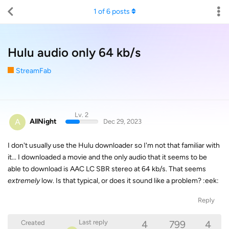
1
of
6
posts
Hulu audio only 64 kb/s
StreamFab
Lv. 2
A
AllNight
Dec 29, 2023
I don't usually use the Hulu downloader so I'm not that familiar with
it... I downloaded a movie and the only audio that it seems to be
able to download is AAC LC SBR stereo at 64 kb/s. That seems
extremely
low. Is that typical, or does it sound like a problem? :eek:
Reply
4
799
4
Last reply
Created