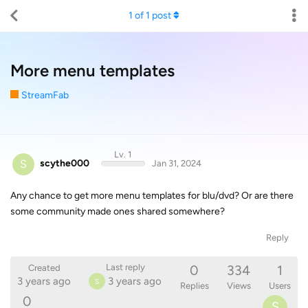
1
of
1
post
More menu templates
StreamFab
Lv. 1
S
scythe000
Jan 31, 2024
Any chance to get more menu templates for blu/dvd? Or are there
some community made ones shared somewhere?
Reply
0
334
1
Last reply
Created
3 years ago
3 years ago
S
Replies
Views
Users
0
S