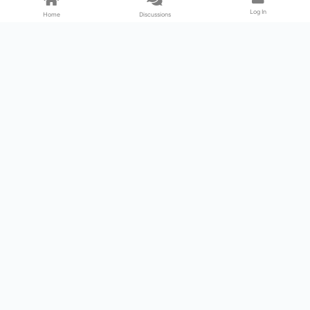
Log In
Home
Discussions
Products & Services
Download Center
Shop
Fab365
Support & Resources
Support Center
Resource
Videos
Forum
Blog
About Us