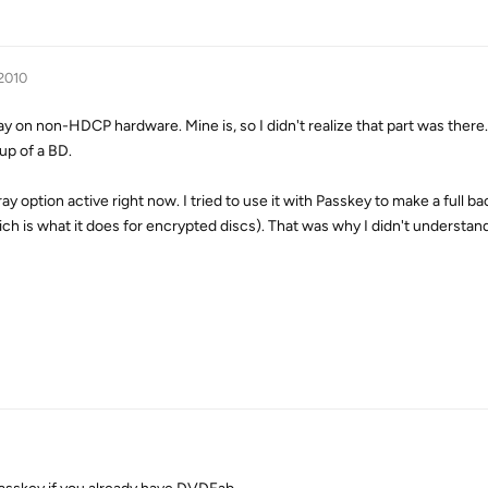
 2010
play on non-HDCP hardware. Mine is, so I didn't realize that part was there
up of a BD.
y option active right now. I tried to use it with Passkey to make a full ba
h is what it does for encrypted discs). That was why I didn't understand