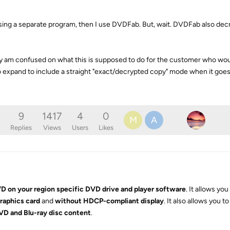
 using a separate program, then I use DVDFab. But, wait. DVDFab also dec
eally am confused on what this is supposed to do for the customer who wou
o expand to include a straight "exact/decrypted copy" mode when it goe
9
1417
4
0
M
A
Replies
Views
Users
Likes
D on your region specific DVD drive and player software
. It allows yo
raphics card
and
without HDCP-compliant display
. It also allows you t
D and Blu-ray disc content
.