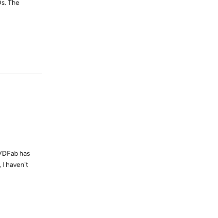
Ds. The
Reply
 DVDFab has
 I haven't
Reply