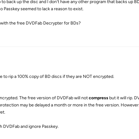
 to back up the disc and I don't have any other program that backs up B
o Passkey seemed to lack a reason to exist.
 with the free DVDFab Decrypter for BDs?
e to rip a 100% copy of BD discs if they are NOT encrypted.
encrypted. The free version of DVDFab will not
compress
but it will rip.
protection may be delayed a month or more in the free version. However,
et.
ith DVDFab and ignore Passkey.