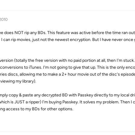
 2010
 does NOT rip any BDs. This feature was active before the time ran out.
 can rip movies, just not the newest encryption. But I have never once g
version (totally the free version with no paid portion at all, then I'm stuck.
onversions to iTunes. I'm not going to give that up. This is the only enc
eries discs, allowing me to make a 2+ hour movie out of the disc's episode
viewing my library).
n simply copy & paste any decrypted BD with Passkey directly to my local dr
x, which is JUST a ripper) I'm buying Passkey. It solves my problem. Then I
ng access to my BDs for other options.