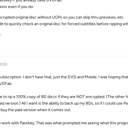
 Passkey if you already have DVDFab.
ions even if you do:
encrypted original disc without UOPs so you can skip thru previews, etc.
t to quickly check an original disc for forced subtitles before ripping w
.
 2010
subscription. I don't have that, just the DVD and Mobile. I was hoping th
DVDFab.
e to rip a 100% copy of BD discs if they are NOT encrypted. (The other f
d version.) All I want is the ability to back up my BDs, so if I could use P
 buy the paid version when it comes out.
o work with Passkey. That was what prompted me asking what this progr