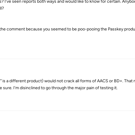
s? I've seen reports both ways and would like to know for certain. Anyb
ll?
ade the comment because you seemed to be poo-pooing the Passkey produ
" is a different product) would not crack all forms of AACS or BD+. That
be sure. I'm disinclined to go through the major pain of testing it.