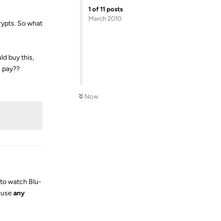
1
of
11
posts
March 2010
rypts. So what
ld buy this,
s pay??
Reply
Now
u to watch Blu-
o use
any