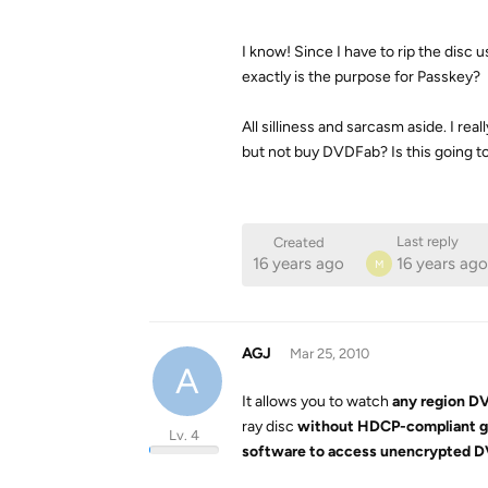
I know! Since I have to rip the disc
exactly is the purpose for Passkey?
All silliness and sarcasm aside. I r
but not buy DVDFab? Is this going t
Last reply
Created
16 years ago
16 years ago
M
AGJ
Mar 25, 2010
A
It allows you to watch
any region DV
ray disc
without HDCP-compliant g
Lv. 4
software to access unencrypted DV