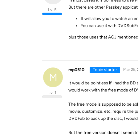
In most cases it is pointless to use
But there are other Passkey applicat
Lv. 5
It will allow you to watch an 
You can use it with DVDSubEdi
plus those uses that AGJ mentioned
mp0510
Topic starter
Mar 25,
M
It would be pointless
if
I had the BD 
would work with the free mode of 
Lv. 1
The free mode is supposed to be abl
movie, customize, etc. require the pai
DVDFab to back up the disc, I would
But the free version doesn't seem t