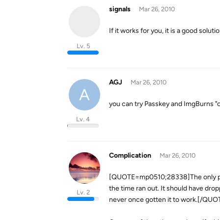
signals
Mar 26, 2010
If it works for you, it is a good soluti
Lv. 5
AGJ
Mar 26, 2010
A
you can try Passkey and ImgBurns "cr
Lv. 4
Complication
Mar 26, 2010
[QUOTE=mp0510;28338]The only prob
the time ran out. It should have dro
Lv. 2
never once gotten it to work.[/QUO