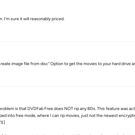
on. I'm sure it will reasonably priced.
eate image file from disc" Option to get the movies to your hard drive as
lem is that DVDFab Free does NOT rip any BDs. This feature was act
pped into free mode, where I can rip movies, just not the newest encrypti
TE]