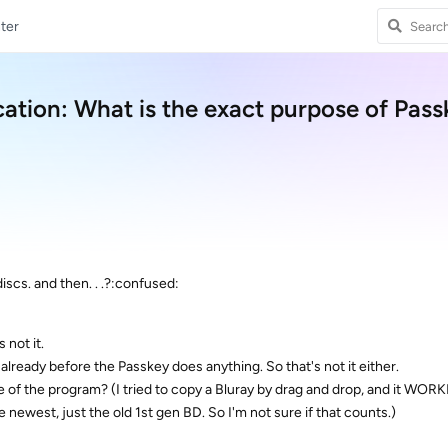
ter
cation: What is the exact purpose of Pas
scs. and then. . .?:confused:
s not it.
 already before the Passkey does anything. So that's not it either.
e of the program? (I tried to copy a Bluray by drag and drop, and it WORK
 newest, just the old 1st gen BD. So I'm not sure if that counts.)