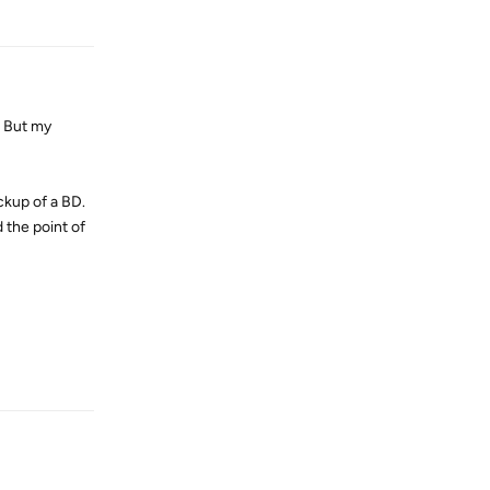
Reply
. But my
ckup of a BD.
 the point of
Reply