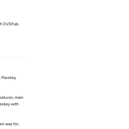
ith DVDFab.
Reply
at Passkey
eatures, main
asskey with
am was for,