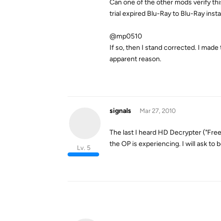
Can one of the other mods verify thi
trial expired Blu-Ray to Blu-Ray insta
@mp0510
If so, then I stand corrected. I m
apparent reason.
signals
Mar 27, 2010
The last I heard HD Decrypter ("Free
the OP is experiencing. I will ask to 
Lv. 5