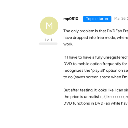
mp0510
Topic starter
Mar 26,
M
The only problem is that DVDFab Free
have dropped into free mode, where I
Lv. 1
work.
If I have to have a fully unregistered 
DVD to mobile option frequently for c
recognizes the "play all" option on s
to do (saves screen space when I'm 
But after testing, it looks like I ca
the price is unrealistic, (like xxxxx
DVD functions in DVDFab while havi