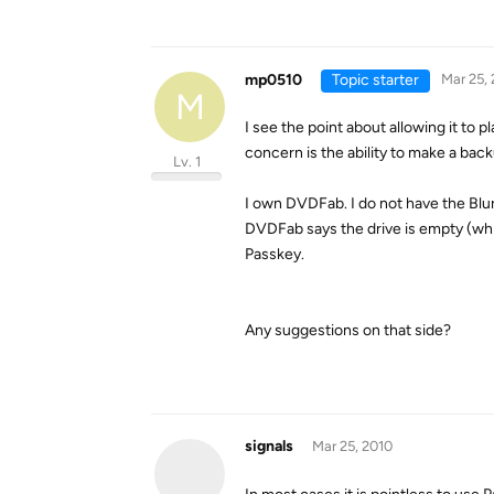
mp0510
Topic starter
Mar 25,
M
I see the point about allowing it to 
concern is the ability to make a back
Lv. 1
I own DVDFab. I do not have the Blura
DVDFab says the drive is empty (whic
Passkey.
Any suggestions on that side?
signals
Mar 25, 2010