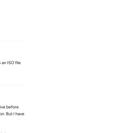
Reply
 an ISO file
Reply
ive before
on. But I have