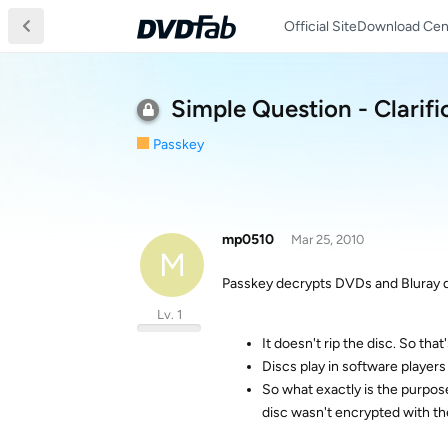
Official Site
Download Cen
Simple Question - Clarifi
Passkey
mp0510
Mar 25, 2010
M
Passkey decrypts DVDs and Bluray di
Lv. 1
It doesn't rip the disc. So that'
Discs play in software players
So what exactly is the purpos
disc wasn't encrypted with the