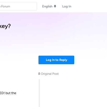
English
Log In
skey?
Log In to Reply
Original Post
ED! but the