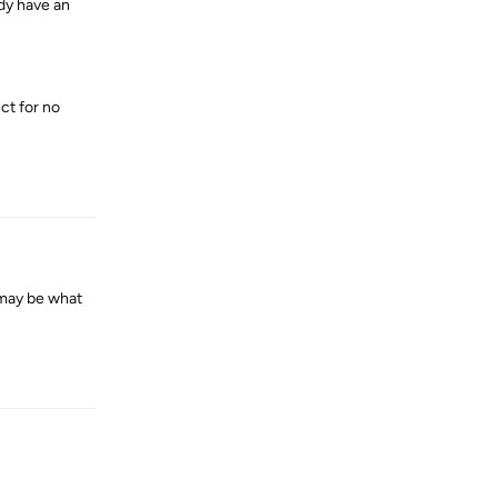
ody have an
ct for no
Reply
 may be what
Reply