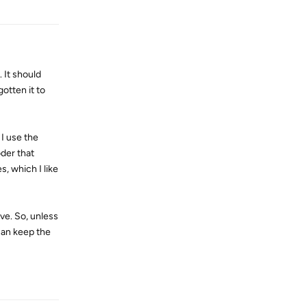
 It should
otten it to
 I use the
oder that
s, which I like
ive. So, unless
 can keep the
Reply