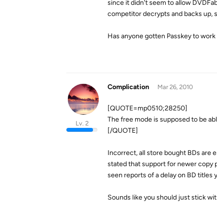
since it didn't seem to allow DVDFab
competitor decrypts and backs up, s
Has anyone gotten Passkey to work
Complication
Mar 26, 2010
[QUOTE=mp0510;28250]
The free mode is supposed to be abl
Lv. 2
[/QUOTE]
Incorrect, all store bought BDs are 
stated that support for newer copy 
seen reports of a delay on BD titles y
Sounds like you should just stick w