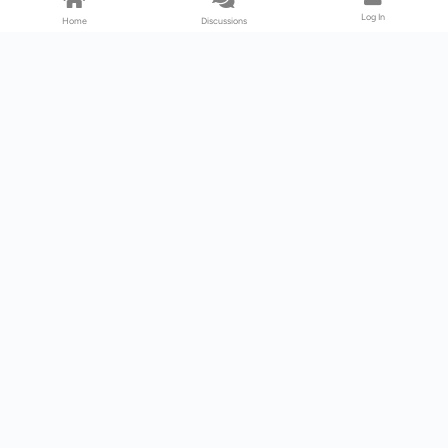
Log In
Home
Discussions
Products & Services
Download Center
Shop
Fab365
Support & Resources
Support Center
Resource
Videos
Forum
Blog
About Us