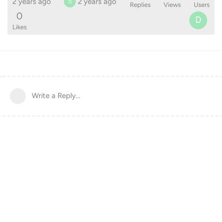
2 years ago
2 years ago
D
Replies
Views
Users
0
D
Likes
Write a Reply...