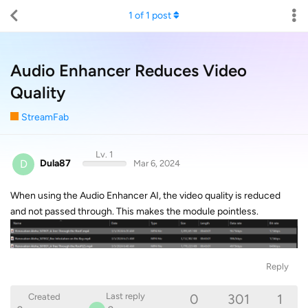
1
of
1
post
Audio Enhancer Reduces Video
Quality
StreamFab
Lv. 1
D
Dula87
Mar 6, 2024
When using the Audio Enhancer AI, the video quality is reduced
and not passed through. This makes the module pointless.
Reply
0
301
1
Last reply
Created